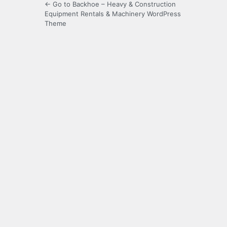
← Go to Backhoe – Heavy & Construction
Equipment Rentals & Machinery WordPress
Theme