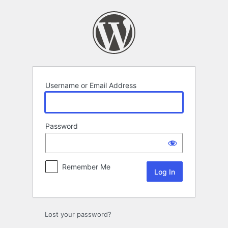
Log
In
Username or Email Address
Password
Remember Me
Lost your password?