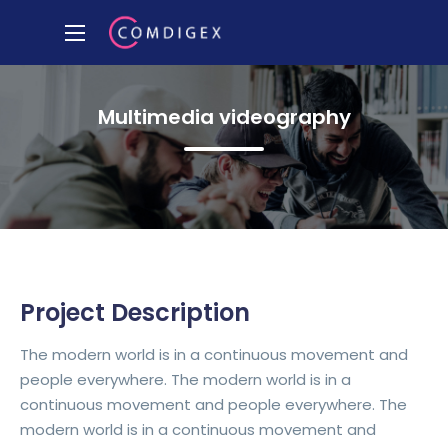
Multimedia videography
Project Description
The modern world is in a continuous movement and
people everywhere. The modern world is in a
continuous movement and people everywhere. The
modern world is in a continuous movement and