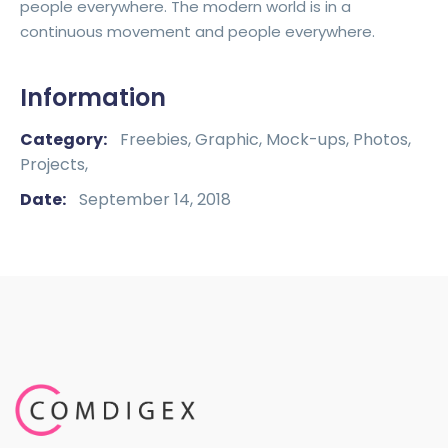
people everywhere. The modern world is in a
continuous movement and people everywhere.
Information
Category:
Freebies,
Graphic,
Mock-ups,
Photos,
Projects,
Date:
September 14, 2018