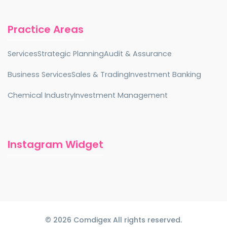
Practice Areas
Services
Strategic Planning
Audit & Assurance
Business Services
Sales & Trading
Investment Banking
Chemical Industry
Investment Management
Instagram Widget
© 2026 Comdigex All rights reserved.