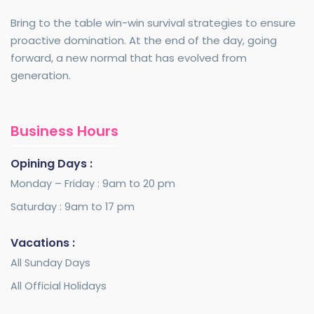
Bring to the table win-win survival strategies to ensure
proactive domination. At the end of the day, going
forward, a new normal that has evolved from
generation.
Business Hours
Opining Days :
Monday – Friday : 9am to 20 pm
Saturday : 9am to 17 pm
Vacations :
All Sunday Days
All Official Holidays