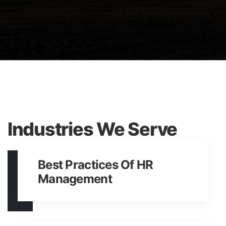
Samy Trueman
Industries We Serve
Best Practices Of HR
Management