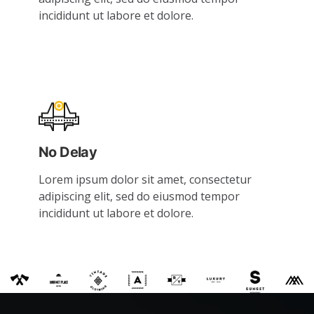
incididunt ut labore et dolore.
No Delay
Lorem ipsum dolor sit amet, consectetur
adipiscing elit, sed do eiusmod tempor
incididunt ut labore et dolore.