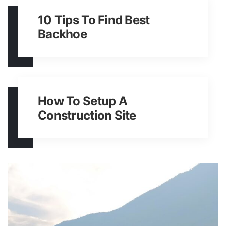
10 Tips To Find Best
Backhoe
How To Setup A
Construction Site