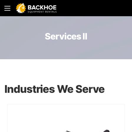
Services II
Industries We Serve