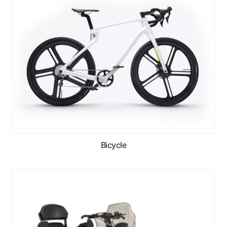
Bicycle