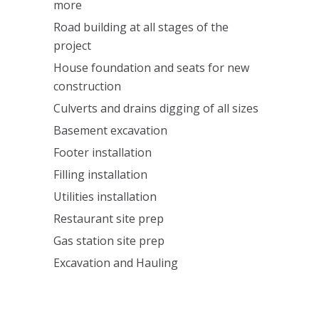
more
Road building at all stages of the
project
House foundation and seats for new
construction
Culverts and drains digging of all sizes
Basement excavation
Footer installation
Filling installation
Utilities installation
Restaurant site prep
Gas station site prep
Excavation and Hauling