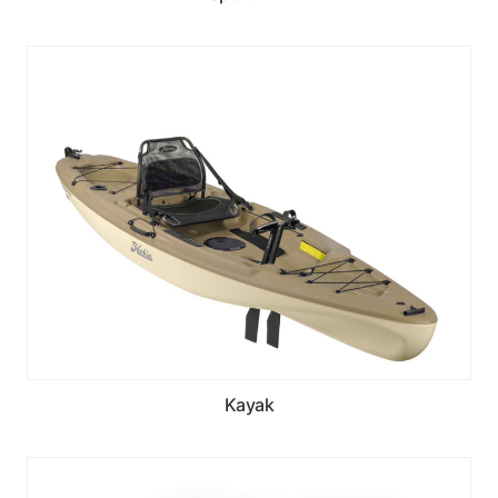
Kayak