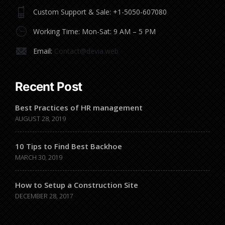
Custom Support & Sale: +1-5050-607080
Working Time: Mon-Sat: 9 AM – 5 PM
Email:
Contact@devia.web
Recent Post
Best Practices of HR management
AUGUST 28, 2019
10 Tips to Find Best Backhoe
MARCH 30, 2019
How to Setup a Construction Site
DECEMBER 28, 2017