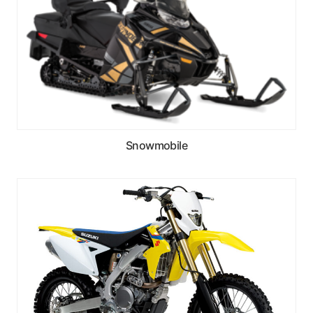
Snowmobile