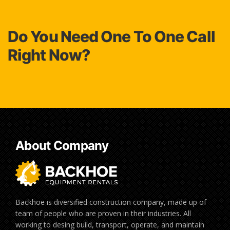
Do You Need One To One Call
Right Now?
About Company
Backhoe is diversified construction company, made up of
team of people who are proven in their industries. All
working to desing build, transport, operate, and maintain