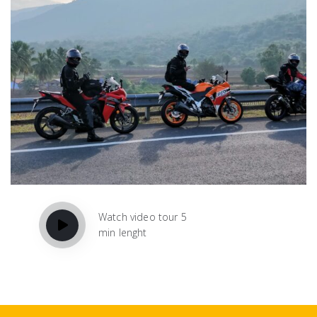
Watch video tour 5
min lenght