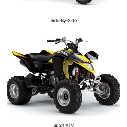
Side-By-Side
Sport ATV