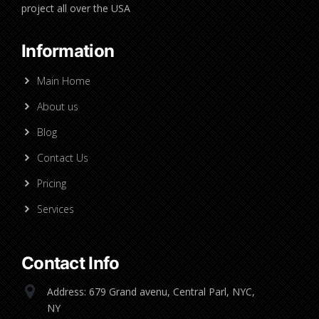
project all over the USA
Information
Main Home
About us
Blog
Contact Us
Pricing
Services
Contact Info
Address: 679 Grand avenu, Central Parl, NYC,
NY