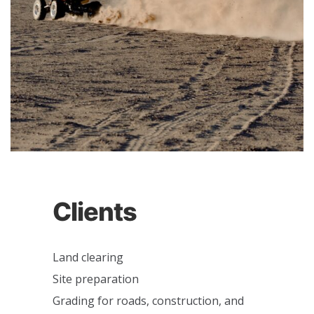
Clients
Land clearing
Site preparation
Grading for roads, construction, and