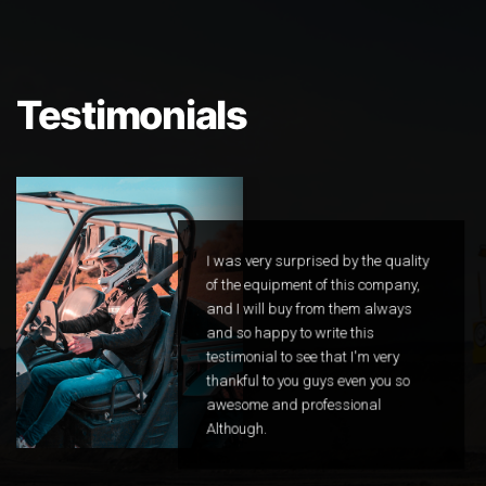
Testimonials
I was very surprised by the quality
of the equipment of this company,
and I will buy from them always
and so happy to write this
testimonial to see that I'm very
thankful to you guys even you so
awesome and professional
Although.
Happy Customer