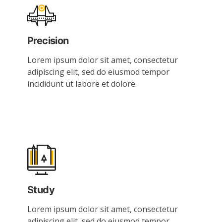
Precision
Lorem ipsum dolor sit amet, consectetur
adipiscing elit, sed do eiusmod tempor
incididunt ut labore et dolore.
Study
Lorem ipsum dolor sit amet, consectetur
adipiscing elit, sed do eiusmod tempor