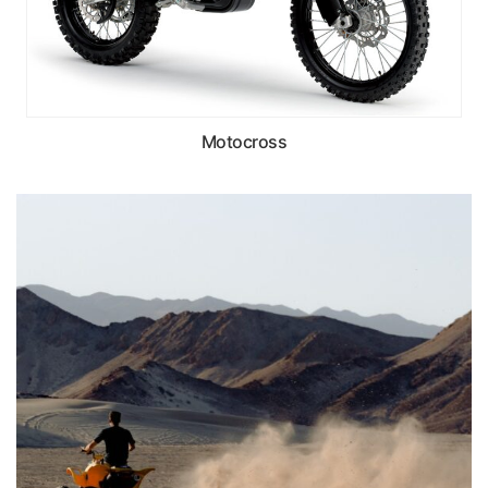
Motocross