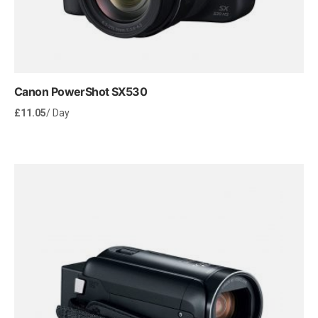
Canon PowerShot SX530
£
11.05
/ Day
Rent Now