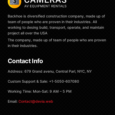
Backhoe is diversified construction company, made up of
team of people who are proven in their industries. All
working to desing build, transport, operate, and maintain
project all over the USA
The company, made up of team of people who are proven
in their industries.
Contact Info
Address: 679 Grand avenu, Central Parl, NYC, NY
Custom Support & Sale: +1-5050-607080
Working Time: Mon-Sat: 9 AM – 5 PM
Email:
Contact@devia.web