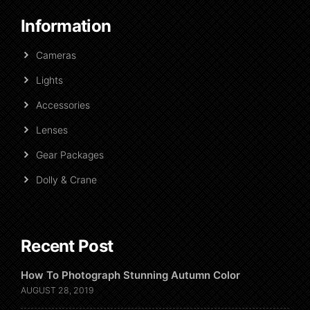
Information
Cameras
Lights
Accessories
Lenses
Gear Packages
Dolly & Crane
Recent Post
How To Photograph Stunning Autumn Color
AUGUST 28, 2019