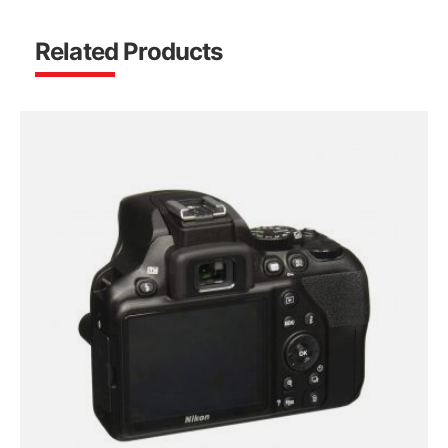
Related Products