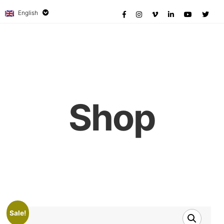
English
Shop
Sale!