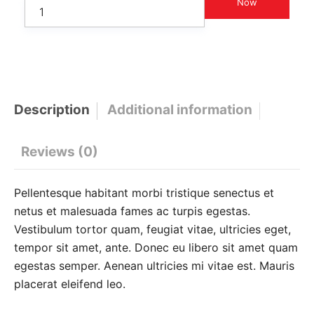
Now
Description
Additional information
Reviews (0)
Pellentesque habitant morbi tristique senectus et
netus et malesuada fames ac turpis egestas.
Vestibulum tortor quam, feugiat vitae, ultricies eget,
tempor sit amet, ante. Donec eu libero sit amet quam
egestas semper. Aenean ultricies mi vitae est. Mauris
placerat eleifend leo.