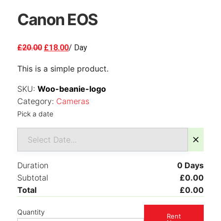
Canon EOS
Original
Current
£
20.00
£
18.00
/ Day
price
price
This is a simple product.
was:
is:
£20.00.
£18.00.
SKU:
Woo-beanie-logo
Category:
Cameras
Pick a date
Duration
0
Days
Subtotal
£
0.00
Total
£
0.00
Quantity
Rent