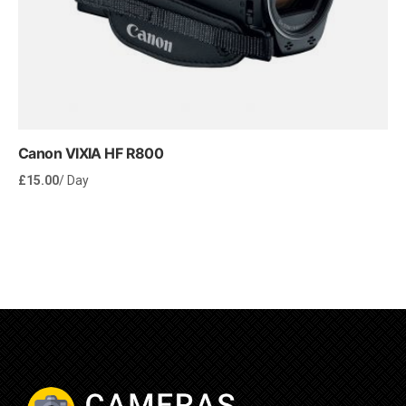
Canon VIXIA HF R800
£
15.00
/ Day
Rent Now