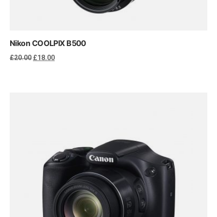
Nikon COOLPIX B500
Original
Current
£
20.00
£
18.00
price
price
was:
is:
£20.00.
£18.00.
Add to cart