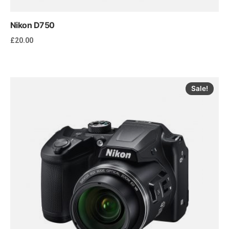
Nikon D750
£
20.00
Sale!
Add to cart