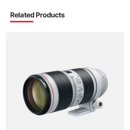
Related Products