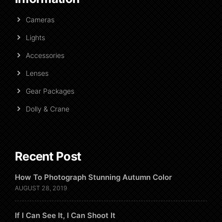
Cameras
Lights
Accessories
Lenses
Gear Packages
Dolly & Crane
Recent Post
How To Photograph Stunning Autumn Color
AUGUST 28, 2019
If I Can See It, I Can Shoot It