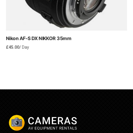
Nikon AF-S DX NIKKOR 35mm
£
45.00
/ Day
Rent Now