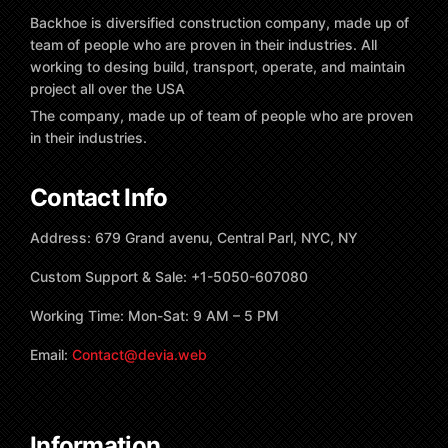
Backhoe is diversified construction company, made up of
team of people who are proven in their industries. All
working to desing build, transport, operate, and maintain
project all over the USA
The company, made up of team of people who are proven
in their industries.
Contact Info
Address: 679 Grand avenu, Central Parl, NYC, NY
Custom Support & Sale: +1-5050-607080
Working Time: Mon-Sat: 9 AM – 5 PM
Email:
Contact@devia.web
Information