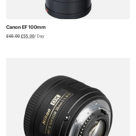
Canon EF 100mm
Original
Current
£
65.00
£
55.00
/ Day
price
price
was:
is:
£65.00.
£55.00.
Rent Now