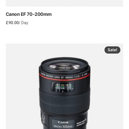
Canon EF 70-200mm
£
90.00
/ Day
Sale!
Rent Now