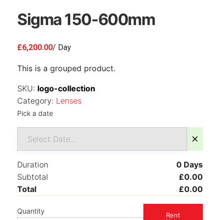
Sigma 150-600mm
£
6,200.00
/ Day
This is a grouped product.
SKU:
logo-collection
Category:
Lenses
Pick a date
Duration
0
Days
Subtotal
£
0.00
Total
£
0.00
Quantity
Rent