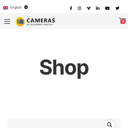
English
0
Shop