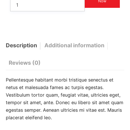
Now
Description
Additional information
Reviews (0)
Pellentesque habitant morbi tristique senectus et
netus et malesuada fames ac turpis egestas.
Vestibulum tortor quam, feugiat vitae, ultricies eget,
tempor sit amet, ante. Donec eu libero sit amet quam
egestas semper. Aenean ultricies mi vitae est. Mauris
placerat eleifend leo.