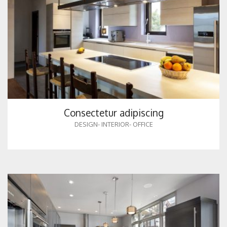
Consectetur adipiscing
DESIGN
-
INTERIOR
-
OFFICE