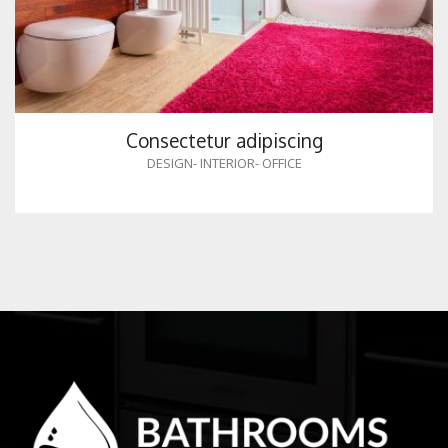
Consectetur adipiscing
DESIGN
-
INTERIOR
-
OFFICE