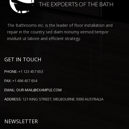
The Bathrooms inc. is the leader of floor installation and
repair in the country sed diam nonumy eirmod tempor
invidunt ut labore and efficient strategy.
GET IN TOUCH
PHONE:
+1 123 457 653
FAX:
+1 496 457 654
EMAIL:
OUR-MAIL@EXAMPLE.COM
ADDRESS:
121 KING STREET, MELBOURNE 3000 AUSTRALIA
NEWSLETTER