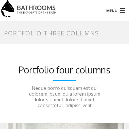
MENU
HOME
PORTFOLIO THREE COLUMNS
PAGES
PORTFOLIO
Portfolio four columns
SHOP
BLOG
Neque porro quisquam est qui
dolorem ipsum quia lorem ipsum
ELEMENT
dolor sit amet dolor sit amet,
consectetur, adipisci velit
CONTACT