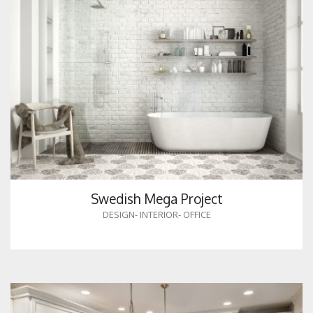
Swedish Mega Project
DESIGN
-
INTERIOR
-
OFFICE