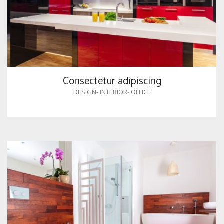
Consectetur adipiscing
DESIGN
-
INTERIOR
-
OFFICE