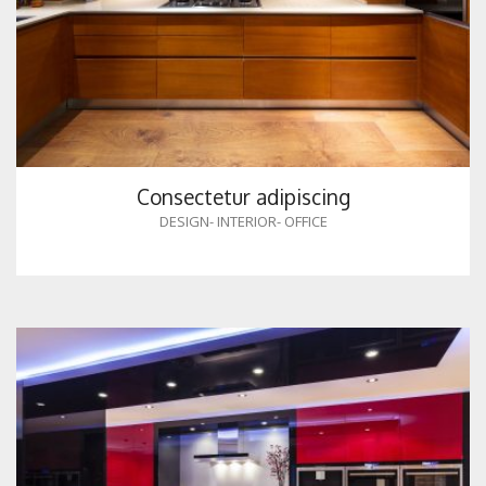
Consectetur adipiscing
DESIGN
-
INTERIOR
-
OFFICE