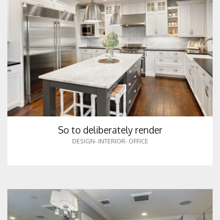
So to deliberately render
DESIGN
-
INTERIOR
-
OFFICE