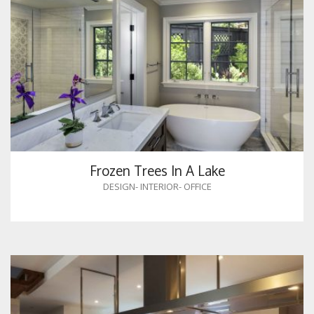
Frozen Trees In A Lake
DESIGN
-
INTERIOR
-
OFFICE