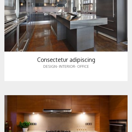
Consectetur adipiscing
DESIGN
-
INTERIOR
-
OFFICE