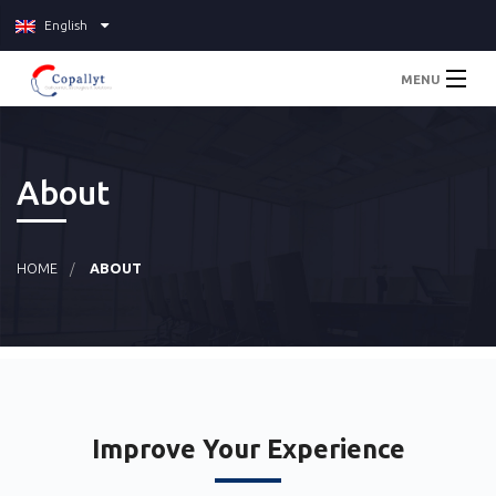
English
MENU
Home
About
About
Services
HOME
ABOUT
Pricing
Blog
Contact Us
Improve Your Experience