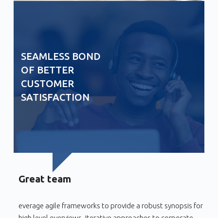
SEAMLESS BOND
OF BETTER
CUSTOMER
SATISFACTION
Great team
everage agile frameworks to provide a robust synopsis for
high level overviews. Iterative approaches to corporate