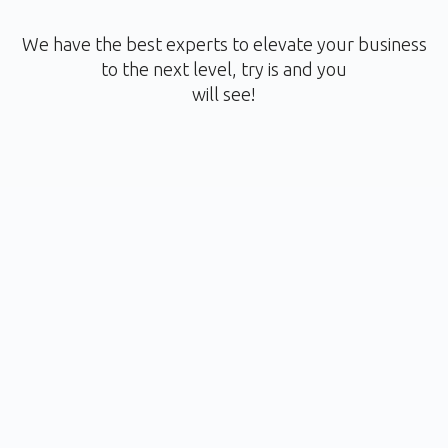
We have the best experts to elevate your business
to the next level, try is and you
will see!