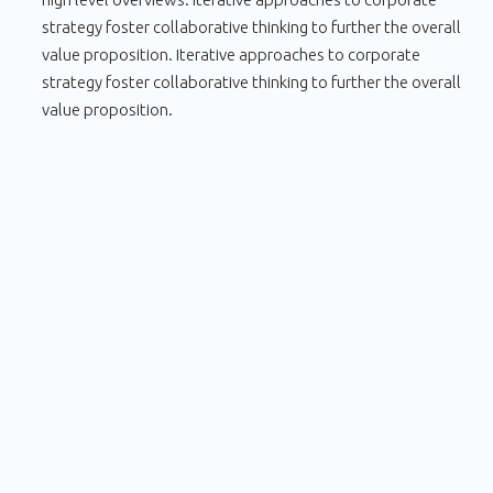
strategy foster collaborative thinking to further the overall
value proposition. Iterative approaches to corporate
strategy foster collaborative thinking to further the overall
value proposition.