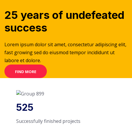
25 years of undefeated
success
Lorem ipsum dolor sit amet, consectetur adipiscing elit,
fast growing sed do eiusmod tempor incididunt ut
labore et dolore.
FIND MORE
525
Successfully finished projects