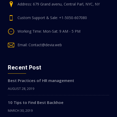
Address: 679 Grand avenu, Central Parl, NYC, NY
Custom Support & Sale: +1-5050-607080
Working Time: Mon-Sat: 9 AM - 5 PM
Email: Contact@devia.web
Recent Post
Best Practices of HR management
AUGUST 28, 2019
10 Tips to Find Best Backhoe
MARCH 30, 2019