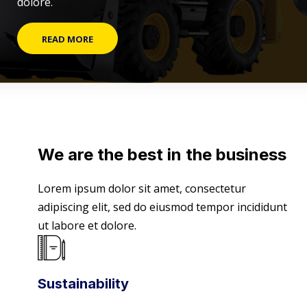
dolore.
READ MORE
We are the best in the business
Lorem ipsum dolor sit amet, consectetur
adipiscing elit, sed do eiusmod tempor incididunt
ut labore et dolore.
Sustainability