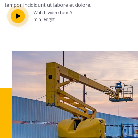
tempor incididunt ut labore et dolore.
Watch video tour 5
min lenght