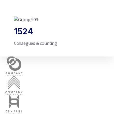
1524
Collaegues & counting