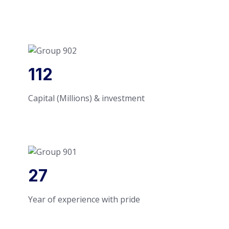
112
Capital (Millions) & investment
27
Year of experience with pride