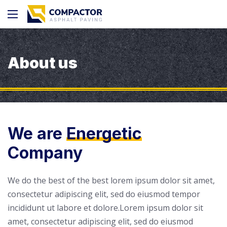
About us
We are
Energetic
Company
We do the best of the best lorem ipsum dolor sit amet,
consectetur adipiscing elit, sed do eiusmod tempor
incididunt ut labore et dolore.Lorem ipsum dolor sit
amet, consectetur adipiscing elit, sed do eiusmod