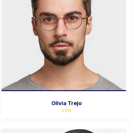
Olivia Trejo
CTO