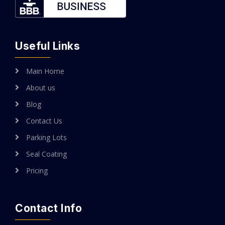
Useful Links
Main Home
About us
Blog
Contact Us
Parking Lots
Seal Coating
Pricing
Contact Info