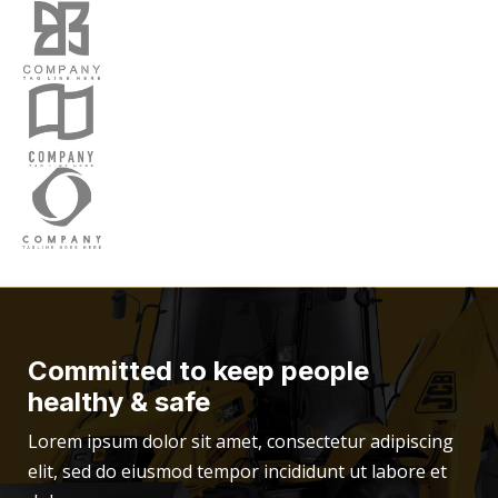
Committed to keep people
healthy & safe
Lorem ipsum dolor sit amet, consectetur adipiscing
elit, sed do eiusmod tempor incididunt ut labore et