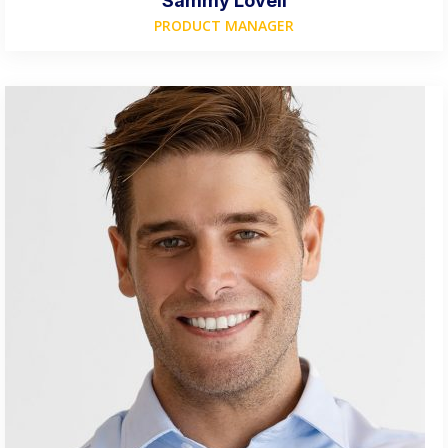
Sammy Lovell
PRODUCT MANAGER