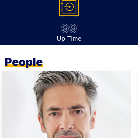
99
Up Time
People