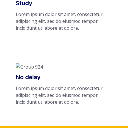
Study
Lorem ipsum dolor sit amet, consectetur
adipiscing elit, sed do eiusmod tempor
incididunt ut labore et dolore.
No delay
Lorem ipsum dolor sit amet, consectetur
adipiscing elit, sed do eiusmod tempor
incididunt ut labore et dolore.