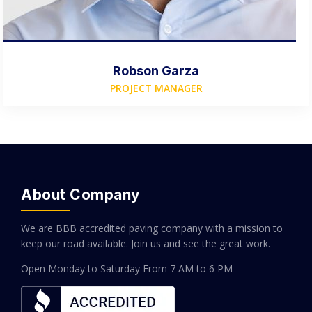
Robson Garza
PROJECT MANAGER
About Company
We are BBB accredited paving company with a mission to
keep our road available. Join us and see the great work.
Open Monday to Saturday
From 7 AM to 6 PM