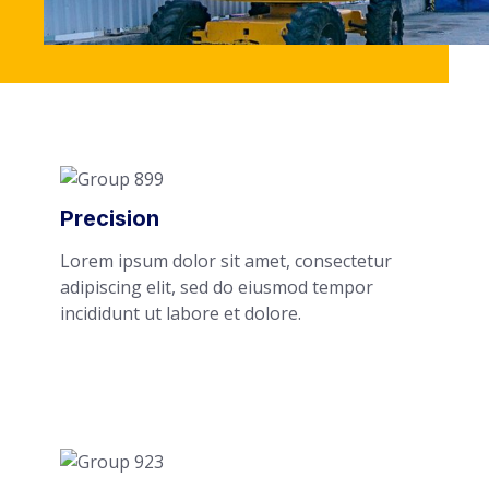
Precision
Lorem ipsum dolor sit amet, consectetur
adipiscing elit, sed do eiusmod tempor
incididunt ut labore et dolore.