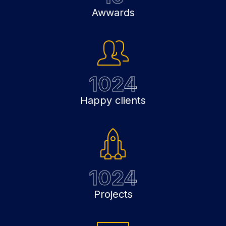
Awwards
1024
Happy clients
1024
Projects