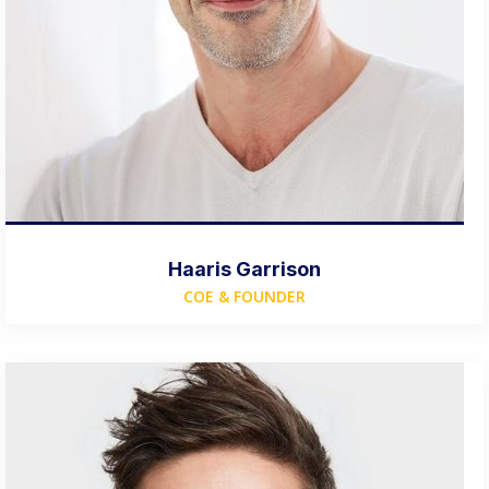
Haaris Garrison
COE & FOUNDER