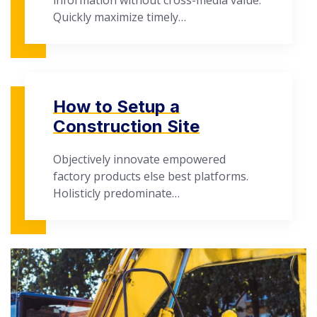
information without cross-media value.
Quickly maximize timely…
How to Setup a
Construction Site
Objectively innovate empowered
factory products else best platforms.
Holisticly predominate…