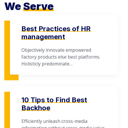
We
Serve
Best Practices of HR
management
Objectively innovate empowered
factory products else best platforms.
Holisticly predominate…
10 Tips to Find Best
Backhoe
Efficiently unleash cross-media