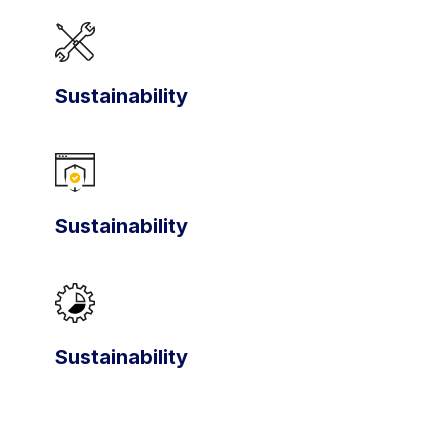
Sustainability
Sustainability
Sustainability