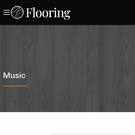
Music