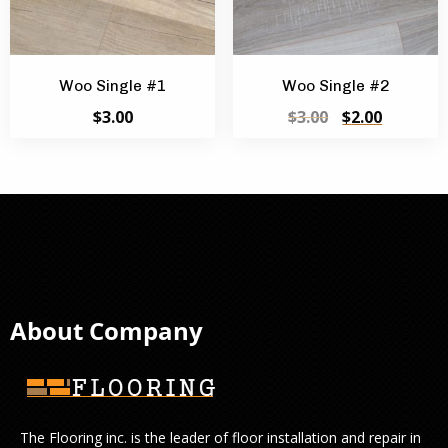
Woo Single #1
Woo Single #2
Original
Current
$
3.00
$
3.00
$
2.00
price
price
was:
is:
$3.00.
$2.00.
About Company
The Flooring inc. is the leader of floor installation and repair in