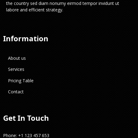
the country sed diam nonumy eirmod tempor invidunt ut
labore and efficient strategy.
Information
About us
Services
Pricing Table
Contact
Get In Touch
Phone: +1 123 457 653