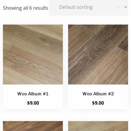
Showing all 6 results
Woo Album #1
Woo Album #2
$
9.00
$
9.00