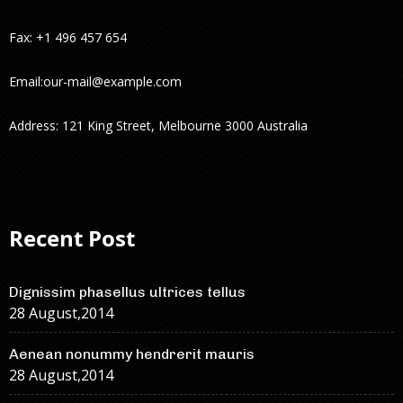
Fax: +1 496 457 654
Email:
our-mail@example.com
Address: 121 King Street, Melbourne 3000 Australia
Recent Post
Dignissim phasellus ultrices tellus
28 August,2014
Aenean nonummy hendrerit mauris
28 August,2014