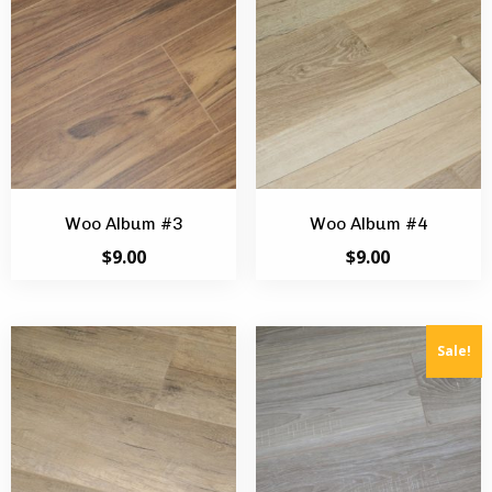
Woo Album #3
Woo Album #4
$
9.00
$
9.00
Sale!