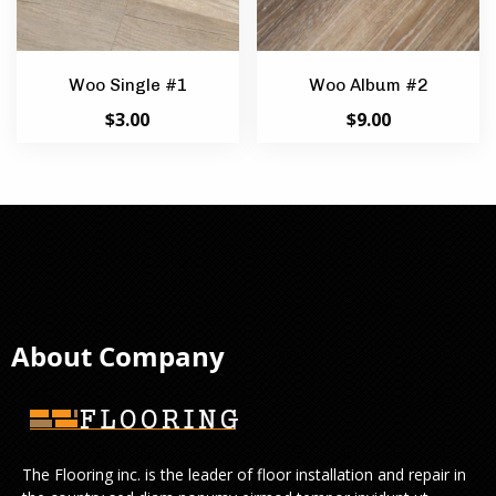
Woo Single #1
Woo Album #2
$
3.00
$
9.00
About Company
The Flooring inc. is the leader of floor installation and repair in