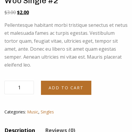
Woo Single #2
Original
Current
$
3.00
$
2.00
price
price
Pellentesque habitant morbi tristique senectus et netus
was:
is:
et malesuada fames ac turpis egestas. Vestibulum
$3.00.
$2.00.
tortor quam, feugiat vitae, ultricies eget, tempor sit
amet, ante. Donec eu libero sit amet quam egestas
semper. Aenean ultricies mi vitae est. Mauris placerat
eleifend leo.
Woo
ADD TO CART
Single
#2
quantity
Categories:
Music
,
Singles
Description
Reviews (0)