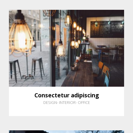
Consectetur adipiscing
DESIGN
-
INTERIOR
-
OFFICE