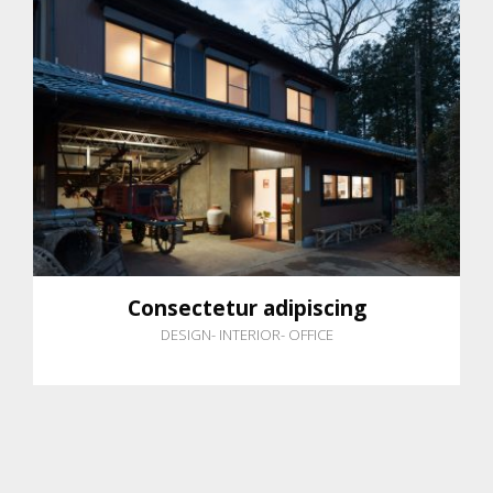
Consectetur adipiscing
DESIGN
-
INTERIOR
-
OFFICE