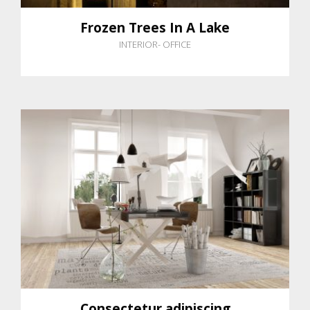
Frozen Trees In A Lake
INTERIOR
-
OFFICE
Consectetur adipiscing