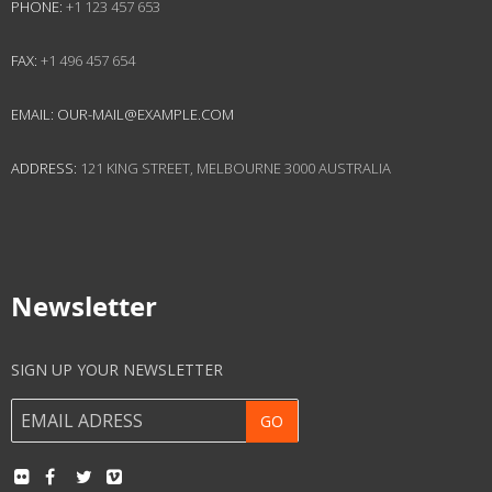
PHONE:
+1 123 457 653
FAX:
+1 496 457 654
EMAIL:
OUR-MAIL@EXAMPLE.COM
ADDRESS:
121 KING STREET, MELBOURNE 3000 AUSTRALIA
Newsletter
SIGN UP YOUR NEWSLETTER