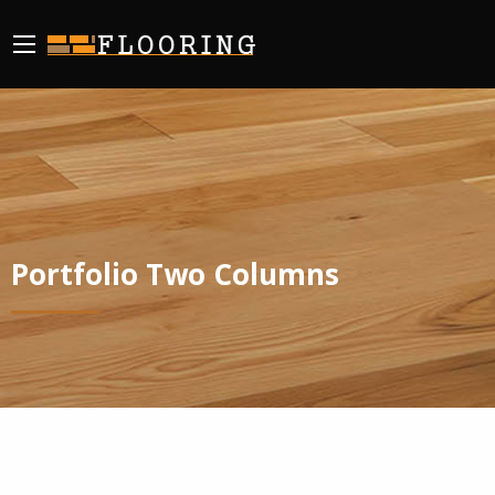
Portfolio Two Columns