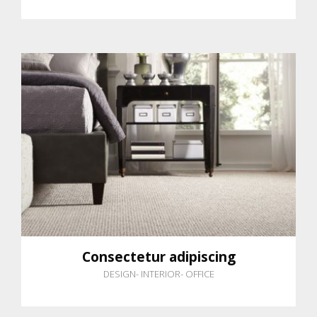
Consectetur adipiscing
DESIGN
-
INTERIOR
-
OFFICE