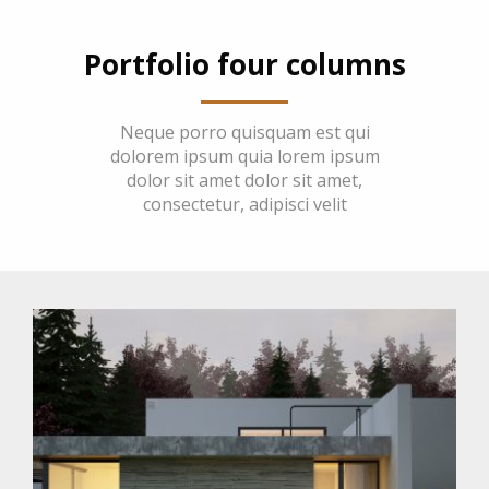
Portfolio four columns
Neque porro quisquam est qui
dolorem ipsum quia lorem ipsum
dolor sit amet dolor sit amet,
consectetur, adipisci velit