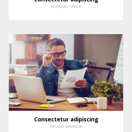
INTERIOR
-
OFFICE
Consectetur adipiscing
DESIGN
-
INTERIOR