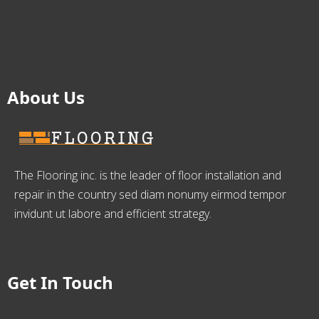
About Us
The Flooring inc. is the leader of floor installation and
repair in the country sed diam nonumy eirmod tempor
invidunt ut labore and efficient strategy.
Get In Touch