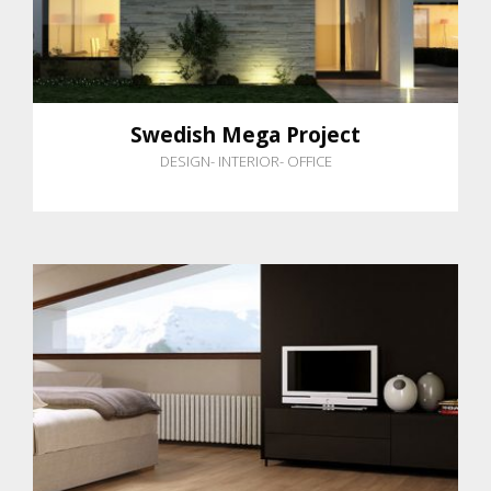
Swedish Mega Project
DESIGN
-
INTERIOR
-
OFFICE