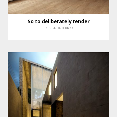
So to deliberately render
DESIGN
-
INTERIOR