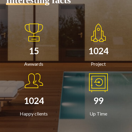
Interesting
facts
15
1024
Awwards
Project
1024
99
Happy clients
Up Time