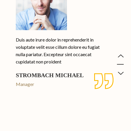
Duis aute irure dolor in reprehenderit in
voluptate velit esse cillum dolore eu fugiat
nulla pariatur. Excepteur sint occaecat
cupidatat non proident
STROMBACH MICHAEL
Manager