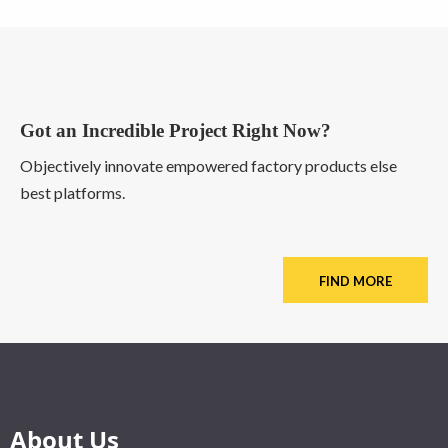
Got an Incredible Project Right Now?
Objectively innovate empowered factory products else
best platforms.
FIND MORE
About Us