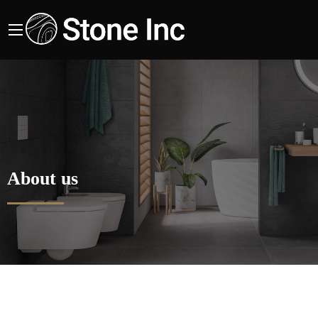
About us