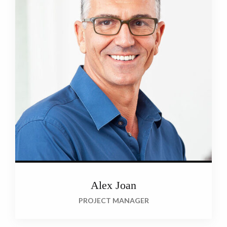
Alex Joan
PROJECT MANAGER