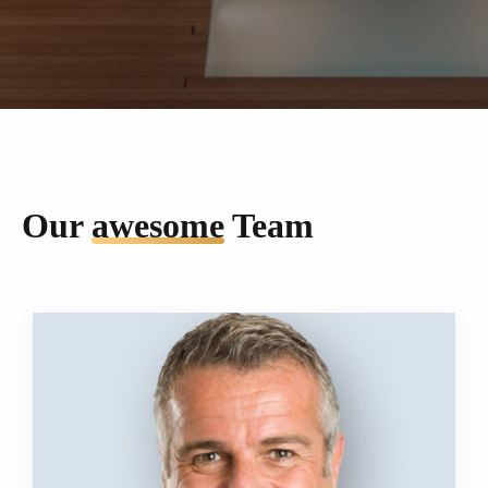
Our
awesome
Team