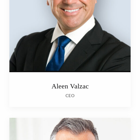
Aleen Valzac
CEO