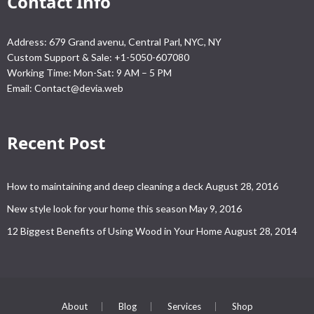
Contact Info
Address: 679 Grand avenu, Central Parl, NYC, NY
Custom Support & Sale: +1-5050-607080
Working Time: Mon-Sat: 9 AM – 5 PM
Email:
Contact@devia.web
Recent Post
How to maintaining and deep cleaning a deck
August 28, 2016
New style look for your home this season
May 9, 2016
12 Biggest Benefits of Using Wood in Your Home
August 28, 2014
About
Blog
Services
Shop