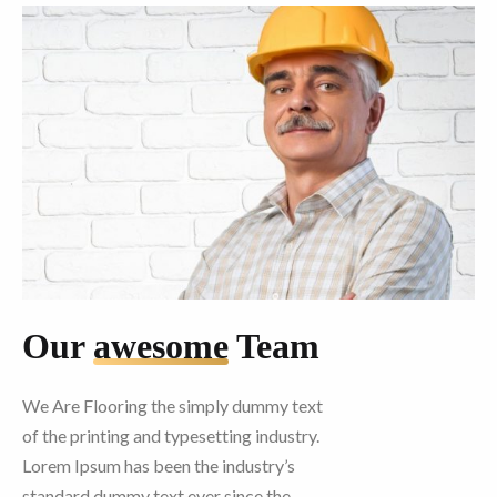
Our
awesome
Team
We Are Flooring the simply dummy text
of the printing and typesetting industry.
Lorem Ipsum has been the industry’s
standard dummy text ever since the