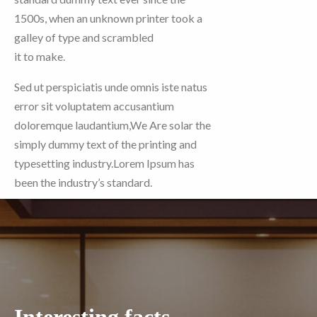
1500s, when an unknown printer took a
galley of type and scrambled
it to make.
Sed ut perspiciatis unde omnis iste natus
error sit voluptatem accusantium
doloremque laudantium,We Are solar the
simply dummy text of the printing and
typesetting industry.Lorem Ipsum has
been the industry’s standard.