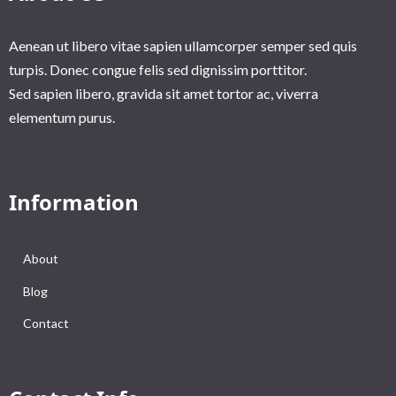
Aenean ut libero vitae sapien ullamcorper semper sed quis
turpis. Donec congue felis sed dignissim porttitor.
Sed sapien libero, gravida sit amet tortor ac, viverra
elementum purus.
Information
About
Blog
Contact