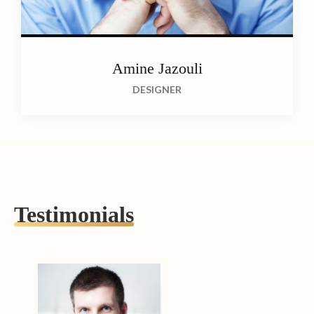
Amine Jazouli
DESIGNER
Testimonials