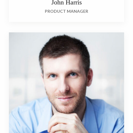
John Harris
PRODUCT MANAGER