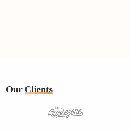
Our
Clients