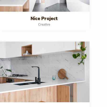
Nice Project
Creative