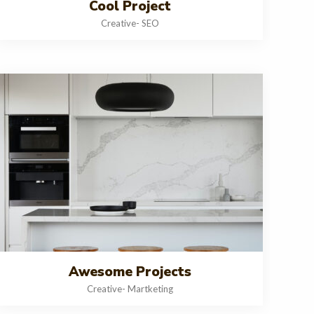
Cool Project
Creative
-
SEO
Awesome Projects
Creative
-
Martketing