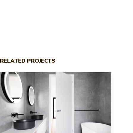
RELATED PROJECTS