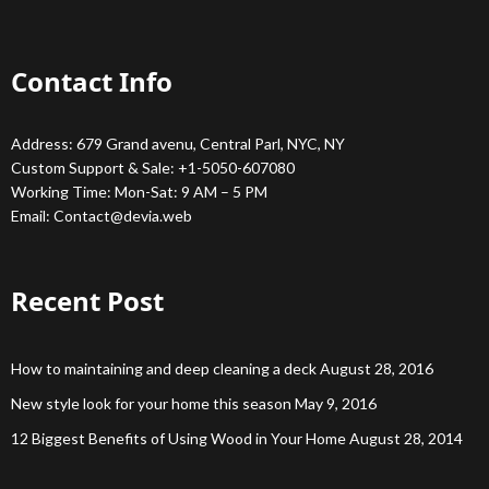
Contact Info
Address: 679 Grand avenu, Central Parl, NYC, NY
Custom Support & Sale: +1-5050-607080
Working Time: Mon-Sat: 9 AM – 5 PM
Email:
Contact@devia.web
Recent Post
How to maintaining and deep cleaning a deck
August 28, 2016
New style look for your home this season
May 9, 2016
12 Biggest Benefits of Using Wood in Your Home
August 28, 2014