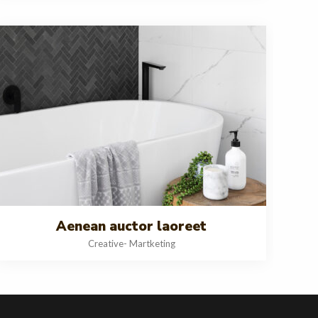
Aenean auctor laoreet
Creative
-
Martketing