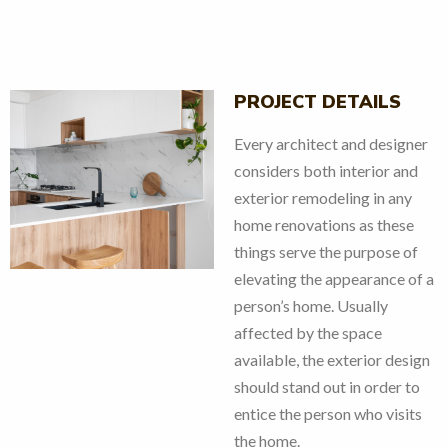
PROJECT DETAILS
Every architect and designer
considers both interior and
exterior remodeling in any
v
next
home renovations as these
things serve the purpose of
elevating the appearance of a
person’s home. Usually
affected by the space
available, the exterior design
should stand out in order to
entice the person who visits
the home.