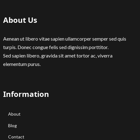
About Us
Aenean ut libero vitae sapien ullamcorper semper sed quis
turpis. Donec congue felis sed dignissim porttitor.
Sed sapien libero, gravida sit amet tortor ac, viverra
elementum purus.
Information
About
Blog
Contact