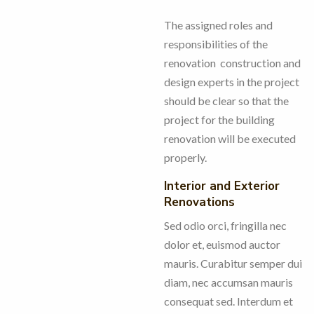
The assigned roles and
responsibilities of the
renovation construction and
design experts in the project
should be clear so that the
project for the building
renovation will be executed
properly.
Interior and Exterior
Renovations
Sed odio orci, fringilla nec
dolor et, euismod auctor
mauris. Curabitur semper dui
diam, nec accumsan mauris
consequat sed. Interdum et