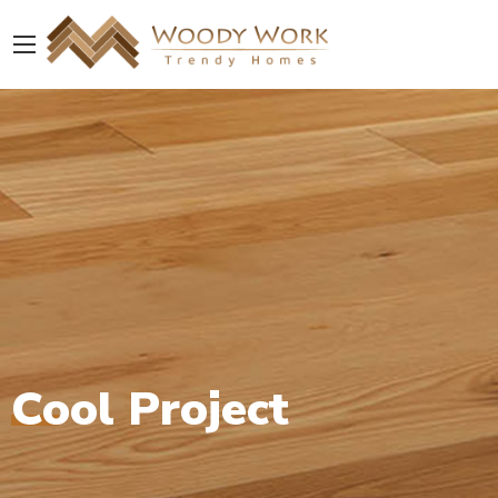
Cool Project