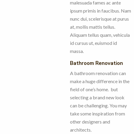
malesuada fames ac ante
ipsum primis in faucibus. Nam
nunc dui, scelerisque at purus
at, mollis mattis tellus.
Aliquam tellus quam, vehicula
id cursus ut, euismod id
massa.
Bathroom Renovation
A bathroom renovation can
make a huge difference in the
field of one’s home. but
selecting a brand new look
can be challenging. You may
take some inspiration from
other designers and
architects.