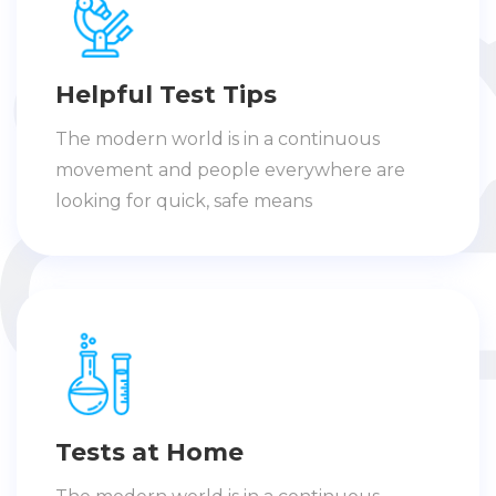
Helpful Test Tips
The modern world is in a continuous
movement and people everywhere are
looking for quick, safe means
Tests at Home