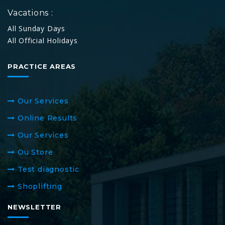
Vacations :
All Sunday Days
All Official Holidays
PRACTICE AREAS
Our Services
Online Results
Our Services
Ou Store
Test diagnostic
Shoplifting
NEWSLETTER