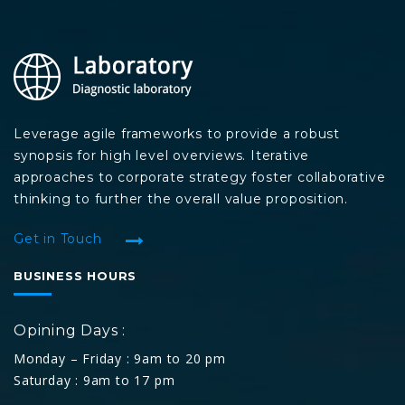
Leverage agile frameworks to provide a robust
synopsis for high level overviews. Iterative
approaches to corporate strategy foster collaborative
thinking to further the overall value proposition.
Get in Touch
BUSINESS HOURS
Opining Days :
Monday – Friday : 9am to 20 pm
Saturday : 9am to 17 pm