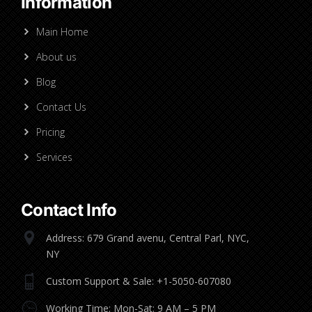
Information
Main Home
About us
Blog
Contact Us
Pricing
Services
Contact Info
Address: 679 Grand avenu, Central Parl, NYC,
NY
Custom Support & Sale: +1-5050-607080
Working Time: Mon-Sat: 9 AM – 5 PM