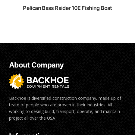
Pelican Bass Raider 10E Fishing Boat
Rent Now
Rent Now
About Company
Backhoe is diversified construction company, made up of
team of people who are proven in their industries. All
working to desing build, transport, operate, and maintain
project all over the USA