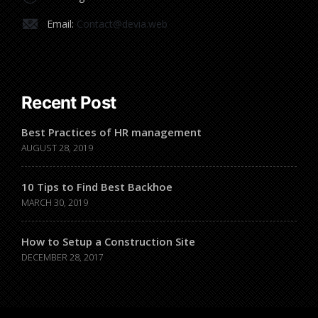
Email:
Contact@devia.web
Recent Post
Best Practices of HR management
AUGUST 28, 2019
10 Tips to Find Best Backhoe
MARCH 30, 2019
How to Setup a Construction Site
DECEMBER 28, 2017