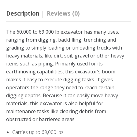
Description
Reviews (0)
The 60,000 to 69,000 lb excavator has many uses,
ranging from digging, backfilling, trenching and
grading to simply loading or unloading trucks with
heavy materials, like dirt, soil, gravel or other heavy
items such as piping. Primarily used for its
earthmoving capabilities, this excavator’s boom
makes it easy to execute digging tasks. It gives
operators the range they need to reach certain
digging depths. Because it can easily move heavy
materials, this excavator is also helpful for
maintenance tasks like clearing debris from
obstructed or barriered areas.
Carries up to 69,000 lbs