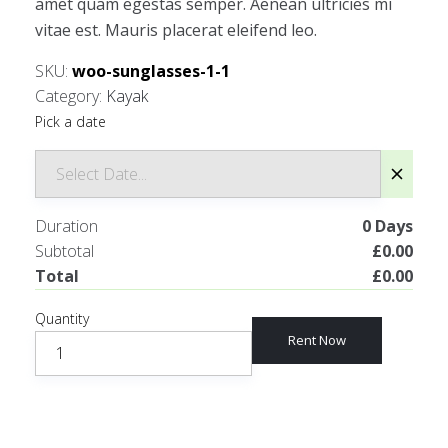
amet quam egestas semper. Aenean ultricies mi
vitae est. Mauris placerat eleifend leo.
SKU:
woo-sunglasses-1-1
Category:
Kayak
Pick a date
Duration
0
Days
Subtotal
£
0.00
Total
£
0.00
Quantity
Rent Now