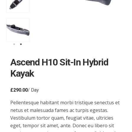
Ascend H10 Sit-In Hybrid
Kayak
£
290.00
/ Day
Pellentesque habitant morbi tristique senectus et
netus et malesuada fames ac turpis egestas.
Vestibulum tortor quam, feugiat vitae, ultricies
eget, tempor sit amet, ante. Donec eu libero sit