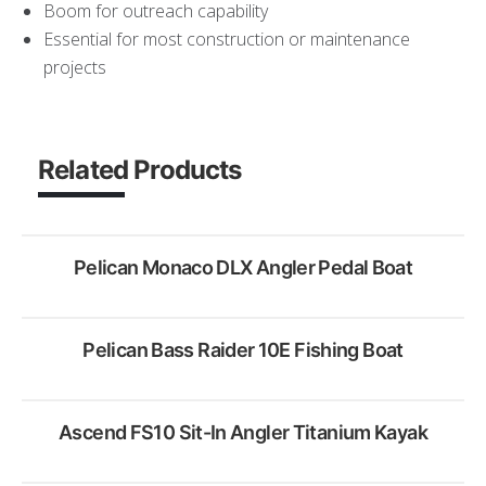
Boom for outreach capability
Essential for most construction or maintenance
projects
Related Products
Pelican Monaco DLX Angler Pedal Boat
Pelican Bass Raider 10E Fishing Boat
Rent Now
Ascend FS10 Sit-In Angler Titanium Kayak
Rent Now