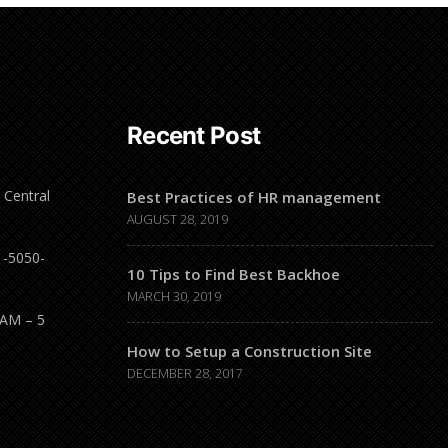
Recent Post
 Central
Best Practices of HR management
AUGUST 28, 2019
1-5050-
10 Tips to Find Best Backhoe
MARCH 30, 2019
 AM – 5
How to Setup a Construction Site
DECEMBER 28, 2017