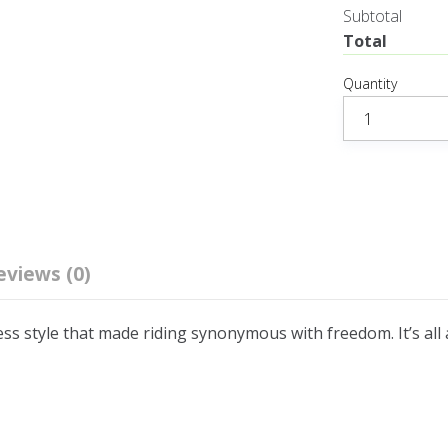
Subtotal
Total
Quantity
eviews (0)
ess style that made riding synonymous with freedom. It’s all