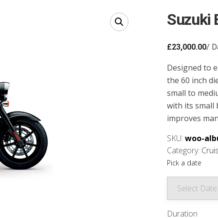
Suzuki 
£
23,000.00
/ D
Designed to ea
the 60 inch di
small to medi
with its small
improves mane
SKU:
woo-alb
Category:
Crui
Pick a date
Duration