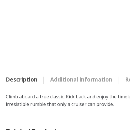
Description
Additional information
R
Climb aboard a true classic. Kick back and enjoy the timel
irresistible rumble that only a cruiser can provide.