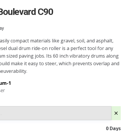
Boulevard C90
ay
sily compact materials like gravel, soil, and asphalt,
esel dual drum ride-on roller is a perfect tool for any
um sized paving jobs. Its 60 inch vibratory drums along
 build make it easy to steer, which prevents overlap and
uverability.
um-1
ser
0
Days