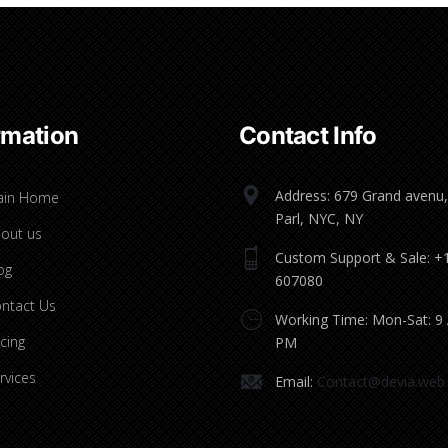
rmation
Contact Info
Address: 679 Grand avenu,
ain Home
Parl, NYC, NY
out us
Custom Support & Sale: +
og
607080
ntact Us
Working Time: Mon-Sat: 9
icing
PM
rvices
Email:
Contact@devia.web