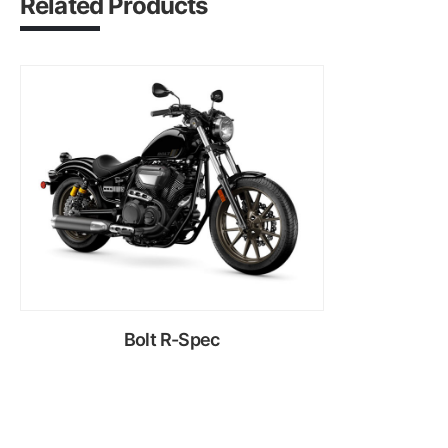
Related Products
Bolt R-Spec
Rent Now