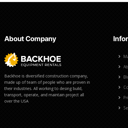
About Company
Info
M
Ab
Backhoe is diversified construction company,
Bl
made up of team of people who are proven in
Co
their industries. All working to desing build,
transport, operate, and maintain project all
Pr
over the USA
Se