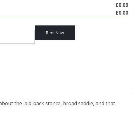
£
0.00
£
0.00
Rent Now
 about the laid-back stance, broad saddle, and that