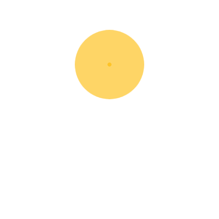
28/12/2017
BY: ROOT
IN:
NEWS
How To Setup A Construction Site
Post A Comment
You must be
logged in
to post a comment.