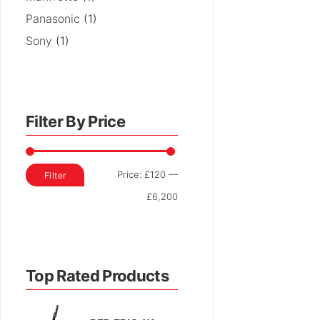
Panasonic
(1)
Sony
(1)
Filter By Price
Min
Max
Price:
£120
—
Filter
price
price
£6,200
Top Rated Products