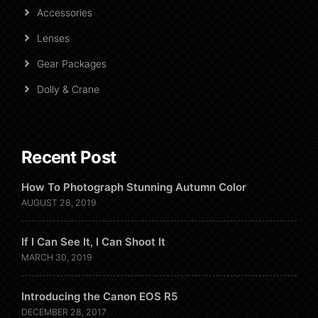
Accessories
Lenses
Gear Packages
Dolly & Crane
Recent Post
How To Photograph Stunning Autumn Color
AUGUST 28, 2019
If I Can See It, I Can Shoot It
MARCH 30, 2019
Introducing the Canon EOS R5
DECEMBER 28, 2017