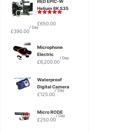
RED EPIC-W
Helium 8K S35
Original
Rated
5.00
£
650.00
out of 5
Current
price
/ Day
£
390.00
price
was:
is:
£650.00.
Microphone
£390.00.
Electric
/ Day
£
6,200.00
Waterproof
Digital Camera
/ Day
£
125.00
Micro RODE
/ Day
£
250.00