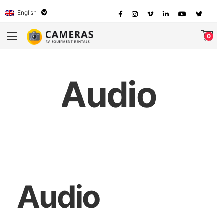
English
0
Audio
Audio