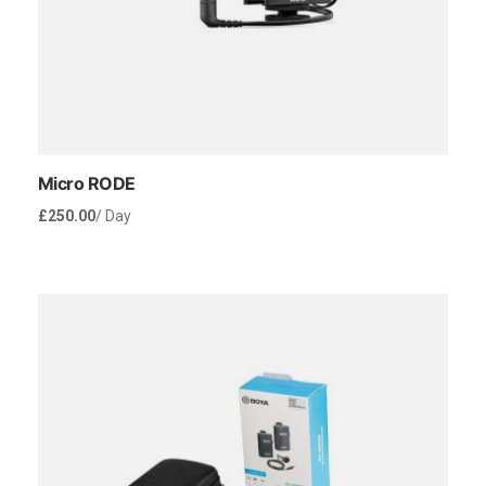
Micro RODE
£
250.00
/ Day
Rent Now