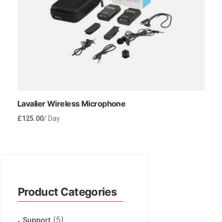
Lavalier Wireless Microphone
£
125.00
/ Day
Rent Now
Product Categories
(5)
Support