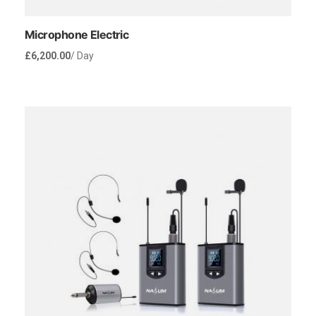
Microphone Electric
£
6,200.00
/ Day
Rent Now