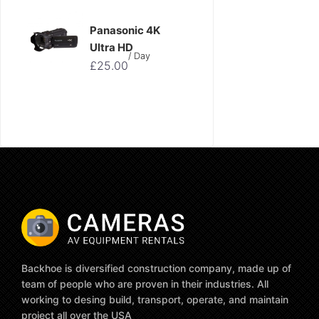
Panasonic 4K
Ultra HD
/ Day
£
25.00
Backhoe is diversified construction company, made up of
team of people who are proven in their industries. All
working to desing build, transport, operate, and maintain
project all over the USA