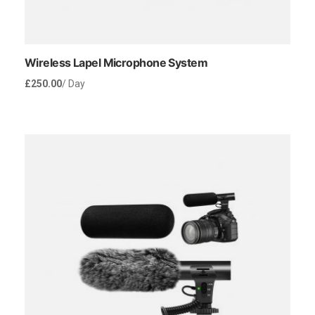
Wireless Lapel Microphone System
£
250.00
/ Day
Rent Now