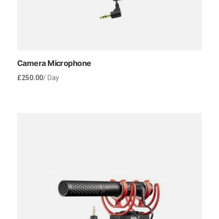
Camera Microphone
£
250.00
/ Day
Rent Now