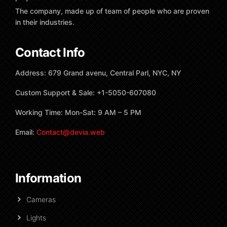
The company, made up of team of people who are proven
in their industries.
Contact Info
Address: 679 Grand avenu, Central Parl, NYC, NY
Custom Support & Sale: +1-5050-607080
Working Time: Mon-Sat: 9 AM – 5 PM
Email:
Contact@devia.web
Information
Cameras
Lights