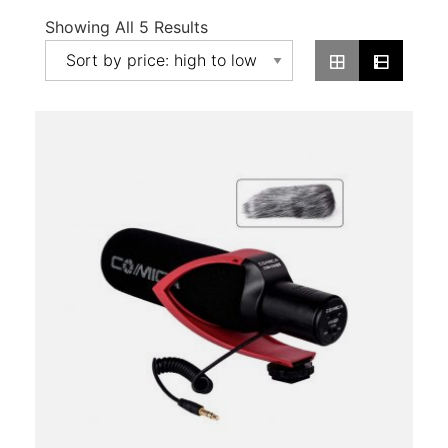
Sorted
Showing All 5 Results
By
Price:
High
To
Low