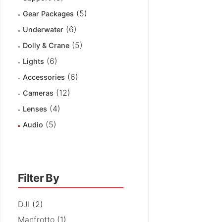
(5)
Gear Packages
(6)
Underwater
(5)
Dolly & Crane
(6)
Lights
(6)
Accessories
(12)
Cameras
(4)
Lenses
(5)
Audio
Filter By
DJI
(2)
Manfrotto
(1)