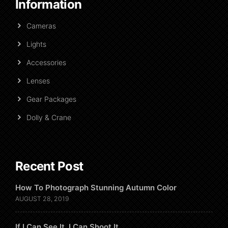
Information
Cameras
Lights
Accessories
Lenses
Gear Packages
Dolly & Crane
Recent Post
How To Photograph Stunning Autumn Color
AUGUST 28, 2019
If I Can See It, I Can Shoot It