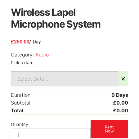
Wireless Lapel
Microphone System
£
250.00
/ Day
Category:
Audio
Pick a date
Duration
0
Days
Subtotal
£
0.00
Total
£
0.00
Quantity
Rent
Now