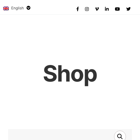
English
Shop