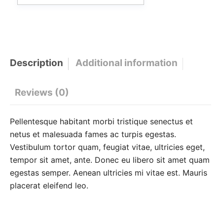
Description
Additional information
Reviews (0)
Pellentesque habitant morbi tristique senectus et
netus et malesuada fames ac turpis egestas.
Vestibulum tortor quam, feugiat vitae, ultricies eget,
tempor sit amet, ante. Donec eu libero sit amet quam
egestas semper. Aenean ultricies mi vitae est. Mauris
placerat eleifend leo.