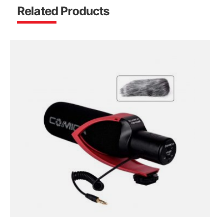
Related Products