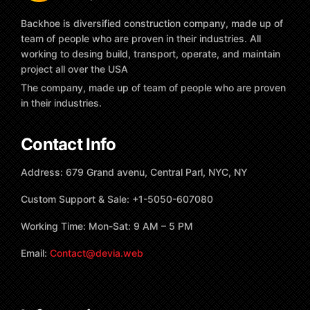
Backhoe is diversified construction company, made up of
team of people who are proven in their industries. All
working to desing build, transport, operate, and maintain
project all over the USA
The company, made up of team of people who are proven
in their industries.
Contact Info
Address: 679 Grand avenu, Central Parl, NYC, NY
Custom Support & Sale: +1-5050-607080
Working Time: Mon-Sat: 9 AM – 5 PM
Email:
Contact@devia.web