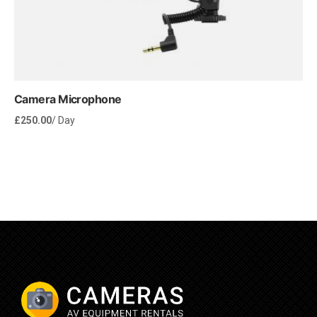
Camera Microphone
£
250.00
/ Day
Rent Now