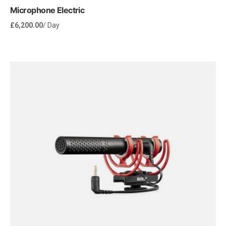
Microphone Electric
£
6,200.00
/ Day
Rent Now