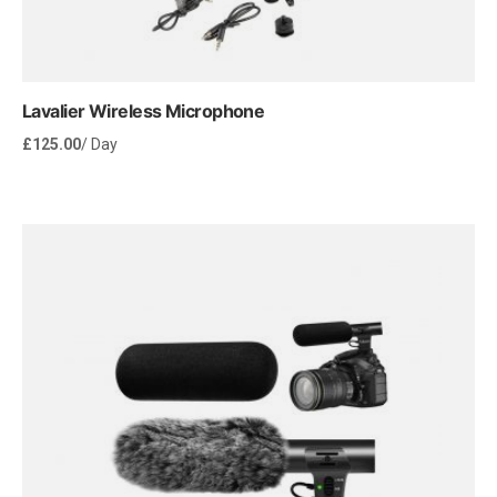
Lavalier Wireless Microphone
£
125.00
/ Day
Rent Now