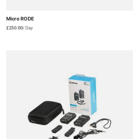
Micro RODE
£
250.00
/ Day
Rent Now