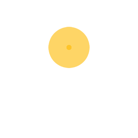
JZ141 Excavator
Rent Now