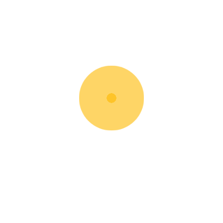
Walkie Pallet Jack
Rent Now