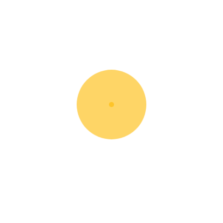
Electric Pallet Jack
Rent Now