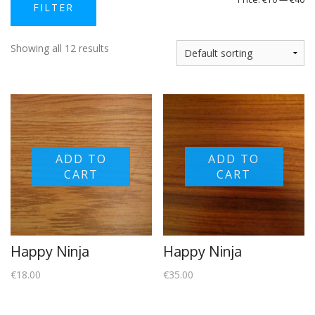
FILTER
price
price
Showing all 12 results
ADD TO
ADD TO
CART
CART
Happy Ninja
Happy Ninja
€
18.00
€
35.00