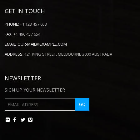
GET IN TOUCH
PHONE:
+1 123 457 653
FAX:
+1 496 457 654
EMAIL:
OUR-MAIL@EXAMPLE.COM
ADDRESS:
121 KING STREET, MELBOURNE 3000 AUSTRALIA
NEWSLETTER
SIGN UP YOUR NEWSLETTER