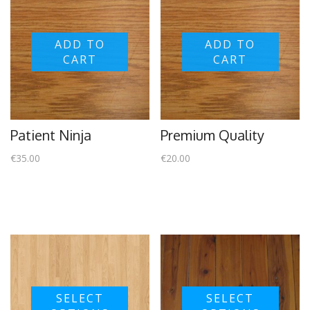
ADD TO
ADD TO
CART
CART
Patient Ninja
Premium Quality
€
35.00
€
20.00
SELECT
SELECT