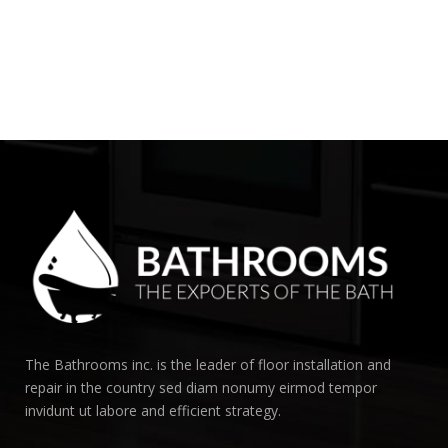
The Bathrooms inc. is the leader of floor installation and
repair in the country sed diam nonumy eirmod tempor
invidunt ut labore and efficient strategy.