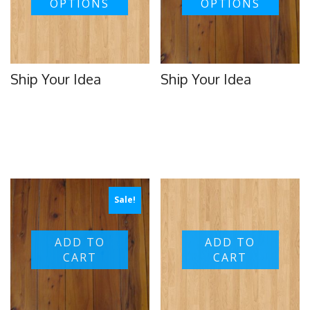
OPTIONS
OPTIONS
Ship Your Idea
Ship Your Idea
Sale!
ADD TO
ADD TO
CART
CART