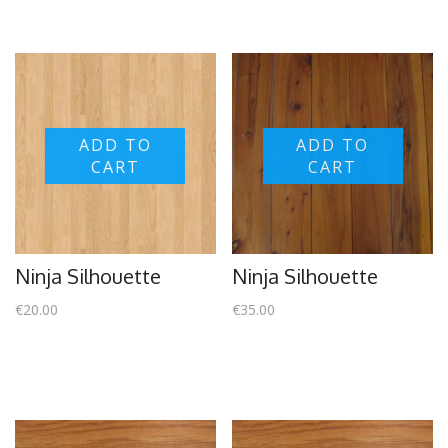
ADD TO
ADD TO
CART
CART
Ninja Silhouette
Ninja Silhouette
€
20.00
€
35.00