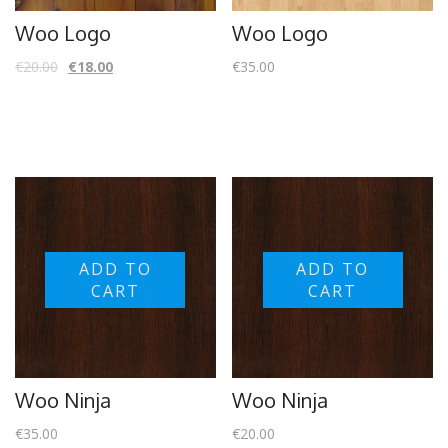
Woo Logo
Woo Logo
€
20.00
€
18.00
€
35.00
ADD TO
ADD TO
CART
CART
Woo Ninja
Woo Ninja
€
35.00
€
20.00