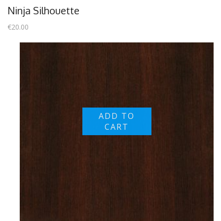
Ninja Silhouette
€
20.00
ADD TO
CART