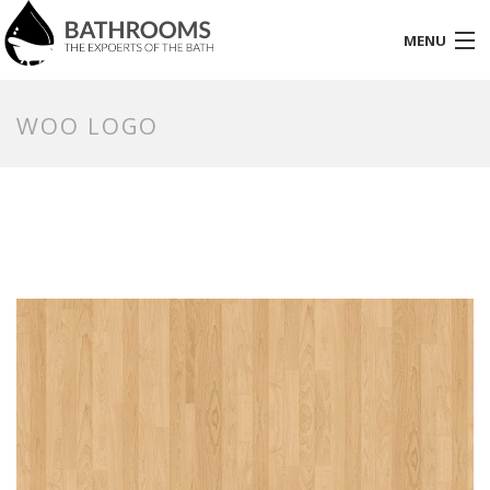
MENU
HOME
WOO LOGO
PAGES
PORTFOLIO
SHOP
BLOG
ELEMENT
CONTACT