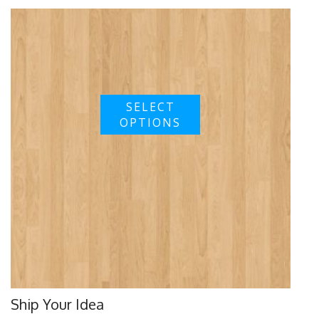
SELECT
OPTIONS
Ship Your Idea