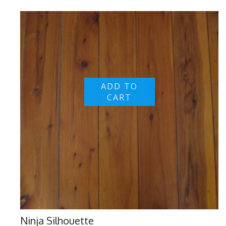
ADD TO
CART
Ninja Silhouette