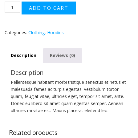
Woo
ADD TO CART
Logo
quantity
Categories:
Clothing
,
Hoodies
Description
Reviews (0)
Description
Pellentesque habitant morbi tristique senectus et netus et
malesuada fames ac turpis egestas. Vestibulum tortor
quam, feugiat vitae, ultricies eget, tempor sit amet, ante.
Donec eu libero sit amet quam egestas semper. Aenean
ultricies mi vitae est. Mauris placerat eleifend leo.
Related products