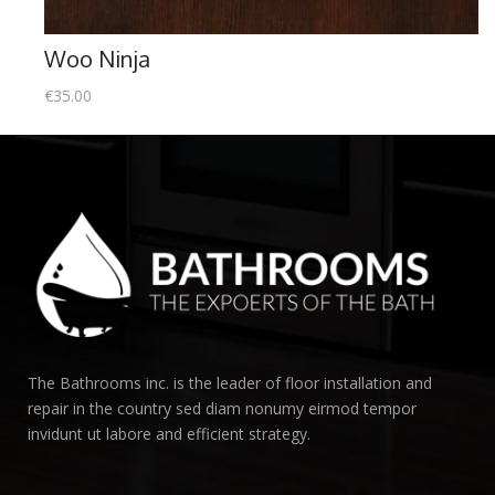
Woo Ninja
€
35.00
The Bathrooms inc. is the leader of floor installation and
repair in the country sed diam nonumy eirmod tempor
invidunt ut labore and efficient strategy.