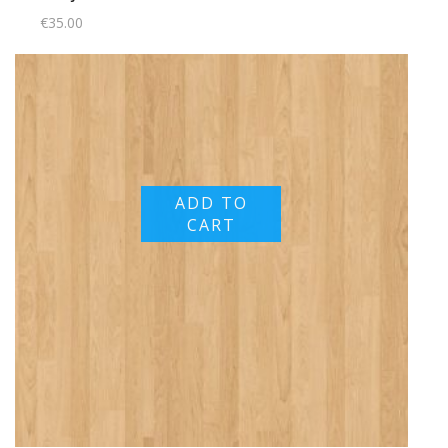
€
35.00
ADD TO
CART