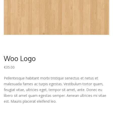
Woo Logo
€
35.00
Pellentesque habitant morbi tristique senectus et netus et
malesuada fames ac turpis egestas. Vestibulum tortor quam,
feugiat vitae, ultricies eget, tempor sit amet, ante. Donec eu
libero sit amet quam egestas semper. Aenean ultricies mi vitae
est. Mauris placerat eleifend leo.