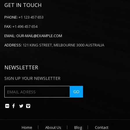
GET IN TOUCH
PHONE:
+1 123 457 653
FAX:
+1 496 457 654
EMAIL:
OUR-MAIL@EXAMPLE.COM
ADDRESS:
121 KING STREET, MELBOURNE 3000 AUSTRALIA
NEWSLETTER
SIGN UP YOUR NEWSLETTER
Home
About Us
Blog
Contact