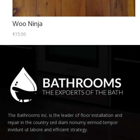
Woo Ninja
€
15.00
The Bathrooms inc. is the leader of floor installation and
repair in the country sed diam nonumy eirmod tempor
invidunt ut labore and efficient strategy.