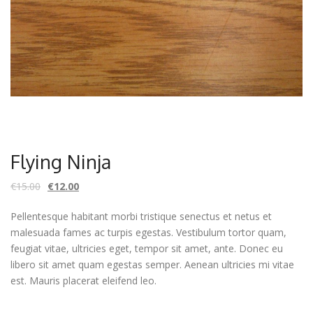
Flying Ninja
€
15.00
€
12.00
Pellentesque habitant morbi tristique senectus et netus et
malesuada fames ac turpis egestas. Vestibulum tortor quam,
feugiat vitae, ultricies eget, tempor sit amet, ante. Donec eu
libero sit amet quam egestas semper. Aenean ultricies mi vitae
est. Mauris placerat eleifend leo.