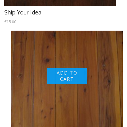
Ship Your Idea
€
15.00
ADD TO
CART