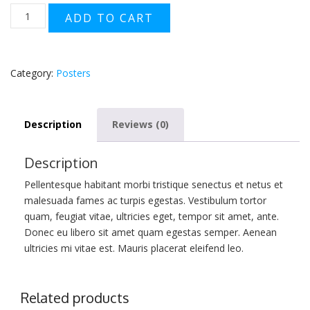
Flying
ADD TO CART
Ninja
quantity
Category:
Posters
Description
Reviews (0)
Description
Pellentesque habitant morbi tristique senectus et netus et
malesuada fames ac turpis egestas. Vestibulum tortor
quam, feugiat vitae, ultricies eget, tempor sit amet, ante.
Donec eu libero sit amet quam egestas semper. Aenean
ultricies mi vitae est. Mauris placerat eleifend leo.
Related products