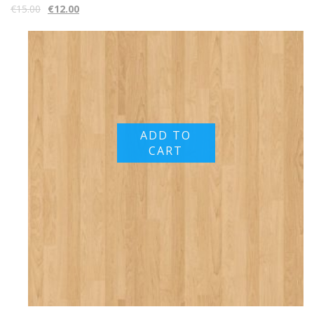
€
15.00
€
12.00
ADD TO
CART