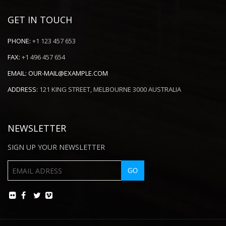
GET IN TOUCH
PHONE:
+1 123 457 653
FAX:
+1 496 457 654
EMAIL:
OUR-MAIL@EXAMPLE.COM
ADDRESS:
121 KING STREET, MELBOURNE 3000 AUSTRALIA
NEWSLETTER
SIGN UP YOUR NEWSLETTER