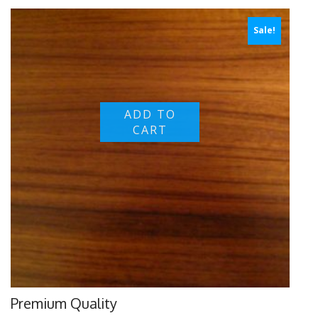
Sale!
ADD TO
CART
Premium Quality