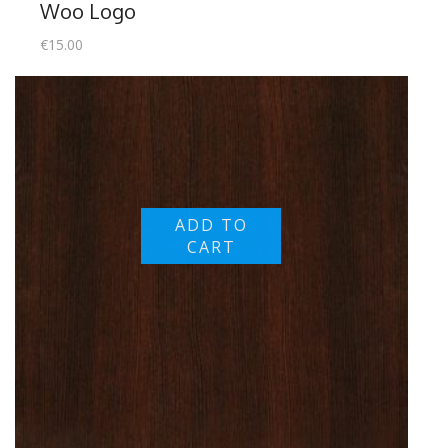
Woo Logo
€
15.00
ADD TO
CART