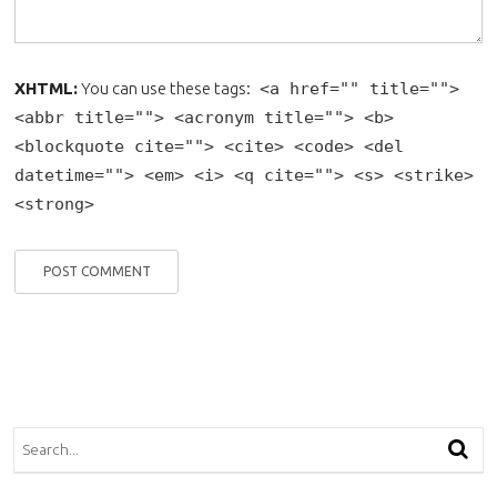
XHTML:
You can use these tags:
<a href="" title="">
<abbr title=""> <acronym title=""> <b>
<blockquote cite=""> <cite> <code> <del
datetime=""> <em> <i> <q cite=""> <s> <strike>
<strong>