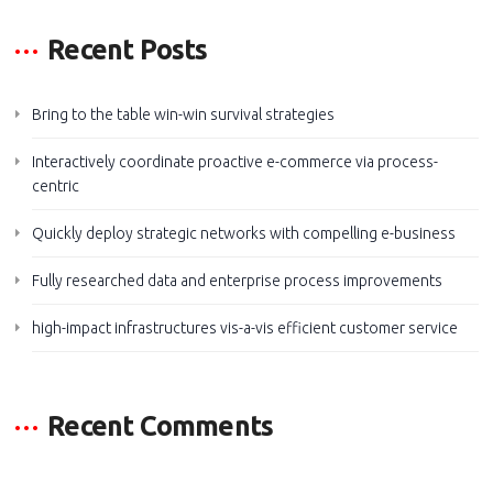
Recent Posts
Bring to the table win-win survival strategies
Interactively coordinate proactive e-commerce via process-
centric
Quickly deploy strategic networks with compelling e-business
Fully researched data and enterprise process improvements
high-impact infrastructures vis-a-vis efficient customer service
Recent Comments