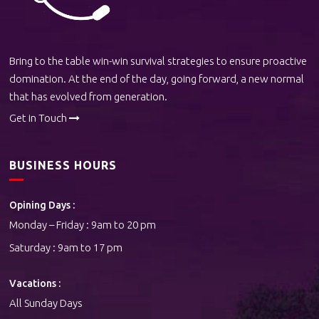
Bring to the table win-win survival strategies to ensure proactive
domination. At the end of the day, going forward, a new normal
that has evolved from generation.
Get in Touch
BUSINESS HOURS
Opining Days :
Monday – Friday : 9am to 20 pm
Saturday : 9am to 17 pm
Vacations :
All Sunday Days