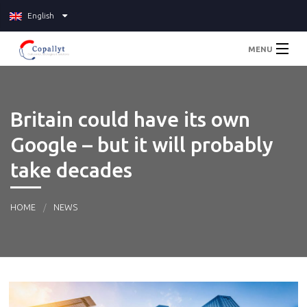
English
MENU
Home
Britain could have its own
About
Google – but it will probably
Services
take decades
Pricing
HOME
NEWS
Blog
Contact Us