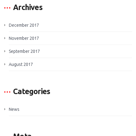
Archives
December 2017
November 2017
September 2017
August 2017
Categories
News