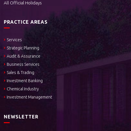
All Official Holidays
PRACTICE AREAS
Services
Strategic Planning
Audit & Assurance
Business Services
Sales & Trading
Investment Banking
Chemical Industry
Investment Management
NEWSLETTER