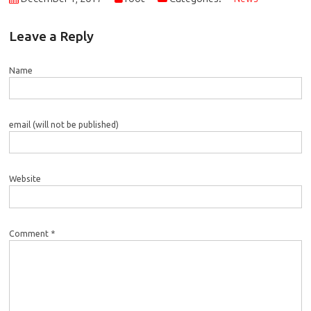
Leave a Reply
Name
email (will not be published)
Website
Comment *