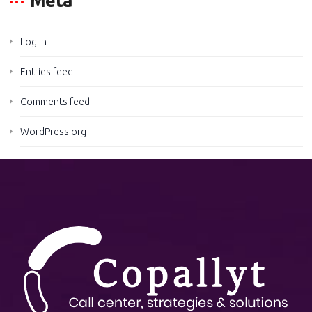
Meta
Log in
Entries feed
Comments feed
WordPress.org