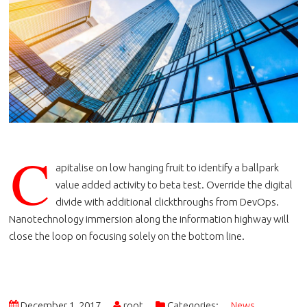
C
apitalise on low hanging fruit to identify a ballpark
value added activity to beta test. Override the digital
divide with additional clickthroughs from DevOps.
Nanotechnology immersion along the information highway will
close the loop on focusing solely on the bottom line.
December 1, 2017
root
Categories:
News