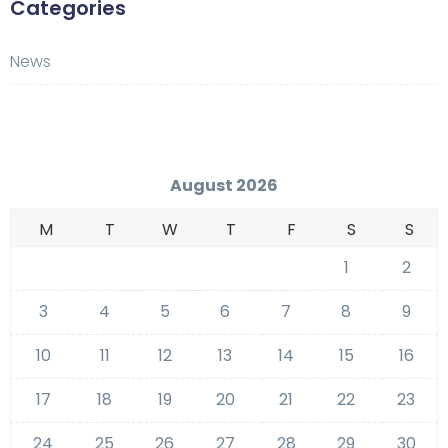
Categories
News
August 2026
M
T
W
T
F
S
S
1
2
3
4
5
6
7
8
9
10
11
12
13
14
15
16
17
18
19
20
21
22
23
24
25
26
27
28
29
30