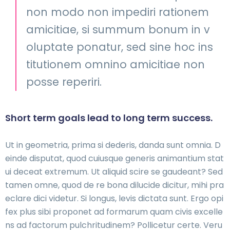
non modo non impediri rationem
amicitiae, si summum bonum in v
oluptate ponatur, sed sine hoc ins
titutionem omnino amicitiae non
posse reperiri.
Short term goals lead to long term success.
Ut in geometria, prima si dederis, danda sunt omnia. D
einde disputat, quod cuiusque generis animantium stat
ui deceat extremum. Ut aliquid scire se gaudeant? Sed
tamen omne, quod de re bona dilucide dicitur, mihi pra
eclare dici videtur. Si longus, levis dictata sunt. Ergo opi
fex plus sibi proponet ad formarum quam civis excelle
ns ad factorum pulchritudinem? Pollicetur certe. Veru