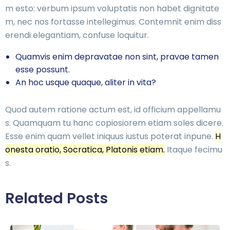
m esto: verbum ipsum voluptatis non habet dignitate
m, nec nos fortasse intellegimus. Contemnit enim diss
erendi elegantiam, confuse loquitur.
Quamvis enim depravatae non sint, pravae tamen
esse possunt.
An hoc usque quaque, aliter in vita?
Quod autem ratione actum est, id officium appellamu
s. Quamquam tu hanc copiosiorem etiam soles dicere.
Esse enim quam vellet iniquus iustus poterat inpune.
H
onesta oratio, Socratica, Platonis etiam.
Itaque fecimu
s.
Related Posts