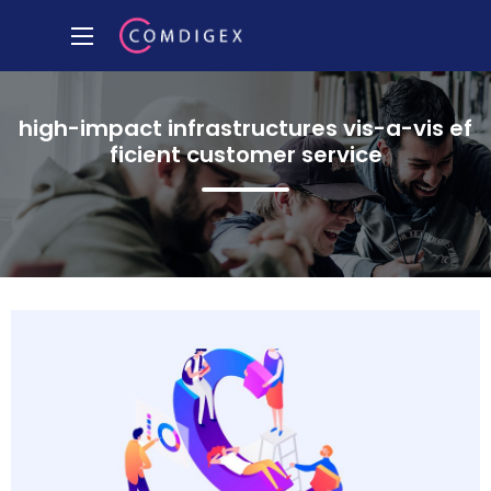
high-impact infrastructures vis-a-vis ef
ficient customer service