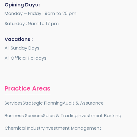
Opining Days :
Monday – Friday : 9am to 20 pm
Saturday : 9am to 17 pm
Vacations :
All Sunday Days
All Official Holidays
Practice Areas
Services
Strategic Planning
Audit & Assurance
Business Services
Sales & Trading
Investment Banking
Chemical Industry
Investment Management