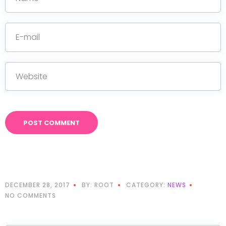
DECEMBER 28, 2017
BY: ROOT
CATEGORY:
NEWS
NO COMMENTS