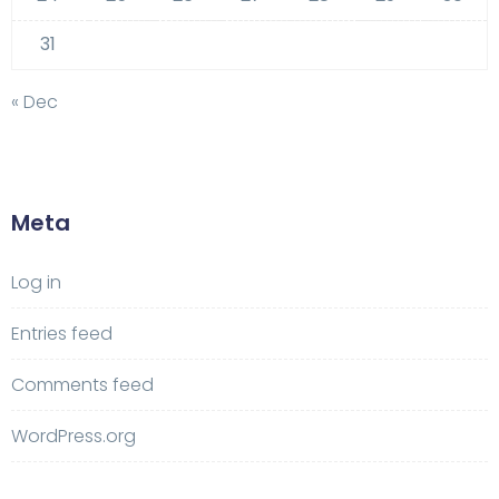
31
« Dec
Meta
Log in
Entries feed
Comments feed
WordPress.org