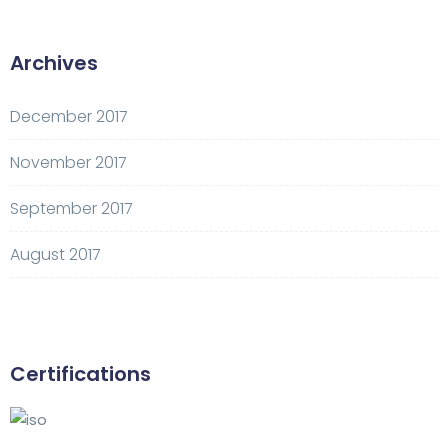
Archives
December 2017
November 2017
September 2017
August 2017
Certifications