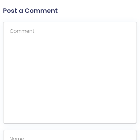
Post a Comment