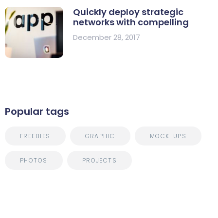
Quickly deploy strategic
networks with compelling
December 28, 2017
Popular tags
FREEBIES
GRAPHIC
MOCK-UPS
PHOTOS
PROJECTS