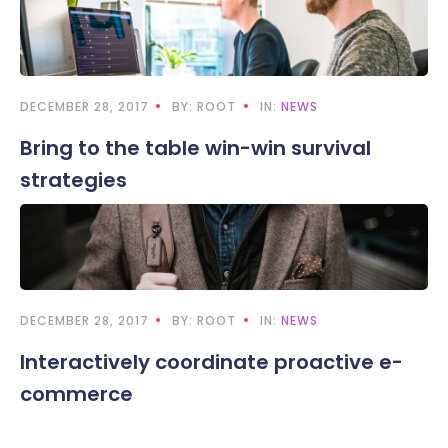
DECEMBER 28, 2017
BY: ROOT
IN:
NEWS
Bring to the table win-win survival
strategies
DECEMBER 28, 2017
BY: ROOT
IN:
NEWS
Interactively coordinate proactive e-
commerce