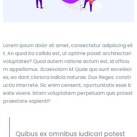
Lorem ipsum dolor sit amet, consectetur adipiscing eli
t. An quod ita callida est, ut optime possit architectari
voluptates? Quod autem ratione actum est, id officiu
m appellamus.
Scaevolam M.
Quae quo sunt excelsior
es, eo dant clariora indicia naturae. Duo Reges: constr
uctio interrete. Sic enim censent, oportunitatis esse b
eate vivere. Istam voluptatem perpetuam quis potest
praestare sapienti?
Quibus ex omnibus iudicari potest