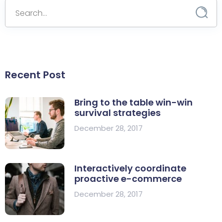
Recent Post
Bring to the table win-win
survival strategies
December 28, 2017
Interactively coordinate
proactive e-commerce
December 28, 2017