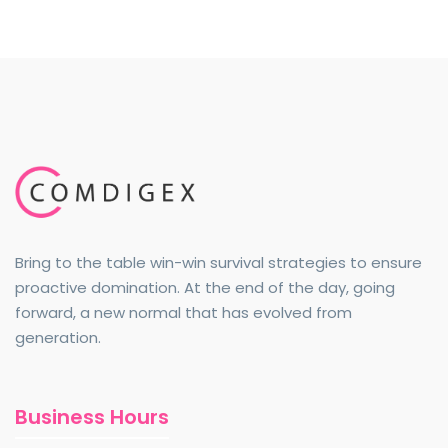
Bring to the table win-win survival strategies to ensure
proactive domination. At the end of the day, going
forward, a new normal that has evolved from
generation.
Business Hours