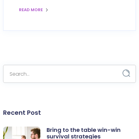
READ MORE
Recent Post
Bring to the table win-win
survival strategies