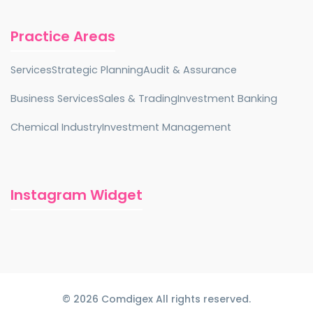
Practice Areas
Services
Strategic Planning
Audit & Assurance
Business Services
Sales & Trading
Investment Banking
Chemical Industry
Investment Management
Instagram Widget
© 2026 Comdigex All rights reserved.