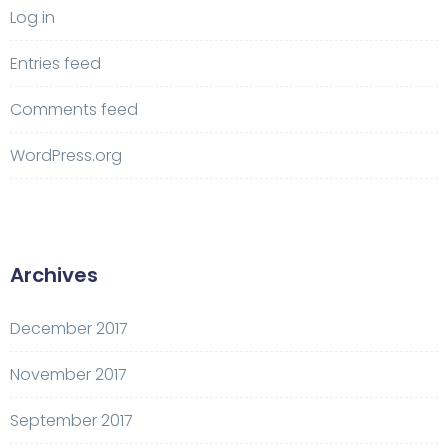
Log in
Entries feed
Comments feed
WordPress.org
Archives
December 2017
November 2017
September 2017