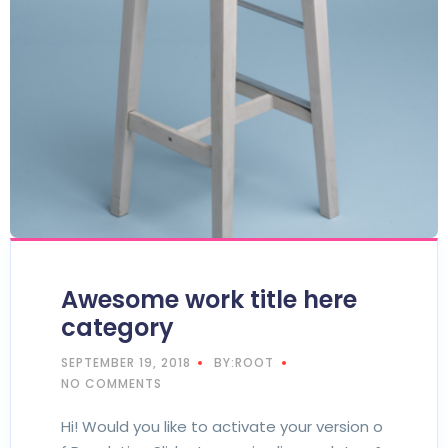
Awesome work title here
category
SEPTEMBER 19, 2018
BY:ROOT
NO COMMENTS
Hi! Would you like to activate your version o