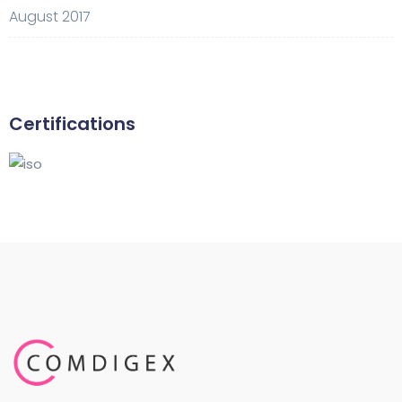
August 2017
Certifications