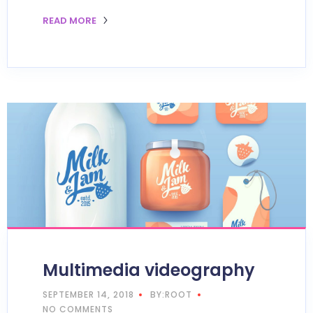
READ MORE
Multimedia videography
SEPTEMBER 14, 2018
BY:ROOT
NO COMMENTS