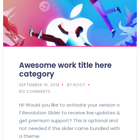
Awesome work title here
category
SEPTEMBER 19, 2018
BY:ROOT
NO COMMENTS
Hi! Would you like to activate your version o
f Revolution Slider to receive live updates &
get premium support? This is optional and
not needed if the slider came bundled with
a theme.