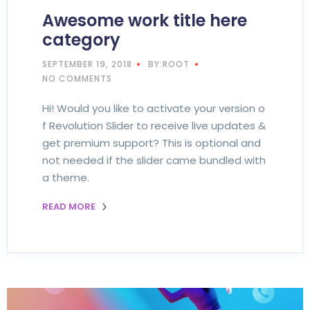
Awesome work title here
category
SEPTEMBER 19, 2018
BY:ROOT
NO COMMENTS
Hi! Would you like to activate your version o
f Revolution Slider to receive live updates &
get premium support? This is optional and
not needed if the slider came bundled with
a theme.
READ MORE