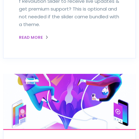
f Revolution Slider to receive live updates &
get premium support? This is optional and
not needed if the slider came bundled with
a theme.
READ MORE