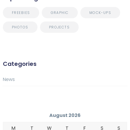
FREEBIES
GRAPHIC
MOCK-UPS
PHOTOS
PROJECTS
Categories
News
August 2026
M
T
W
T
F
S
S