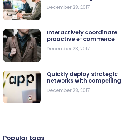
December 28, 2017
Interactively coordinate
proactive e-commerce
December 28, 2017
Quickly deploy strategic
networks with compelling
December 28, 2017
Popular tags