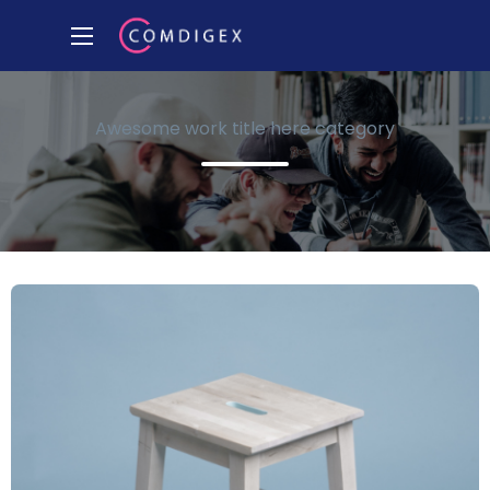
Awesome work title here category