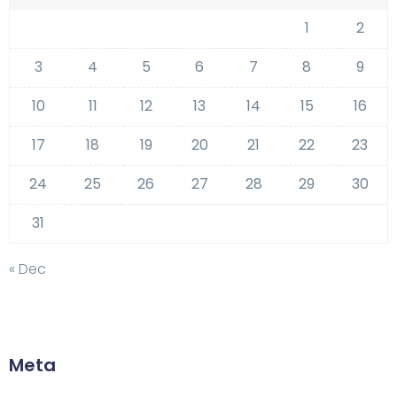
1
2
3
4
5
6
7
8
9
10
11
12
13
14
15
16
17
18
19
20
21
22
23
24
25
26
27
28
29
30
31
« Dec
Meta