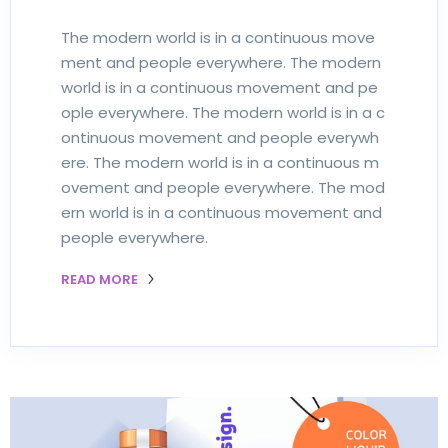
The modern world is in a continuous move
ment and people everywhere. The modern
world is in a continuous movement and pe
ople everywhere. The modern world is in a c
ontinuous movement and people everywh
ere. The modern world is in a continuous m
ovement and people everywhere. The mod
ern world is in a continuous movement and
people everywhere.
READ MORE