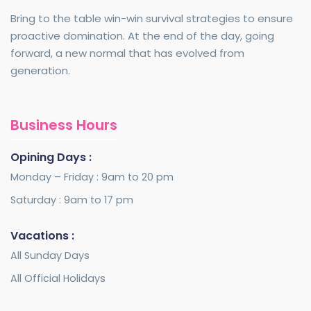
Bring to the table win-win survival strategies to ensure
proactive domination. At the end of the day, going
forward, a new normal that has evolved from
generation.
Business Hours
Opining Days :
Monday – Friday : 9am to 20 pm
Saturday : 9am to 17 pm
Vacations :
All Sunday Days
All Official Holidays