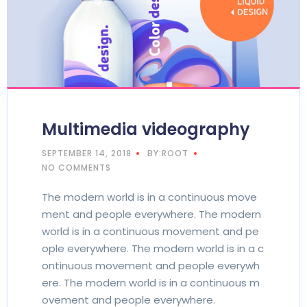
Multimedia videography
SEPTEMBER 14, 2018
BY:ROOT
NO COMMENTS
The modern world is in a continuous move
ment and people everywhere. The modern
world is in a continuous movement and pe
ople everywhere. The modern world is in a c
ontinuous movement and people everywh
ere. The modern world is in a continuous m
ovement and people everywhere.