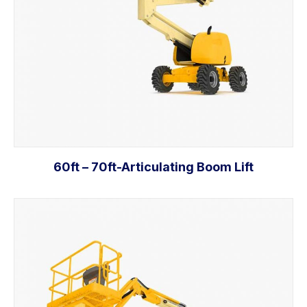
60ft – 70ft-Articulating Boom Lift
Add to cart