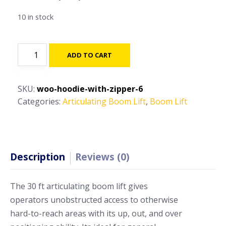
10 in stock
40ft
ADD TO CART
-
50ft-
Articulating
SKU:
woo-hoodie-with-zipper-6
Boom
Categories:
Articulating Boom Lift
,
Boom Lift
Lift
quantity
Description
Reviews (0)
The 30 ft articulating boom lift gives
operators unobstructed access to otherwise
hard-to-reach areas with its up, out, and over