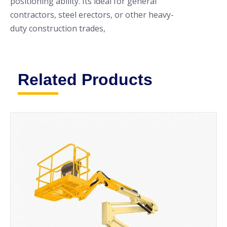
positioning ability. Its ideal for general
contractors, steel erectors, or other heavy-
duty construction trades,
Related Products