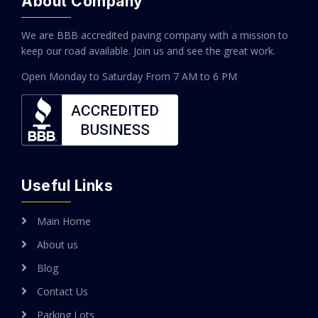
About Company
We are BBB accredited paving company with a mission to
keep our road available. Join us and see the great work.
Open Monday to Saturday
From 7 AM to 6 PM
Useful Links
Main Home
About us
Blog
Contact Us
Parking Lots