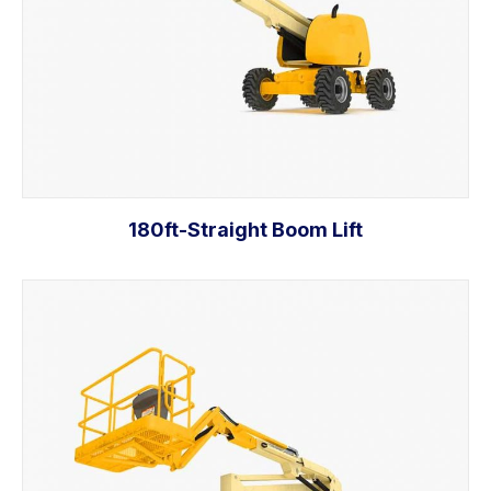
180ft-Straight Boom Lift
Add to cart