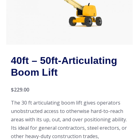
40ft – 50ft-Articulating
Boom Lift
$
229.00
The 30 ft articulating boom lift gives operators
unobstructed access to otherwise hard-to-reach
areas with its up, out, and over positioning ability.
Its ideal for general contractors, steel erectors, or
other heavy-duty construction trades,