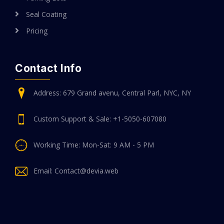
Seal Coating
Pricing
Contact Info
Address: 679 Grand avenu, Central Parl, NYC, NY
Custom Support & Sale: +1-5050-607080
Working Time: Mon-Sat: 9 AM - 5 PM
Email: Contact@devia.web