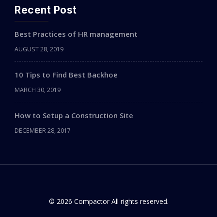
Recent Post
Best Practices of HR management
AUGUST 28, 2019
10 Tips to Find Best Backhoe
MARCH 30, 2019
How to Setup a Construction Site
DECEMBER 28, 2017
© 2026 Compactor All rights reserved.