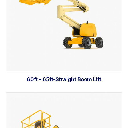
60ft – 65ft-Straight Boom Lift
Add to cart