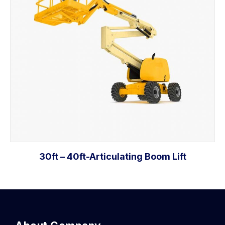
30ft – 40ft-Articulating Boom Lift
Add to cart