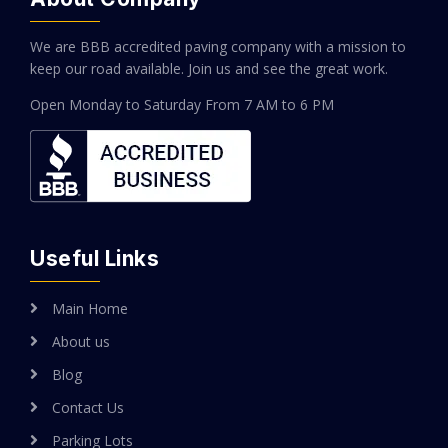
We are BBB accredited paving company with a mission to
keep our road available. Join us and see the great work.
Open Monday to Saturday
From 7 AM to 6 PM
Useful Links
Main Home
About us
Blog
Contact Us
Parking Lots