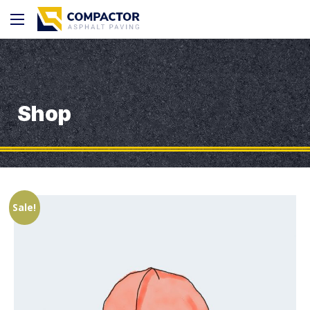
Shop
Sale!