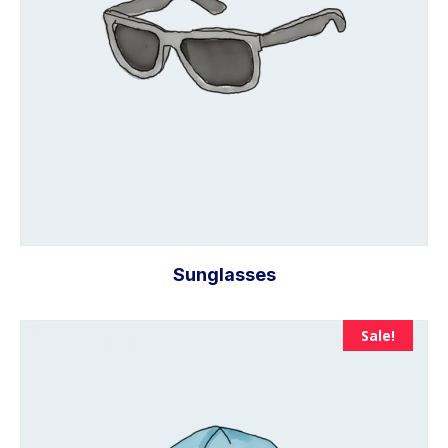
Sunglasses
Sale!
Add to cart