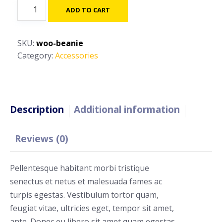
Beanie
ADD TO CART
quantity
SKU:
woo-beanie
Category:
Accessories
Description
Additional information
Reviews (0)
Pellentesque habitant morbi tristique
senectus et netus et malesuada fames ac
turpis egestas. Vestibulum tortor quam,
feugiat vitae, ultricies eget, tempor sit amet,
ante. Donec eu libero sit amet quam egestas