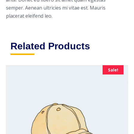
semper. Aenean ultricies mi vitae est. Mauris
placerat eleifend leo.
Related Products
Sale!