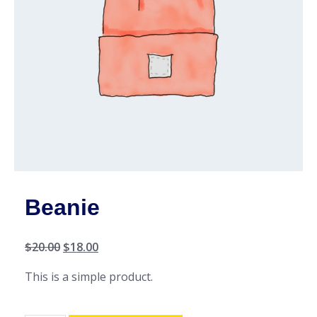
Beanie
$
20.00
$
18.00
This is a simple product.