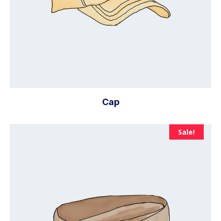
Cap
Sale!
Add to cart