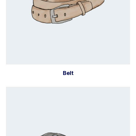
Belt
Add to cart