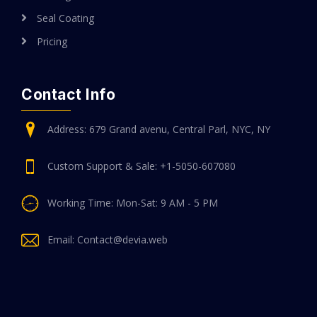
Seal Coating
Pricing
Contact Info
Address: 679 Grand avenu, Central Parl, NYC, NY
Custom Support & Sale: +1-5050-607080
Working Time: Mon-Sat: 9 AM - 5 PM
Email: Contact@devia.web