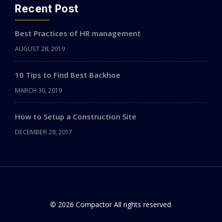
Recent Post
Best Practices of HR management
AUGUST 28, 2019
10 Tips to Find Best Backhoe
MARCH 30, 2019
How to Setup a Construction Site
DECEMBER 28, 2017
© 2026 Compactor All rights reserved.