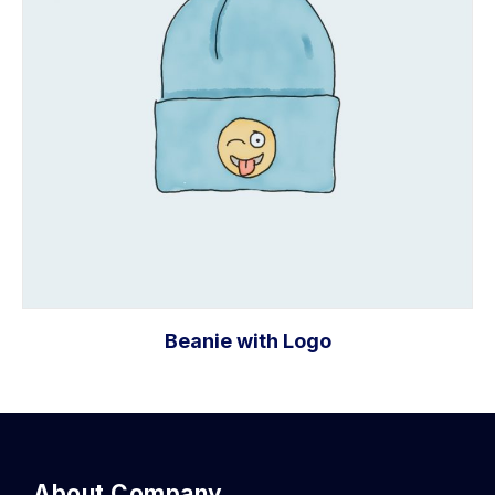
Beanie with Logo
Add to cart
About Company