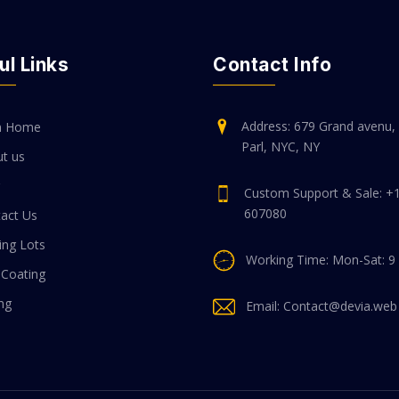
ul Links
Contact Info
Address: 679 Grand avenu, 
n Home
Parl, NYC, NY
t us
Custom Support & Sale: +
607080
act Us
ing Lots
Working Time: Mon-Sat: 9
 Coating
ing
Email: Contact@devia.web