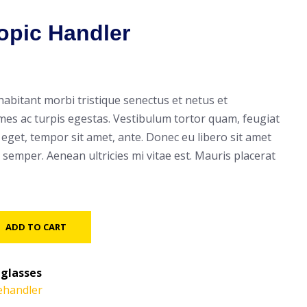
opic Handler
habitant morbi tristique senectus et netus et
es ac turpis egestas. Vestibulum tortor quam, feugiat
es eget, tempor sit amet, ante. Donec eu libero sit amet
semper. Aenean ultricies mi vitae est. Mauris placerat
ADD TO CART
glasses
ehandler