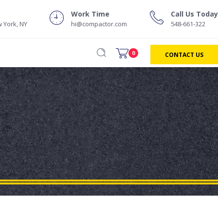
Work Time
Call Us Today
 York, NY
hi@compactor.com
548-661-322
0
CONTACT US