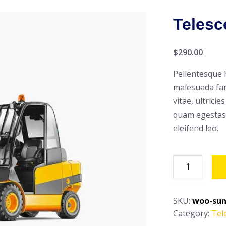
Telesc
$
290.00
Pellentesque 
malesuada fam
vitae, ultrici
quam egestas 
eleifend leo.
Telescopic
Handler
quantity
SKU:
woo-sun
Category:
Tel