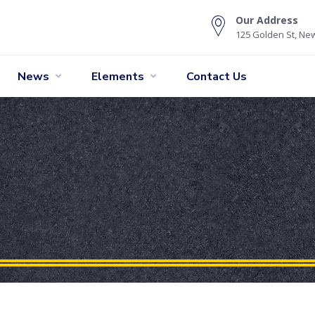
Our Address
125 Golden St, New
News
Elements
Contact Us