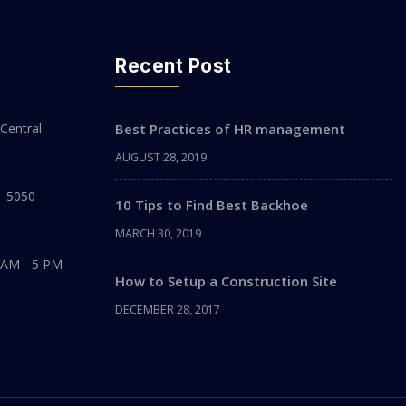
Recent Post
Central
Best Practices of HR management
AUGUST 28, 2019
1-5050-
10 Tips to Find Best Backhoe
MARCH 30, 2019
 AM - 5 PM
How to Setup a Construction Site
DECEMBER 28, 2017