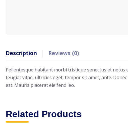
Description
Reviews (0)
Pellentesque habitant morbi tristique senectus et netus
feugiat vitae, ultricies eget, tempor sit amet, ante. Done
est. Mauris placerat eleifend leo.
Related Products