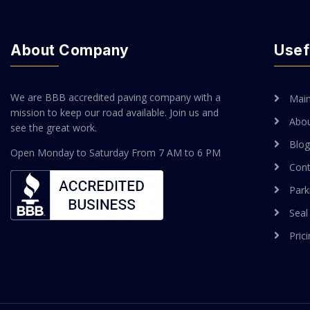
About Company
Usef
We are BBB accredited paving company with a
Mai
mission to keep our road available. Join us and
Abou
see the great work.
Blog
Open Monday to Saturday
From 7 AM to 6 PM
Cont
Park
Seal
Pric