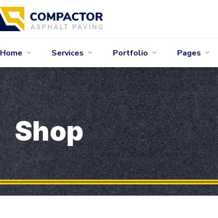
Home
Services
Portfolio
Pages
Shop