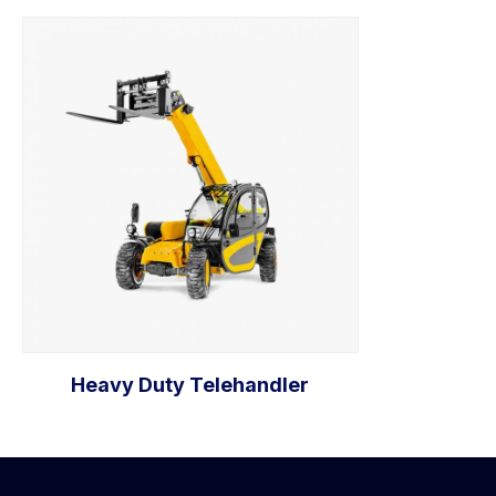
Heavy Duty Telehandler
Add to cart