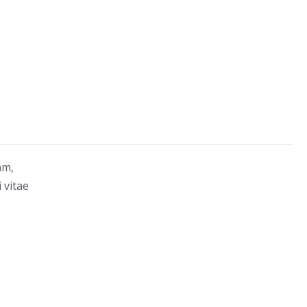
am,
 vitae