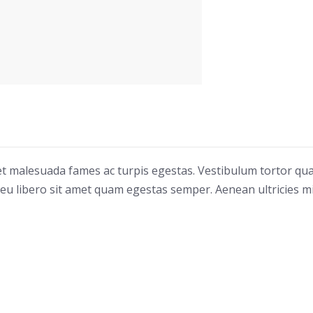
 et malesuada fames ac turpis egestas. Vestibulum tortor qu
c eu libero sit amet quam egestas semper. Aenean ultricies mi