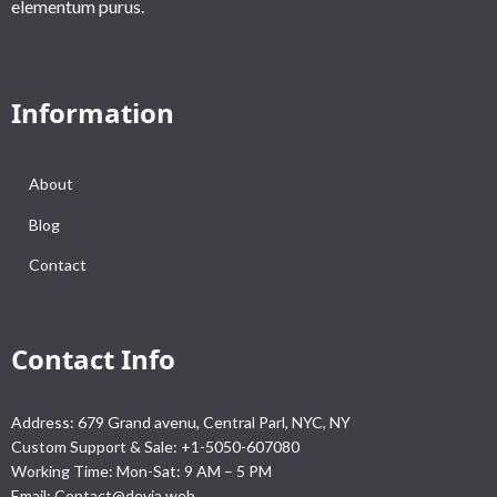
elementum purus.
Information
About
Blog
Contact
Contact Info
Address: 679 Grand avenu, Central Parl, NYC, NY
Custom Support & Sale: +1-5050-607080
Working Time: Mon-Sat: 9 AM – 5 PM
Email:
Contact@devia.web