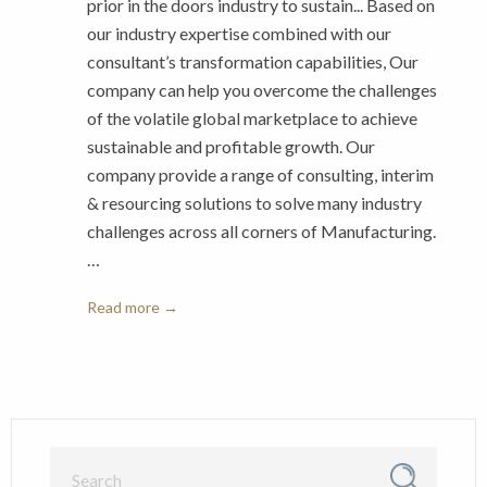
prior in the doors industry to sustain... Based on
our industry expertise combined with our
consultant’s transformation capabilities, Our
company can help you overcome the challenges
of the volatile global marketplace to achieve
sustainable and profitable growth. Our
company provide a range of consulting, interim
& resourcing solutions to solve many industry
challenges across all corners of Manufacturing.
…
Read more →