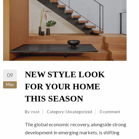
NEW STYLE LOOK
09
FOR YOUR HOME
May
THIS SEASON
By:
root
Category:
Uncategorized
0 comment
The global economic recovery, alongside strong
development in emerging markets, is shifting