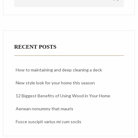
RECENT POSTS
How to maintaining and deep cleaning a deck
New style look for your home this season
12 Biggest Benefits of Using Wood in Your Home
Aenean nonummy that mauris
Fusce suscipit varius mi cum sociis