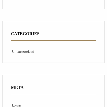
CATEGORIES
Uncategorized
META
Log in