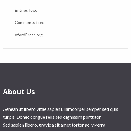
Entries feed
Comments feed
WordPress.org
About Us
Aenean ut libero vitae sapien ullamcorper semper sed quis
turpis. Donec congue felis sed dignissim porttitor.
Sed sapien libero, gravida sit amet tortor ac, viverra