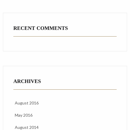
RECENT COMMENTS
ARCHIVES
August 2016
May 2016
August 2014