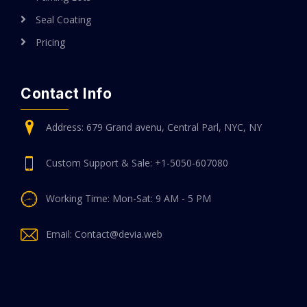
Seal Coating
Pricing
Contact Info
Address: 679 Grand avenu, Central Parl, NYC, NY
Custom Support & Sale: +1-5050-607080
Working Time: Mon-Sat: 9 AM - 5 PM
Email: Contact@devia.web