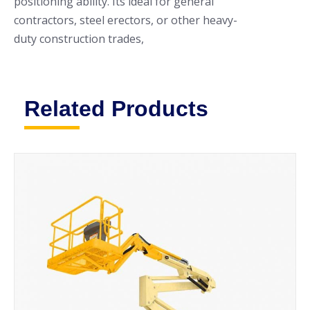
positioning ability. Its ideal for general
contractors, steel erectors, or other heavy-
duty construction trades,
Related Products