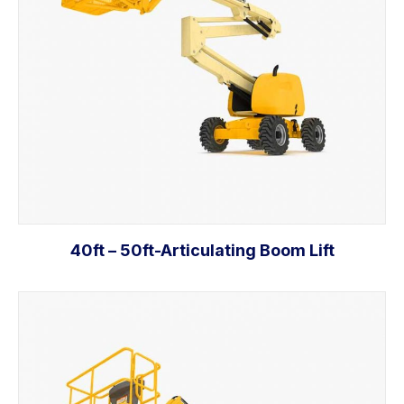
40ft – 50ft-Articulating Boom Lift
Add to cart