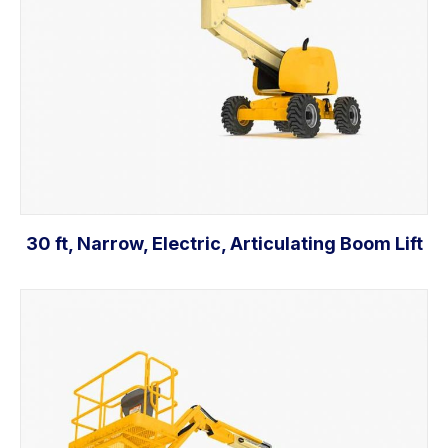
30 ft, Narrow, Electric, Articulating Boom Lift
Add to cart