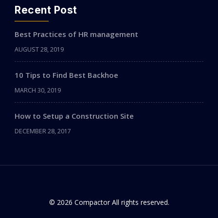
Recent Post
Best Practices of HR management
AUGUST 28, 2019
10 Tips to Find Best Backhoe
MARCH 30, 2019
How to Setup a Construction Site
DECEMBER 28, 2017
© 2026 Compactor All rights reserved.