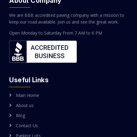
About Company
We are BBB accredited paving company with a mission to
keep our road available. Join us and see the great work.
Open Monday to Saturday
From 7 AM to 6 PM
Useful Links
Main Home
About us
Blog
Contact Us
Parking Lots