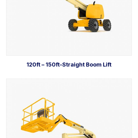
120ft – 150ft-Straight Boom Lift
Read more