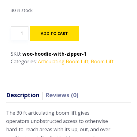
30 in stock
120ft
ADD TO CART
-
150ft-
Articulating
SKU:
woo-hoodie-with-zipper-1
Boom
Categories:
Articulating Boom Lift
,
Boom Lift
Lift
quantity
Description
Reviews (0)
The 30 ft articulating boom lift gives
operators unobstructed access to otherwise
hard-to-reach areas with its up, out, and over