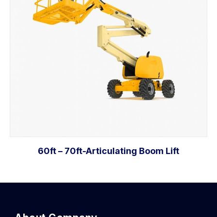
60ft – 70ft-Articulating Boom Lift
Add to cart