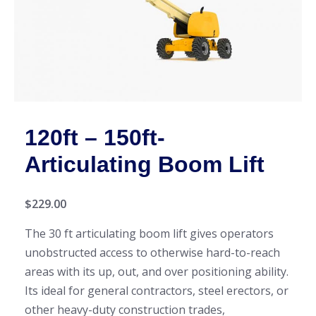
120ft – 150ft-
Articulating Boom Lift
$
229.00
The 30 ft articulating boom lift gives operators
unobstructed access to otherwise hard-to-reach
areas with its up, out, and over positioning ability.
Its ideal for general contractors, steel erectors, or
other heavy-duty construction trades,