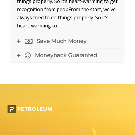
things properly. So it’s heart-warming to get
recognition from peopFrom the start, we’ve
always tried to do things properly. So it’s
heart-warming to.
Save Much Money
Moneyback Guaranted
Petroleum is the leader in the country sed diam