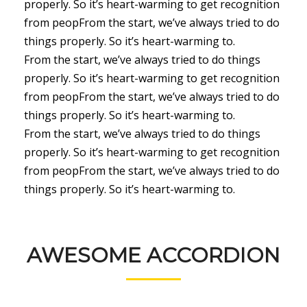
properly. So it’s heart-warming to get recognition
from peopFrom the start, we’ve always tried to do
things properly. So it’s heart-warming to.
From the start, we’ve always tried to do things
properly. So it’s heart-warming to get recognition
from peopFrom the start, we’ve always tried to do
things properly. So it’s heart-warming to.
From the start, we’ve always tried to do things
properly. So it’s heart-warming to get recognition
from peopFrom the start, we’ve always tried to do
things properly. So it’s heart-warming to.
AWESOME ACCORDION