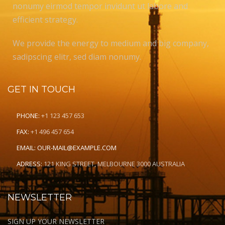
nonumy eirmod tempor invidunt ut labore and
efficient strategy.
We provide the energy to medium and big company,
sadipscing elitr, sed diam nonumy.
GET IN TOUCH
PHONE:
+1 123 457 653
FAX:
+1 496 457 654
EMAIL:
OUR-MAIL@EXAMPLE.COM
ADRESS:
121 KING STREET, MELBOURNE 3000 AUSTRALIA
NEWSLETTER
SIGN UP YOUR NEWSLETTER