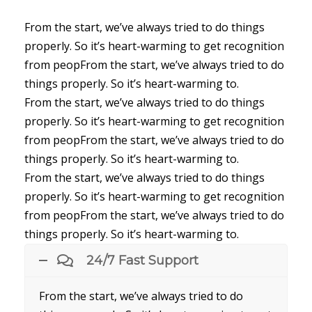
From the start, we’ve always tried to do things
properly. So it’s heart-warming to get recognition
from peopFrom the start, we’ve always tried to do
things properly. So it’s heart-warming to.
From the start, we’ve always tried to do things
properly. So it’s heart-warming to get recognition
from peopFrom the start, we’ve always tried to do
things properly. So it’s heart-warming to.
From the start, we’ve always tried to do things
properly. So it’s heart-warming to get recognition
from peopFrom the start, we’ve always tried to do
things properly. So it’s heart-warming to.
24/7 Fast Support
From the start, we’ve always tried to do