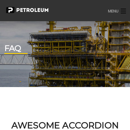
MENU
HOME
PAGES
FAQ
PORTFOLIO
BLOG
ELEMENT
CONTACT
SHOP
AWESOME ACCORDION