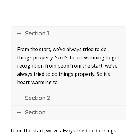
Section 1
From the start, we’ve always tried to do
things properly. So it’s heart-warming to get
recognition from peopFrom the start, we’ve
always tried to do things properly. So it’s
heart-warming to.
Section 2
Section
From the start, we’ve always tried to do things