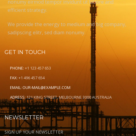
nonumy eirmod tempor invidunt ut labore and
efficient strategy.
We provide the energy to medium and big company,
sadipscing elitr, sed diam nonumy.
GET IN TOUCH
PHONE:
+1 123 457 653
FAX:
+1 496 457 654
EMAIL:
OUR-MAIL@EXAMPLE.COM
ADRESS:
121 KING STREET, MELBOURNE 3000 AUSTRALIA
NEWSLETTER
SIGN UP YOUR NEWSLETTER