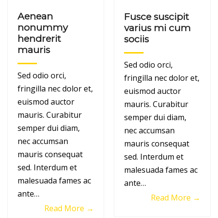
Aenean
Fusce suscipit
nonummy
varius mi cum
hendrerit
sociis
mauris
Sed odio orci,
Sed odio orci,
fringilla nec dolor et,
fringilla nec dolor et,
euismod auctor
euismod auctor
mauris. Curabitur
mauris. Curabitur
semper dui diam,
semper dui diam,
nec accumsan
nec accumsan
mauris consequat
mauris consequat
sed. Interdum et
sed. Interdum et
malesuada fames ac
malesuada fames ac
ante…
ante…
Read More →
Read More →