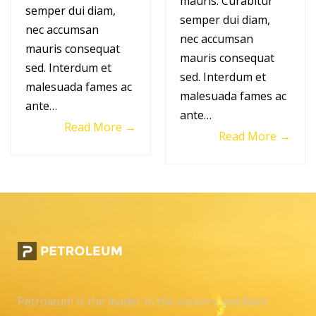
mauris. Curabitur
semper dui diam,
semper dui diam,
nec accumsan
nec accumsan
mauris consequat
mauris consequat
sed. Interdum et
sed. Interdum et
malesuada fames ac
malesuada fames ac
ante…
ante…
Read More →
Read More →
Petroleum is the leader in the country sed diam