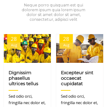
Neque porro quisquam est qui
dolorem ipsum quia lorem ipsum
dolor sit amet dolor sit amet,
consectetur, adipisci velit
28
28
Aug
Aug
Dignissim
Excepteur sint
phasellus
occaecat
ultrices tellus
cupidatat
Sed odio orci,
Sed odio orci,
fringilla nec dolor et,
fringilla nec dolor et,