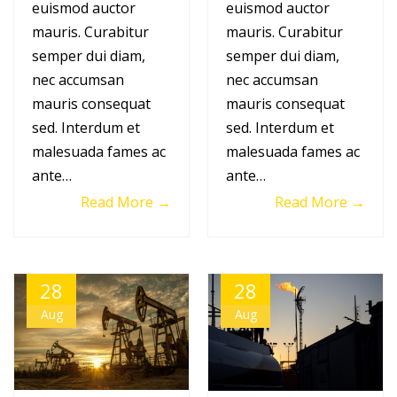
euismod auctor
euismod auctor
mauris. Curabitur
mauris. Curabitur
semper dui diam,
semper dui diam,
nec accumsan
nec accumsan
mauris consequat
mauris consequat
sed. Interdum et
sed. Interdum et
malesuada fames ac
malesuada fames ac
ante…
ante…
Read More →
Read More →
28
28
Aug
Aug