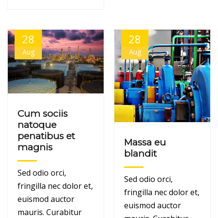
28
28
Aug
Aug
Cum sociis
natoque
penatibus et
Massa eu
magnis
blandit
Sed odio orci,
Sed odio orci,
fringilla nec dolor et,
fringilla nec dolor et,
euismod auctor
euismod auctor
mauris. Curabitur