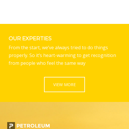
OUR EXPERTIES
From the start, we’ve always tried to do things
properly. So it’s heart-warming to get recognition
from people who feel the same way
VIEW MORE