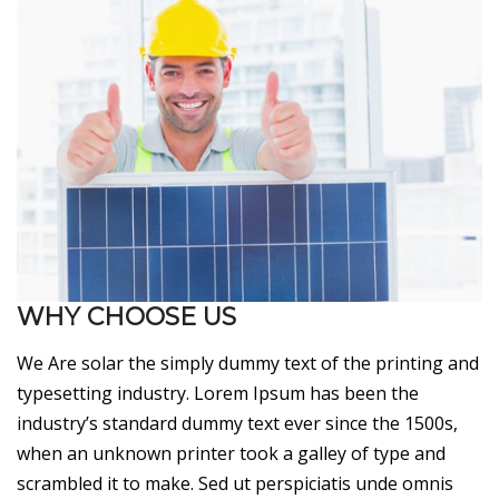
WHY CHOOSE US
We Are solar the simply dummy text of the printing and
typesetting industry. Lorem Ipsum has been the
industry’s standard dummy text ever since the 1500s,
when an unknown printer took a galley of type and
scrambled it to make. Sed ut perspiciatis unde omnis