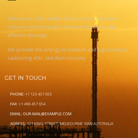
Petroleum is the leader in the country sed diam
nonumy eirmod tempor invidunt ut labore and
efficient strategy.
We provide the energy to medium and big company,
sadipscing elitr, sed diam nonumy.
GET IN TOUCH
PHONE:
+1 123 457 653
FAX:
+1 496 457 654
EMAIL:
OUR-MAIL@EXAMPLE.COM
ADRESS:
121 KING STREET, MELBOURNE 3000 AUSTRALIA