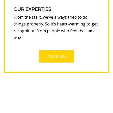
OUR EXPERTIES
From the start, we’ve always tried to do
things properly. So it’s heart-warming to get
recognition from people who feel the same
way
VIEW MORE