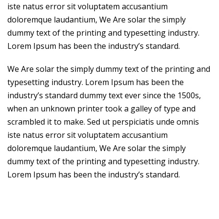
iste natus error sit voluptatem accusantium
doloremque laudantium, We Are solar the simply
dummy text of the printing and typesetting industry.
Lorem Ipsum has been the industry’s standard.
We Are solar the simply dummy text of the printing and
typesetting industry. Lorem Ipsum has been the
industry’s standard dummy text ever since the 1500s,
when an unknown printer took a galley of type and
scrambled it to make. Sed ut perspiciatis unde omnis
iste natus error sit voluptatem accusantium
doloremque laudantium, We Are solar the simply
dummy text of the printing and typesetting industry.
Lorem Ipsum has been the industry’s standard.