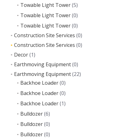
Towable Light Tower
(5)
Towable Light Tower
(0)
Towable Light Tower
(0)
Construction Site Services
(0)
Construction Site Services
(0)
Decor
(1)
Earthmoving Equipment
(0)
Earthmoving Equipment
(22)
Backhoe Loader
(0)
Backhoe Loader
(0)
Backhoe Loader
(1)
Bulldozer
(6)
Bulldozer
(0)
Bulldozer
(0)