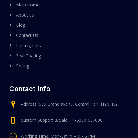
Main Home
About us
Blog
Contact Us
Parking Lots
Seal Coating
Pricing
Contact Info
Address: 679 Grand avenu, Central Parl, NYC, NY
Custom Support & Sale: +1-5050-607080
Working Time: Mon-Sat: 9 AM - 5 PM