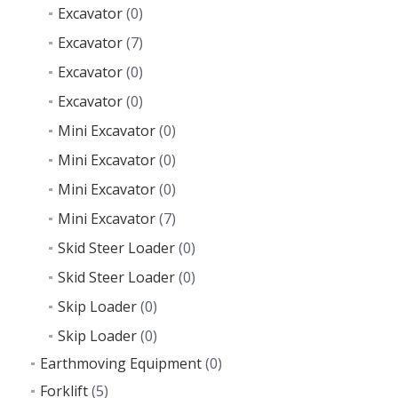
Excavator
(0)
Excavator
(7)
Excavator
(0)
Excavator
(0)
Mini Excavator
(0)
Mini Excavator
(0)
Mini Excavator
(0)
Mini Excavator
(7)
Skid Steer Loader
(0)
Skid Steer Loader
(0)
Skip Loader
(0)
Skip Loader
(0)
Earthmoving Equipment
(0)
Forklift
(5)