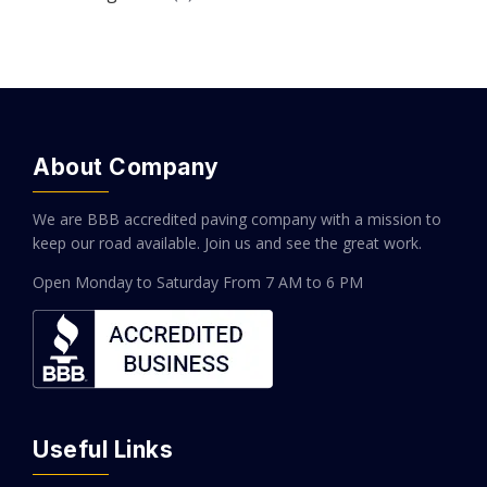
About Company
We are BBB accredited paving company with a mission to
keep our road available. Join us and see the great work.
Open Monday to Saturday
From 7 AM to 6 PM
Useful Links