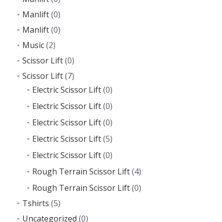
Manlift
(0)
Manlift
(0)
Music
(2)
Scissor Lift
(0)
Scissor Lift
(7)
Electric Scissor Lift
(0)
Electric Scissor Lift
(0)
Electric Scissor Lift
(0)
Electric Scissor Lift
(5)
Electric Scissor Lift
(0)
Rough Terrain Scissor Lift
(4)
Rough Terrain Scissor Lift
(0)
Tshirts
(5)
Uncategorized
(0)