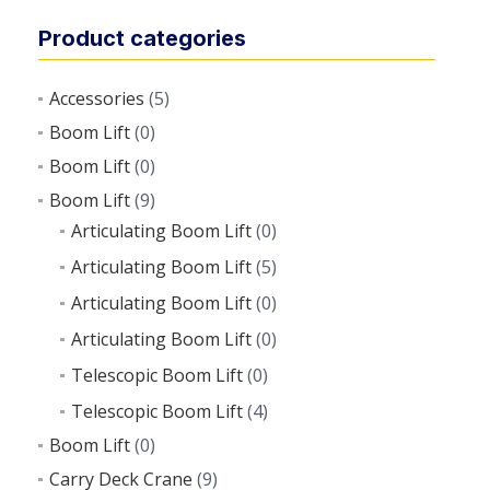
Product categories
Accessories
(5)
Boom Lift
(0)
Boom Lift
(0)
Boom Lift
(9)
Articulating Boom Lift
(0)
Articulating Boom Lift
(5)
Articulating Boom Lift
(0)
Articulating Boom Lift
(0)
Telescopic Boom Lift
(0)
Telescopic Boom Lift
(4)
Boom Lift
(0)
Carry Deck Crane
(9)