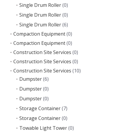
Single Drum Roller
(0)
Single Drum Roller
(0)
Single Drum Roller
(6)
Compaction Equipment
(0)
Compaction Equipment
(0)
Construction Site Services
(0)
Construction Site Services
(0)
Construction Site Services
(10)
Dumpster
(6)
Dumpster
(0)
Dumpster
(0)
Storage Container
(7)
Storage Container
(0)
Towable Light Tower
(0)