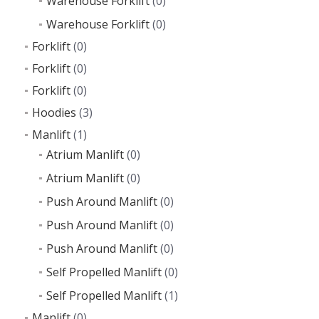
Warehouse Forklift
(0)
Warehouse Forklift
(0)
Forklift
(0)
Forklift
(0)
Forklift
(0)
Hoodies
(3)
Manlift
(1)
Atrium Manlift
(0)
Atrium Manlift
(0)
Push Around Manlift
(0)
Push Around Manlift
(0)
Push Around Manlift
(0)
Self Propelled Manlift
(0)
Self Propelled Manlift
(1)
Manlift
(0)