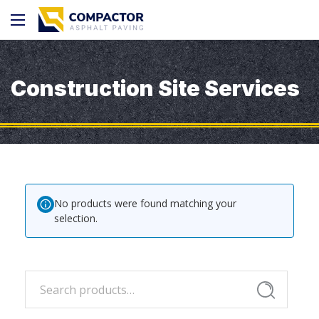
Construction Site Services
No products were found matching your
selection.
Search
Search
for: