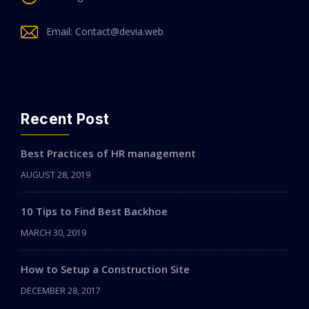
Email: Contact@devia.web
Recent Post
Best Practices of HR management
AUGUST 28, 2019
10 Tips to Find Best Backhoe
MARCH 30, 2019
How to Setup a Construction Site
DECEMBER 28, 2017