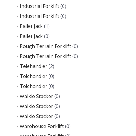
Industrial Forklift
(0)
Industrial Forklift
(0)
Pallet Jack
(1)
Pallet Jack
(0)
Rough Terrain Forklift
(0)
Rough Terrain Forklift
(0)
Telehandler
(2)
Telehandler
(0)
Telehandler
(0)
Walkie Stacker
(0)
Walkie Stacker
(0)
Walkie Stacker
(0)
Warehouse Forklift
(0)