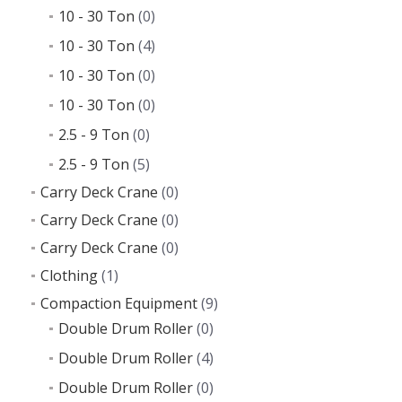
10 - 30 Ton
(0)
10 - 30 Ton
(4)
10 - 30 Ton
(0)
10 - 30 Ton
(0)
2.5 - 9 Ton
(0)
2.5 - 9 Ton
(5)
Carry Deck Crane
(0)
Carry Deck Crane
(0)
Carry Deck Crane
(0)
Clothing
(1)
Compaction Equipment
(9)
Double Drum Roller
(0)
Double Drum Roller
(4)
Double Drum Roller
(0)