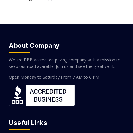
About Company
We are BBB accredited paving company with a mission to
keep our road available. Join us and see the great work.
Open Monday to Saturday
From 7 AM to 6 PM
Useful Links