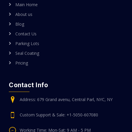
Main Home
About us
Blog
Contact Us
Parking Lots
Seal Coating
Pricing
Contact Info
Address: 679 Grand avenu, Central Parl, NYC, NY
Custom Support & Sale: +1-5050-607080
Working Time: Mon-Sat: 9 AM - 5 PM