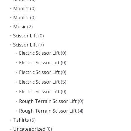
Manlift
(0)
Manlift
(0)
Music
(2)
Scissor Lift
(0)
Scissor Lift
(7)
Electric Scissor Lift
(0)
Electric Scissor Lift
(0)
Electric Scissor Lift
(0)
Electric Scissor Lift
(5)
Electric Scissor Lift
(0)
Rough Terrain Scissor Lift
(0)
Rough Terrain Scissor Lift
(4)
Tshirts
(5)
Uncategorized
(0)