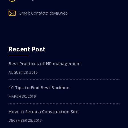
Email: Contact@devia.web
Recent Post
Best Practices of HR management
AUGUST 28, 2019
10 Tips to Find Best Backhoe
MARCH 30, 2019
How to Setup a Construction Site
DECEMBER 28, 2017