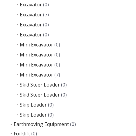
Excavator
(0)
Excavator
(7)
Excavator
(0)
Excavator
(0)
Mini Excavator
(0)
Mini Excavator
(0)
Mini Excavator
(0)
Mini Excavator
(7)
Skid Steer Loader
(0)
Skid Steer Loader
(0)
Skip Loader
(0)
Skip Loader
(0)
Earthmoving Equipment
(0)
Forklift
(0)