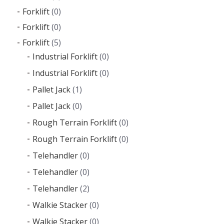
Forklift
(0)
Forklift
(0)
Forklift
(5)
Industrial Forklift
(0)
Industrial Forklift
(0)
Pallet Jack
(1)
Pallet Jack
(0)
Rough Terrain Forklift
(0)
Rough Terrain Forklift
(0)
Telehandler
(0)
Telehandler
(0)
Telehandler
(2)
Walkie Stacker
(0)
Walkie Stacker
(0)