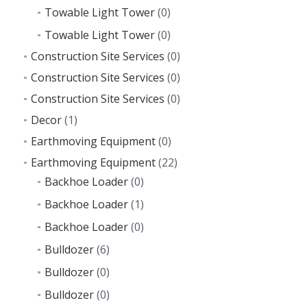
Towable Light Tower
(0)
Towable Light Tower
(0)
Construction Site Services
(0)
Construction Site Services
(0)
Construction Site Services
(0)
Decor
(1)
Earthmoving Equipment
(0)
Earthmoving Equipment
(22)
Backhoe Loader
(0)
Backhoe Loader
(1)
Backhoe Loader
(0)
Bulldozer
(6)
Bulldozer
(0)
Bulldozer
(0)