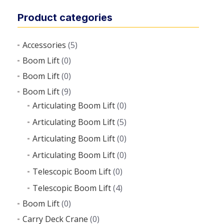
Product categories
Accessories
(5)
Boom Lift
(0)
Boom Lift
(0)
Boom Lift
(9)
Articulating Boom Lift
(0)
Articulating Boom Lift
(5)
Articulating Boom Lift
(0)
Articulating Boom Lift
(0)
Telescopic Boom Lift
(0)
Telescopic Boom Lift
(4)
Boom Lift
(0)
Carry Deck Crane
(0)