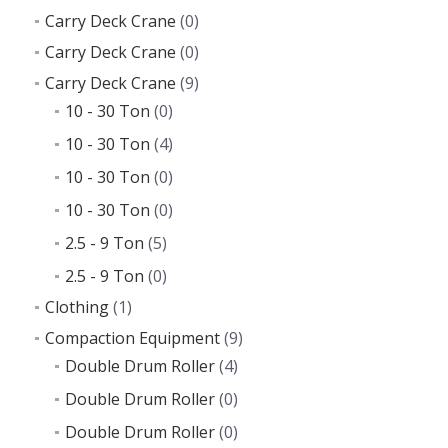
Carry Deck Crane
(0)
Carry Deck Crane
(0)
Carry Deck Crane
(9)
10 - 30 Ton
(0)
10 - 30 Ton
(4)
10 - 30 Ton
(0)
10 - 30 Ton
(0)
2.5 - 9 Ton
(5)
2.5 - 9 Ton
(0)
Clothing
(1)
Compaction Equipment
(9)
Double Drum Roller
(4)
Double Drum Roller
(0)
Double Drum Roller
(0)