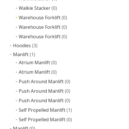
Walkie Stacker
(0)
Warehouse Forklift
(0)
Warehouse Forklift
(0)
Warehouse Forklift
(0)
Hoodies
(3)
Manlift
(1)
Atrium Manlift
(0)
Atrium Manlift
(0)
Push Around Manlift
(0)
Push Around Manlift
(0)
Push Around Manlift
(0)
Self Propelled Manlift
(1)
Self Propelled Manlift
(0)
Manlift
(0)