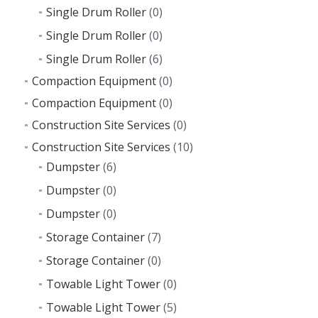
Single Drum Roller
(0)
Single Drum Roller
(0)
Single Drum Roller
(6)
Compaction Equipment
(0)
Compaction Equipment
(0)
Construction Site Services
(0)
Construction Site Services
(10)
Dumpster
(6)
Dumpster
(0)
Dumpster
(0)
Storage Container
(7)
Storage Container
(0)
Towable Light Tower
(0)
Towable Light Tower
(5)