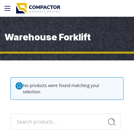
Warehouse Forklift
No products were found matching your
selection.
Search
Search
for: