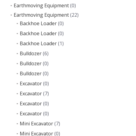
Earthmoving Equipment
(0)
Earthmoving Equipment
(22)
Backhoe Loader
(0)
Backhoe Loader
(0)
Backhoe Loader
(1)
Bulldozer
(6)
Bulldozer
(0)
Bulldozer
(0)
Excavator
(0)
Excavator
(7)
Excavator
(0)
Excavator
(0)
Mini Excavator
(7)
Mini Excavator
(0)