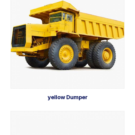
yellow Dumper
Add to cart