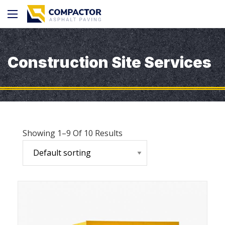
Construction Site Services
Showing 1–9 Of 10 Results