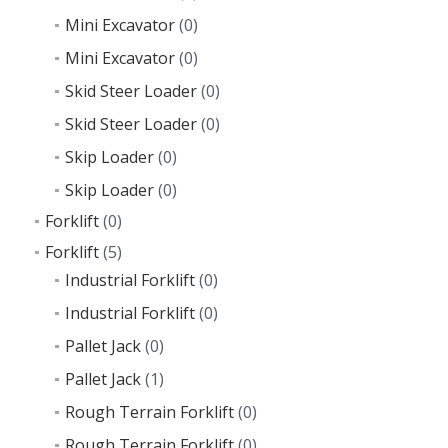
Mini Excavator
(0)
Mini Excavator
(0)
Skid Steer Loader
(0)
Skid Steer Loader
(0)
Skip Loader
(0)
Skip Loader
(0)
Forklift
(0)
Forklift
(5)
Industrial Forklift
(0)
Industrial Forklift
(0)
Pallet Jack
(0)
Pallet Jack
(1)
Rough Terrain Forklift
(0)
Rough Terrain Forklift
(0)