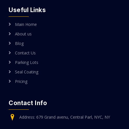
Useful Links
Main Home
About us
Blog
Contact Us
Parking Lots
Seal Coating
Pricing
Contact Info
Address: 679 Grand avenu, Central Parl, NYC, NY