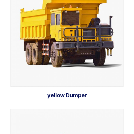
yellow Dumper
Select options