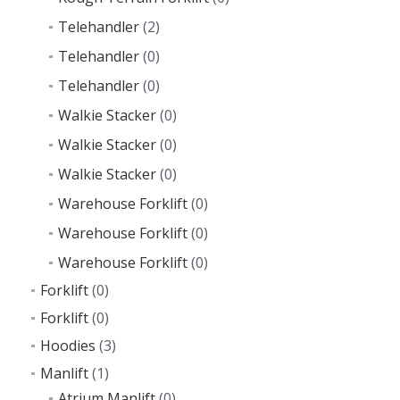
Telehandler
(2)
Telehandler
(0)
Telehandler
(0)
Walkie Stacker
(0)
Walkie Stacker
(0)
Walkie Stacker
(0)
Warehouse Forklift
(0)
Warehouse Forklift
(0)
Warehouse Forklift
(0)
Forklift
(0)
Forklift
(0)
Hoodies
(3)
Manlift
(1)
Atrium Manlift
(0)