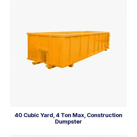
Add to cart
40 Cubic Yard, 4 Ton Max, Construction
Dumpster