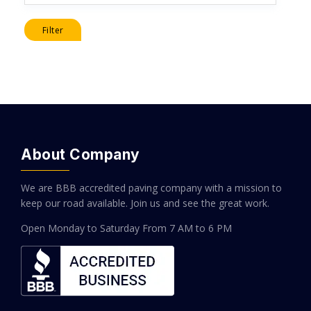
Filter
About Company
We are BBB accredited paving company with a mission to
keep our road available. Join us and see the great work.
Open Monday to Saturday
From 7 AM to 6 PM