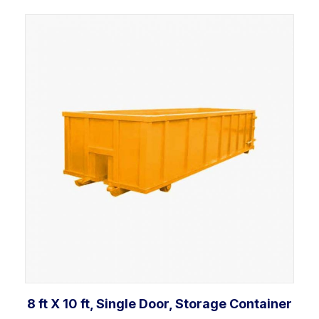
Add to cart
8 ft X 10 ft, Single Door, Storage Container