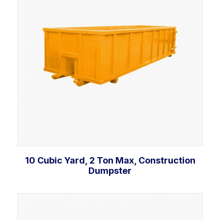
10 Cubic Yard, 2 Ton Max, Construction
Dumpster
Add to cart