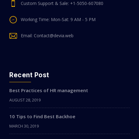
Custom Support & Sale: +1-5050-607080
Working Time: Mon-Sat: 9 AM - 5 PM
Email: Contact@devia.web
Recent Post
Best Practices of HR management
AUGUST 28, 2019
10 Tips to Find Best Backhoe
MARCH 30, 2019