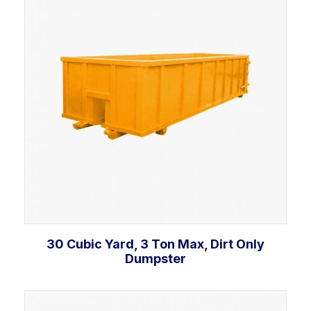
30 Cubic Yard, 3 Ton Max, Dirt Only
Dumpster