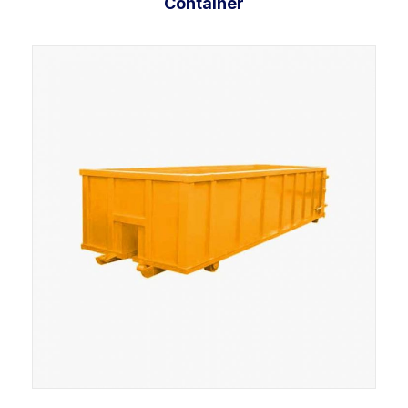
Container
Add to cart