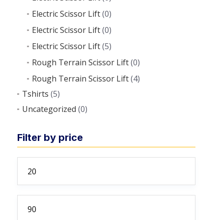
Electric Scissor Lift
(0)
Electric Scissor Lift
(0)
Electric Scissor Lift
(5)
Rough Terrain Scissor Lift
(0)
Rough Terrain Scissor Lift
(4)
Tshirts
(5)
Uncategorized
(0)
Filter by price
Min
price
Max
price