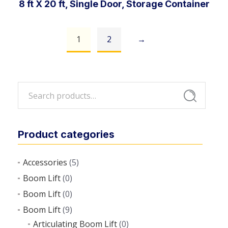
8 ft X 20 ft, Single Door, Storage Container
1
2
→
Add to cart
Search
Search
for:
Product categories
Accessories
(5)
Boom Lift
(0)
Boom Lift
(0)
Boom Lift
(9)
Articulating Boom Lift
(0)