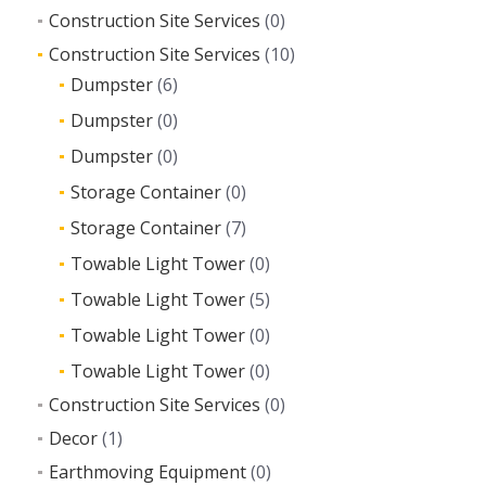
Construction Site Services
(0)
Construction Site Services
(10)
Dumpster
(6)
Dumpster
(0)
Dumpster
(0)
Storage Container
(0)
Storage Container
(7)
Towable Light Tower
(0)
Towable Light Tower
(5)
Towable Light Tower
(0)
Towable Light Tower
(0)
Construction Site Services
(0)
Decor
(1)
Earthmoving Equipment
(0)