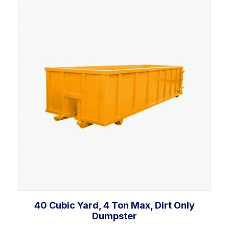
Add to cart
40 Cubic Yard, 4 Ton Max, Dirt Only
Dumpster