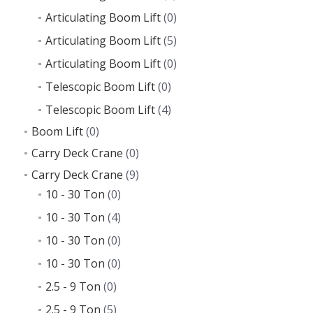
Articulating Boom Lift
(0)
Articulating Boom Lift
(5)
Articulating Boom Lift
(0)
Telescopic Boom Lift
(0)
Telescopic Boom Lift
(4)
Boom Lift
(0)
Carry Deck Crane
(0)
Carry Deck Crane
(9)
10 - 30 Ton
(0)
10 - 30 Ton
(4)
10 - 30 Ton
(0)
10 - 30 Ton
(0)
2.5 - 9 Ton
(0)
2.5 - 9 Ton
(5)