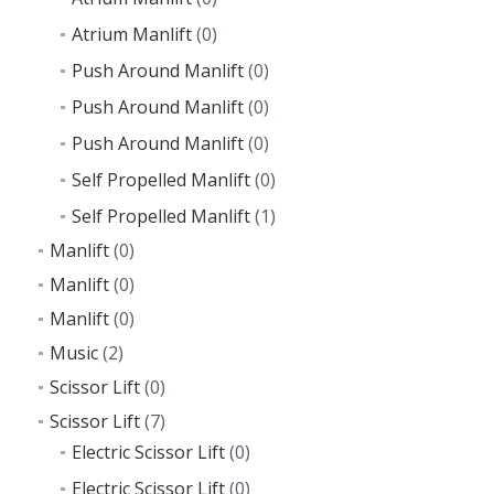
Atrium Manlift
(0)
Push Around Manlift
(0)
Push Around Manlift
(0)
Push Around Manlift
(0)
Self Propelled Manlift
(0)
Self Propelled Manlift
(1)
Manlift
(0)
Manlift
(0)
Manlift
(0)
Music
(2)
Scissor Lift
(0)
Scissor Lift
(7)
Electric Scissor Lift
(0)
Electric Scissor Lift
(0)