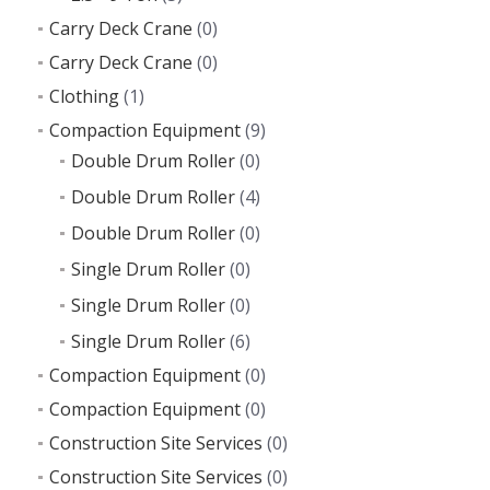
Carry Deck Crane
(0)
Carry Deck Crane
(0)
Clothing
(1)
Compaction Equipment
(9)
Double Drum Roller
(0)
Double Drum Roller
(4)
Double Drum Roller
(0)
Single Drum Roller
(0)
Single Drum Roller
(0)
Single Drum Roller
(6)
Compaction Equipment
(0)
Compaction Equipment
(0)
Construction Site Services
(0)
Construction Site Services
(0)