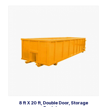
Add to cart
8 ft X 20 ft, Double Door, Storage