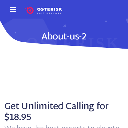
About-us-2
Get Unlimited Calling for
$18.95