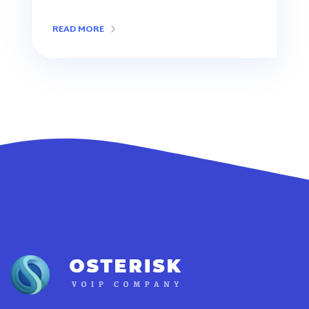
READ MORE