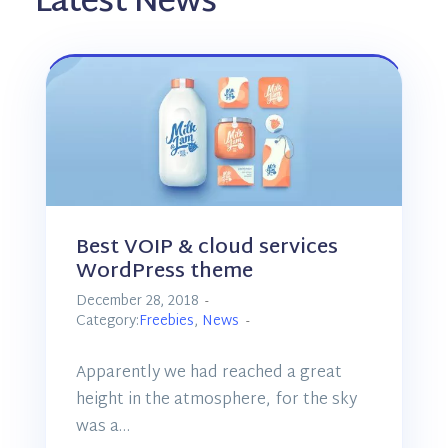
Latest News
Best VOIP & cloud services
WordPress theme
December 28, 2018
Category:
Freebies
,
News
Apparently we had reached a great
height in the atmosphere, for the sky
was a…