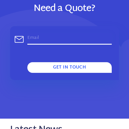
Need a Quote?
GET IN TOUCH