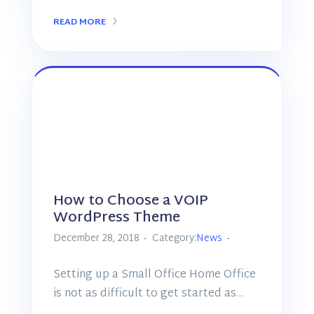
READ MORE
How to Choose a VOIP
WordPress Theme
December 28, 2018
Category:
News
Setting up a Small Office Home Office
is not as difficult to get started as…