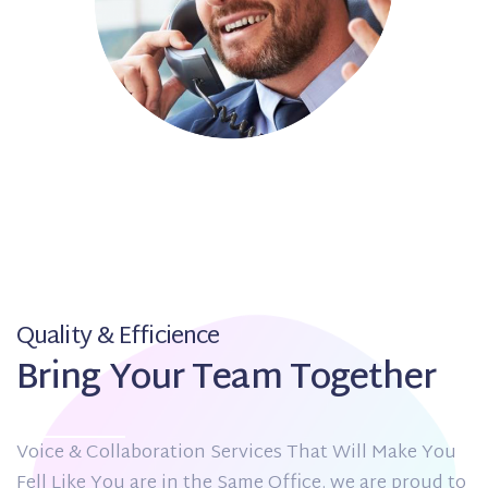
Quality & Efficience
Bring Your Team Together
Voice & Collaboration Services That Will Make You
Fell Like You are in the Same Office. we are proud to