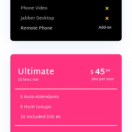
Phone Video
Jabber Desktop
Remote Phone
45
Ultimate
$
99
/mo per user
10 lines min
5 Auto-Attendants
5 Hunt Groups
10 Included DID #s