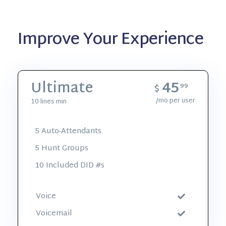
Improve Your Experience
45
Ultimate
$
99
/mo per user
10 lines min
5 Auto-Attendants
5 Hunt Groups
10 Included DID #s
Voice
Voicemail