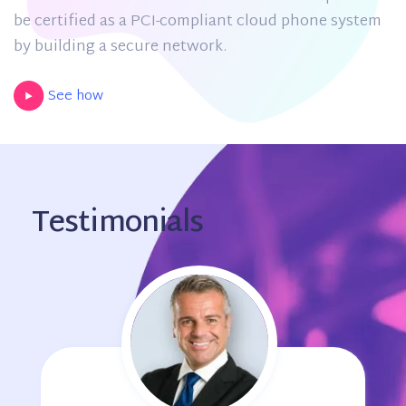
be certified as a PCI-compliant cloud phone system
by building a secure network.
See how
Testimonials