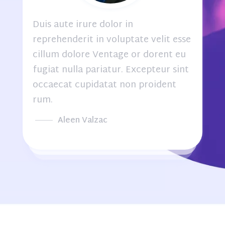
Duis aute irure dolor in
e
reprehenderit in voluptate velit esse
cillum dolore Ventage or dorent eu
fugiat nulla pariatur. Excepteur sint
occaecat cupidatat non proident
rum.
Aleen Valzac