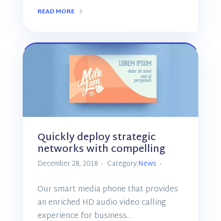
READ MORE
Quickly deploy strategic
networks with compelling
December 28, 2018
Category:
News
Our smart media phone that provides
an enriched HD audio video calling
experience for business…