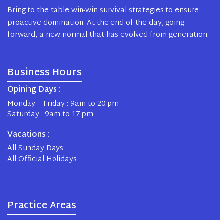
Bring to the table win-win survival strategies to ensure
proactive domination. At the end of the day, going
forward, a new normal that has evolved from generation.
Business Hours
Opining Days :
Monday – Friday : 9am to 20 pm
Saturday : 9am to 17 pm
Vacations :
All Sunday Days
All Official Holidays
Practice Areas