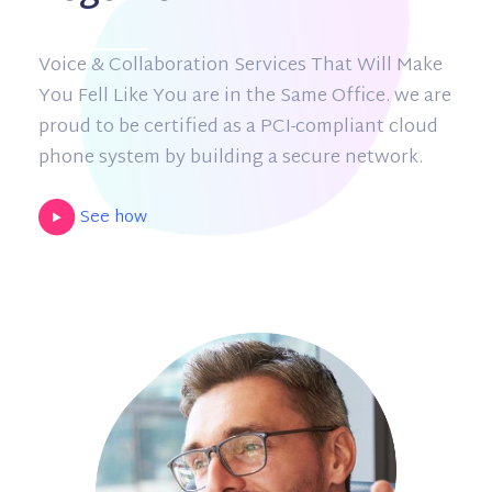
Voice & Collaboration Services That Will Make
You Fell Like You are in the Same Office. we are
proud to be certified as a PCI-compliant cloud
phone system by building a secure network.
See how