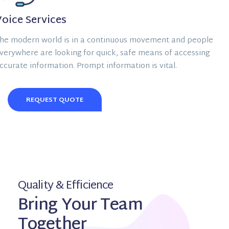
oice Services
he modern world is in a continuous movement and people
verywhere are looking for quick, safe means of accessing
ccurate information. Prompt information is vital.
REQUEST QUOTE
Quality & Efficience
Bring Your Team
Together