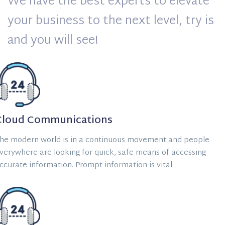
We have the best experts to elevate
your business to the next level, try is
and you will see!
Cloud Communications
he modern world is in a continuous movement and people
verywhere are looking for quick, safe means of accessing
ccurate information. Prompt information is vital.