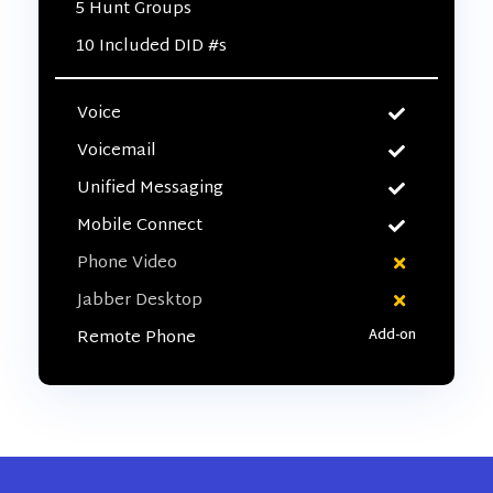
5 Hunt Groups
10 Included DID #s
Voice
Voicemail
Unified Messaging
Mobile Connect
Phone Video
Jabber Desktop
Remote Phone