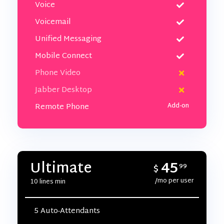
Voice
Voicemail
Unified Messaging
Mobile Connect
Phone Video
Jabber Desktop
Remote Phone
45
Ultimate
$
99
/mo per user
10 lines min
5 Auto-Attendants