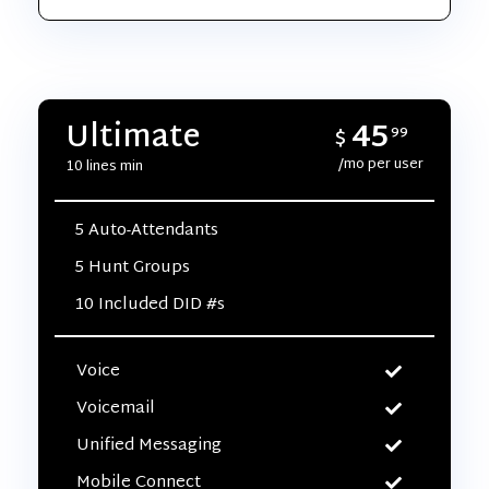
45
Ultimate
$
99
/mo per user
10 lines min
5 Auto-Attendants
5 Hunt Groups
10 Included DID #s
Voice
Voicemail
Unified Messaging
Mobile Connect