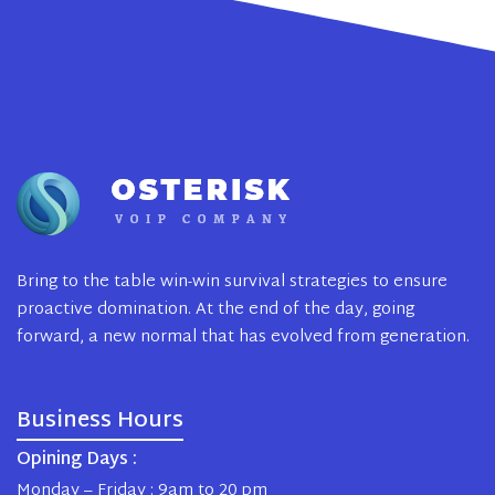
Bring to the table win-win survival strategies to ensure
proactive domination. At the end of the day, going
forward, a new normal that has evolved from generation.
Business Hours
Opining Days :
Monday – Friday : 9am to 20 pm