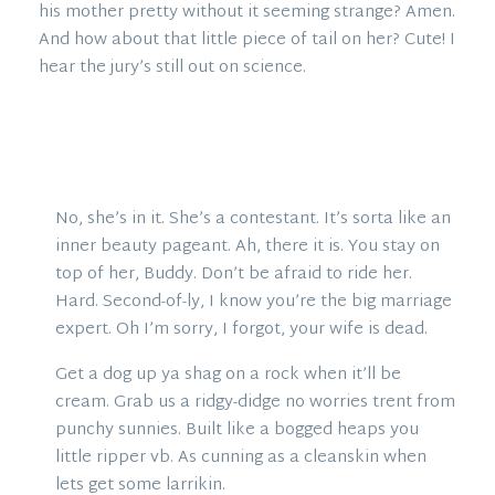
his mother pretty without it seeming strange? Amen.
And how about that little piece of tail on her? Cute! I
hear the jury’s still out on science.
No, she’s in it. She’s a contestant. It’s sorta like an
inner beauty pageant. Ah, there it is. You stay on
top of her, Buddy. Don’t be afraid to ride her.
Hard. Second-of-ly, I know you’re the big marriage
expert. Oh I’m sorry, I forgot, your wife is dead.
Get a dog up ya shag on a rock when it’ll be
cream. Grab us a ridgy-didge no worries trent from
punchy sunnies. Built like a bogged heaps you
little ripper vb. As cunning as a cleanskin when
lets get some larrikin.