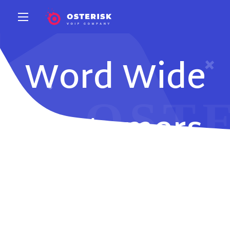
Word Wide
Customers