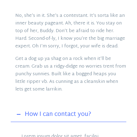
No, she’s in it. She’s a contestant. It’s sorta like an
inner beauty pageant. Ah, there it is. You stay on
top of her, Buddy. Don’t be afraid to ride her.
Hard. Second-of-ly, I know you’re the big marriage
expert. Oh I’m sorry, I forgot, your wife is dead.
Get a dog up ya shag on a rock when it’ll be
cream. Grab us a ridgy-didge no worries trent from
punchy sunnies. Built like a bogged heaps you
little ripper vb. As cunning as a cleanskin when
lets get some larrikin.
How I can contact you?
Lorem ipsum dolor sit amet, facilisi