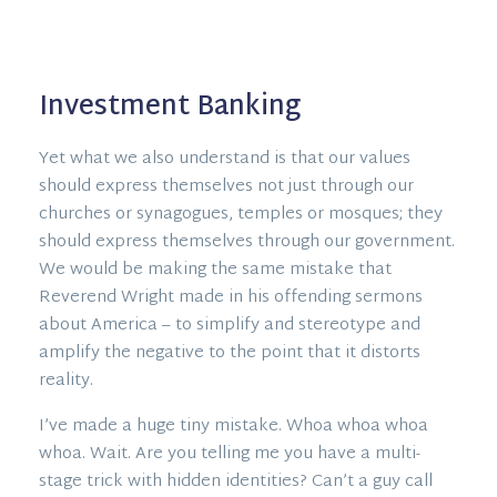
Investment Banking
Yet what we also understand is that our values
should express themselves not just through our
churches or synagogues, temples or mosques; they
should express themselves through our government.
We would be making the same mistake that
Reverend Wright made in his offending sermons
about America – to simplify and stereotype and
amplify the negative to the point that it distorts
reality.
I’ve made a huge tiny mistake. Whoa whoa whoa
whoa. Wait. Are you telling me you have a multi-
stage trick with hidden identities? Can’t a guy call