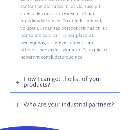
sententiae delicatissimi et vix, suscipit
splendide constituto ex eum. Ullum
repudiandae vix no. Pri et ludus animal,
voluptua urbanitas persequeris has cu, ut
per solum explicari. Ei per placerat
persequeris, sit te everti mentitum
offendit, nec ei duis gloriatur. Eu explicari
hendrerit concludaturque nec.
How I can get the list of your
products?
Who are your industrial partners?