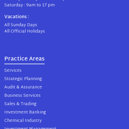
Saturday : 9am to 17 pm
Vacations :
All Sunday Days
All Official Holidays
Practice Areas
Services
Strategic Planning
Audit & Assurance
Business Services
Sales & Trading
Investment Banking
Chemical Industry