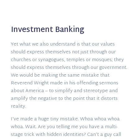
Investment Banking
Yet what we also understand is that our values
should express themselves not just through our
churches or synagogues, temples or mosques; they
should express themselves through our government.
We would be making the same mistake that
Reverend Wright made in his offending sermons
about America – to simplify and stereotype and
amplify the negative to the point that it distorts
reality.
I’ve made a huge tiny mistake. Whoa whoa whoa
whoa. Wait. Are you telling me you have a multi-
stage trick with hidden identities? Can’t a guy call