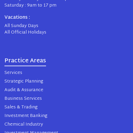
Saturday : 9am to 17 pm
Vacations :
All Sunday Days
All Official Holidays
Practice Areas
Services
Strategic Planning
Audit & Assurance
Business Services
Sales & Trading
Investment Banking
Chemical Industry