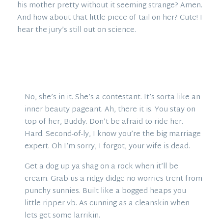
his mother pretty without it seeming strange? Amen.
And how about that little piece of tail on her? Cute! I
hear the jury’s still out on science.
No, she’s in it. She’s a contestant. It’s sorta like an
inner beauty pageant. Ah, there it is. You stay on
top of her, Buddy. Don’t be afraid to ride her.
Hard. Second-of-ly, I know you’re the big marriage
expert. Oh I’m sorry, I forgot, your wife is dead.
Get a dog up ya shag on a rock when it’ll be
cream. Grab us a ridgy-didge no worries trent from
punchy sunnies. Built like a bogged heaps you
little ripper vb. As cunning as a cleanskin when
lets get some larrikin.