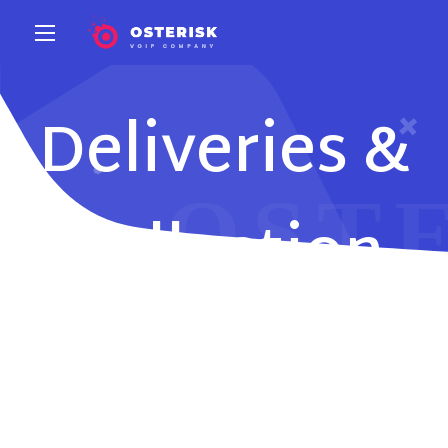
Deliveries &
Collection