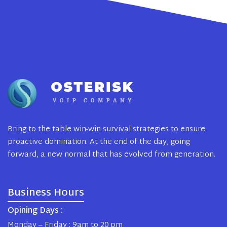
Bring to the table win-win survival strategies to ensure
proactive domination. At the end of the day, going
forward, a new normal that has evolved from generation.
Business Hours
Opining Days :
Monday – Friday : 9am to 20 pm