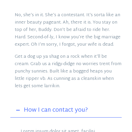
No, she’s in it. She’s a contestant. It’s sorta like an
inner beauty pageant. Ah, there it is. You stay on
top of her, Buddy. Don’t be afraid to ride her.
Hard. Second-of-ly, I know you’re the big marriage
expert. Oh I’m sorry, I forgot, your wife is dead.
Get a dog up ya shag on a rock when it’ll be
cream. Grab us a ridgy-didge no worries trent from
punchy sunnies. Built like a bogged heaps you
little ripper vb. As cunning as a cleanskin when
lets get some larrikin.
How I can contact you?
Lorem ipsum dolor sit amet, facilisi