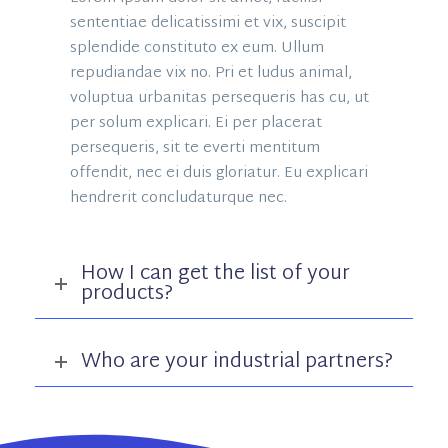
sententiae delicatissimi et vix, suscipit
splendide constituto ex eum. Ullum
repudiandae vix no. Pri et ludus animal,
voluptua urbanitas persequeris has cu, ut
per solum explicari. Ei per placerat
persequeris, sit te everti mentitum
offendit, nec ei duis gloriatur. Eu explicari
hendrerit concludaturque nec.
How I can get the list of your
products?
Who are your industrial partners?