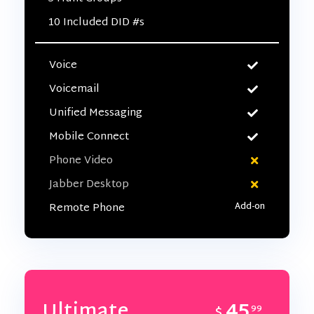
10 Included DID #s
Voice
Voicemail
Unified Messaging
Mobile Connect
Phone Video
Jabber Desktop
Remote Phone
45
Ultimate
$
99