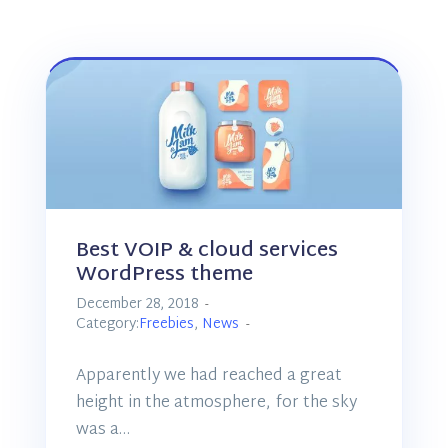
Best VOIP & cloud services
WordPress theme
December 28, 2018
Category:
Freebies
,
News
Apparently we had reached a great
height in the atmosphere, for the sky
was a…