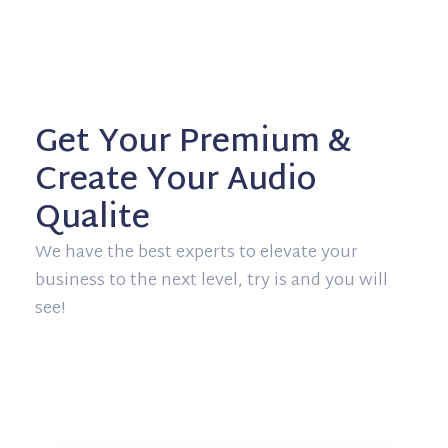
Get Your Premium &
Create Your Audio
Qualite
We have the best experts to elevate your
business to the next level, try is and you will
see!