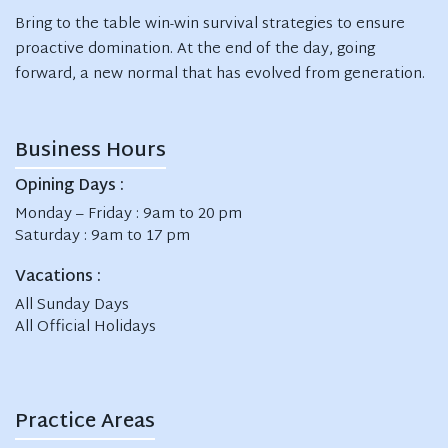
Bring to the table win-win survival strategies to ensure
proactive domination. At the end of the day, going
forward, a new normal that has evolved from generation.
Business Hours
Opining Days :
Monday – Friday : 9am to 20 pm
Saturday : 9am to 17 pm
Vacations :
All Sunday Days
All Official Holidays
Practice Areas