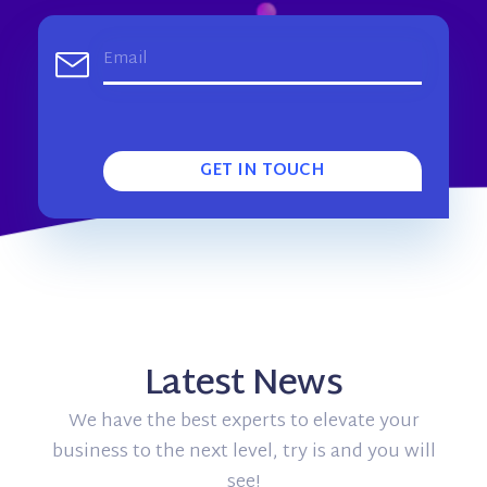
GET IN TOUCH
Latest News
We have the best experts to elevate your
business to the next level, try is and you will
see!