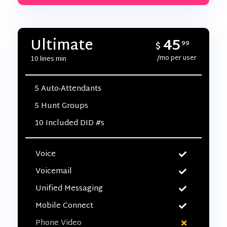
45
Ultimate
$
99
/mo per user
10 lines min
5 Auto-Attendants
5 Hunt Groups
10 Included DID #s
Voice
Voicemail
Unified Messaging
Mobile Connect
Phone Video