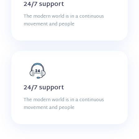
24/7 support
The modern world is in a continuous
movement and people
24/7 support
The modern world is in a continuous
movement and people