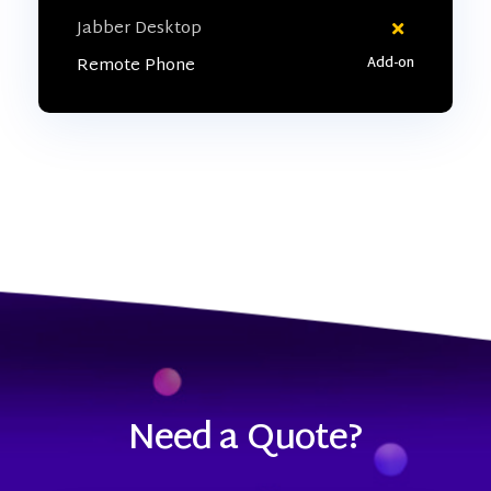
Jabber Desktop
Remote Phone
Need a Quote?