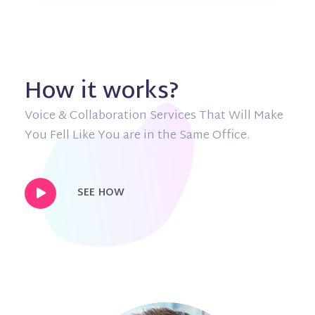
How it works?
Voice & Collaboration Services That Will Make
You Fell Like You are in the Same Office.
SEE HOW