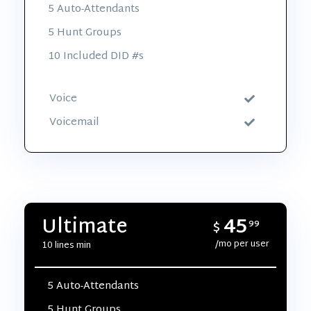
5 Auto-Attendants
5 Hunt Groups
10 Included DID #s
Voice
Voicemail
45
Ultimate
$
99
/mo per user
10 lines min
5 Auto-Attendants
5 Hunt Groups