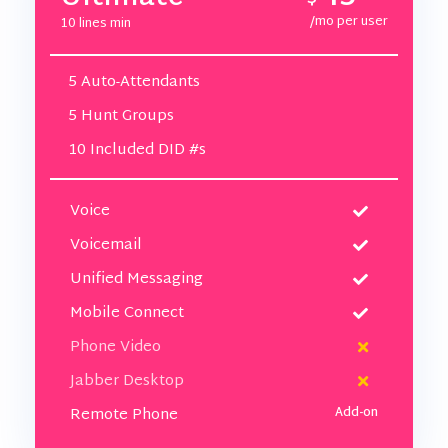
/mo per user
10 lines min
5 Auto-Attendants
5 Hunt Groups
10 Included DID #s
Voice
Voicemail
Unified Messaging
Mobile Connect
Phone Video
Jabber Desktop
Remote Phone