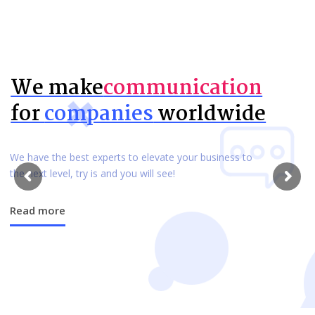
We make
communication
for
companies
worldwide
We have the best experts to elevate your business to
the next level, try is and you will see!
Read more