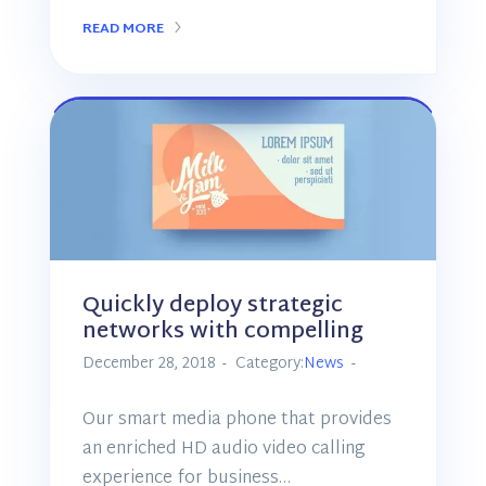
READ MORE
Quickly deploy strategic
networks with compelling
December 28, 2018
Category:
News
Our smart media phone that provides
an enriched HD audio video calling
experience for business…