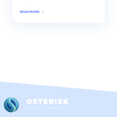
READ MORE