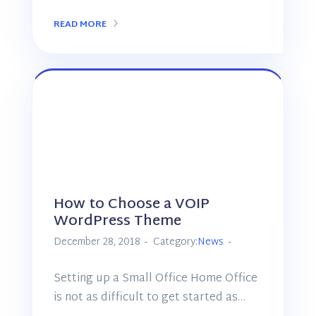
READ MORE
How to Choose a VOIP
WordPress Theme
December 28, 2018
Category:
News
Setting up a Small Office Home Office
is not as difficult to get started as…