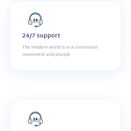
24/7 support
The modern world is in a continuous
movement and people