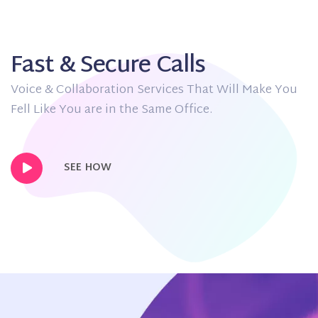
Fast & Secure Calls
Voice & Collaboration Services That Will Make You
Fell Like You are in the Same Office.
SEE HOW