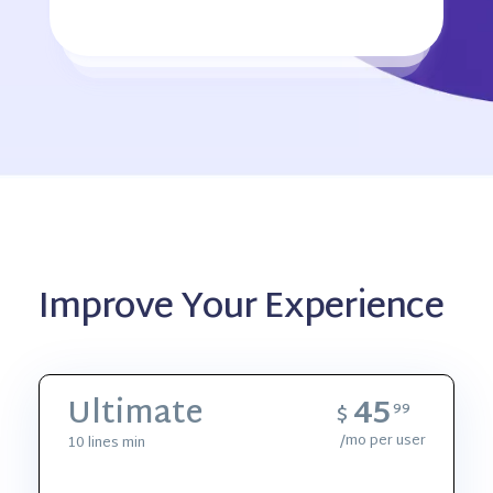
Improve Your Experience
45
Ultimate
$
99
/mo per user
10 lines min