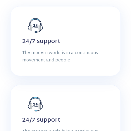
24/7 support
The modern world is in a continuous
movement and people
24/7 support