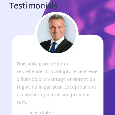
Testimonials
Duis aute irure dolor in
e
reprehenderit in voluptate velit esse
cillum dolore Ventage or dorent eu
fugiat nulla pariatur. Excepteur sint
occaecat cupidatat non proident
rum.
Alex Joan