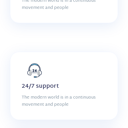
The modern world is in a continuous
movement and people
24/7 support
The modern world is in a continuous
movement and people