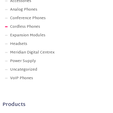
Accessories
Analog Phones
Conference Phones
Cordless Phones
Expansion Modules
Headsets
Meridian Digital Centrex
Power Supply
Uncategorized
VoIP Phones
Products