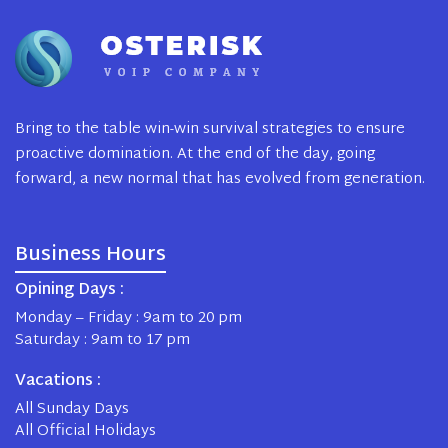
Bring to the table win-win survival strategies to ensure
proactive domination. At the end of the day, going
forward, a new normal that has evolved from generation.
Business Hours
Opining Days :
Monday – Friday : 9am to 20 pm
Saturday : 9am to 17 pm
Vacations :
All Sunday Days
All Official Holidays