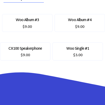
Woo Album #3
Woo Album #4
$
9.00
$
9.00
CX100 Speakerphone
Woo Single #1
$
9.00
$
3.00