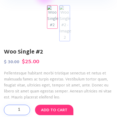
Woo Single #2
Original
Current
$
25.00
$
30.00
price
price
Pellentesque habitant morbi tristique senectus et netus et
was:
is:
malesuada fames ac turpis egestas. Vestibulum tortor quam,
feugiat vitae, ultricies eget, tempor sit amet, ante. Donec eu
$30.00.
$25.00.
libero sit amet quam egestas semper. Aenean ultricies mi vitae
est. Mauris placerat eleifend leo.
Woo
ADD TO CART
Single