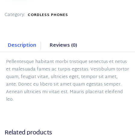
#2
quantity
Category:
CORDLESS PHONES
Description
Reviews (0)
Pellentesque habitant morbi tristique senectus et netus
et malesuada fames ac turpis egestas. Vestibulum tortor
quam, feugiat vitae, ultricies eget, tempor sit amet,
ante. Donec eu libero sit amet quam egestas semper.
Aenean ultricies mi vitae est. Mauris placerat eleifend
leo.
Related products