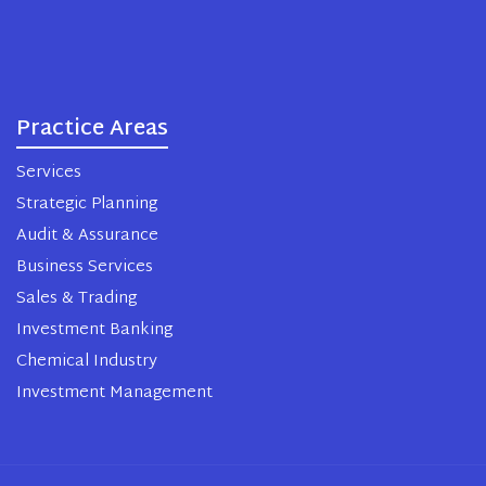
Practice Areas
Services
Strategic Planning
Audit & Assurance
Business Services
Sales & Trading
Investment Banking
Chemical Industry
Investment Management