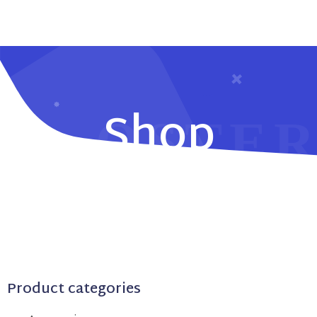
Shop
Product categories