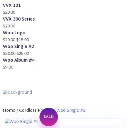
VVX 101
$
20.00
VVX 300 Series
$
20.00
Woo Logo
Original
Current
$
20.00
$
18.00
price
price
Woo Single #2
was:
Original
is:
Current
$
30.00
$
25.00
$20.00.
price
$18.00.
price
Woo Album #4
was:
is:
$
9.00
$30.00.
$25.00.
Home
/
Cordless Phones
/ Woo Single #2
SALE!