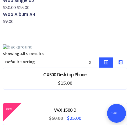
Woo Single #2
was:
Original
is:
Current
$
30.00
$
25.00
$20.00.
price
$18.00.
price
Woo Album #4
was:
is:
$
9.00
$30.00.
$25.00.
Showing All 5 Results
CX500 Desktop Phone
$
15.00
58%
VVX 1500 D
SALE!
Original
Current
$
60.00
$
25.00
price
price