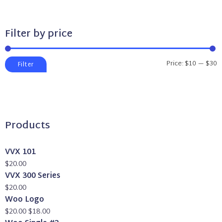
Filter by price
Min
Max
Price:
$10
—
$30
Filter
price
price
Products
VVX 101
$
20.00
VVX 300 Series
$
20.00
Woo Logo
Original
Current
$
20.00
$
18.00
price
price