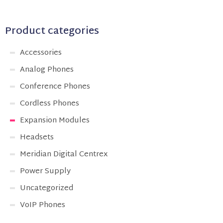
Product categories
Accessories
Analog Phones
Conference Phones
Cordless Phones
Expansion Modules
Headsets
Meridian Digital Centrex
Power Supply
Uncategorized
VoIP Phones