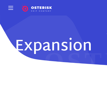
Expansion
Modules