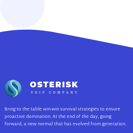
Bring to the table win-win survival strategies to ensure
proactive domination. At the end of the day, going
forward, a new normal that has evolved from generation.