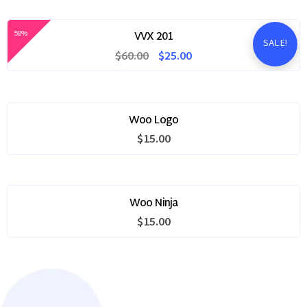
was:
is:
$60.00.
$25.00.
58%
VVX 201
SALE!
Original
Current
$
60.00
$
25.00
price
price
was:
is:
$60.00.
$25.00.
Woo Logo
$
15.00
Woo Ninja
$
15.00