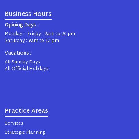
Business Hours
Opining Days :
Monday – Friday : 9am to 20 pm
Saturday : 9am to 17 pm
Vacations :
All Sunday Days
All Official Holidays
Practice Areas
Services
Strategic Planning