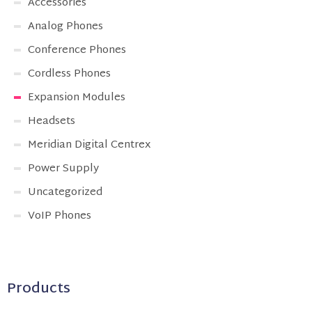
Accessories
Analog Phones
Conference Phones
Cordless Phones
Expansion Modules
Headsets
Meridian Digital Centrex
Power Supply
Uncategorized
VoIP Phones
Products