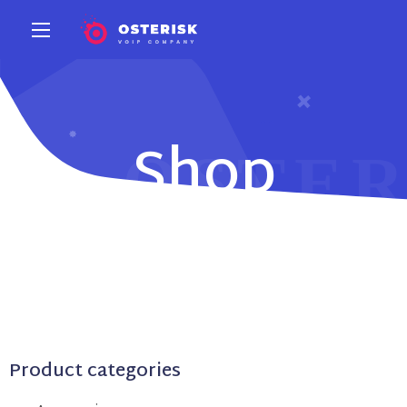
Shop
Product categories