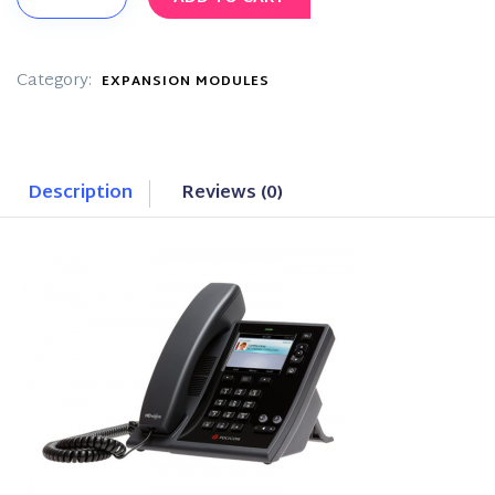
Desktop
Phone
quantity
Category:
EXPANSION MODULES
Description
Reviews (0)