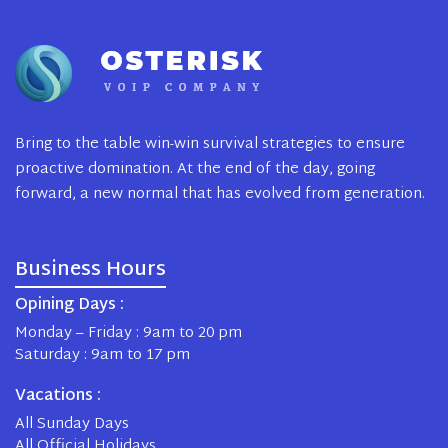
Bring to the table win-win survival strategies to ensure
proactive domination. At the end of the day, going
forward, a new normal that has evolved from generation.
Business Hours
Opining Days :
Monday – Friday : 9am to 20 pm
Saturday : 9am to 17 pm
Vacations :
All Sunday Days
All Official Holidays