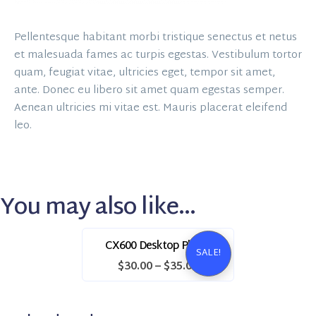
Pellentesque habitant morbi tristique senectus et netus
et malesuada fames ac turpis egestas. Vestibulum tortor
quam, feugiat vitae, ultricies eget, tempor sit amet,
ante. Donec eu libero sit amet quam egestas semper.
Aenean ultricies mi vitae est. Mauris placerat eleifend
leo.
You may also like…
CX600 Desktop Phone
SALE!
$
30.00
–
$
35.00
This
product