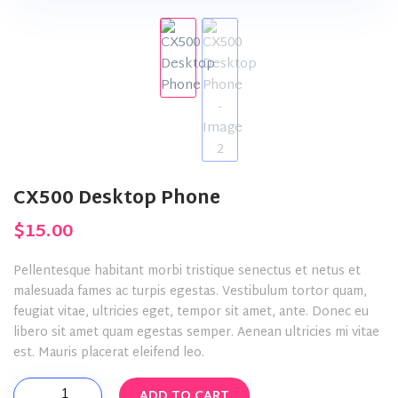
CX500 Desktop Phone
$
15.00
Pellentesque habitant morbi tristique senectus et netus et
malesuada fames ac turpis egestas. Vestibulum tortor quam,
feugiat vitae, ultricies eget, tempor sit amet, ante. Donec eu
libero sit amet quam egestas semper. Aenean ultricies mi vitae
est. Mauris placerat eleifend leo.
CX500
ADD TO CART