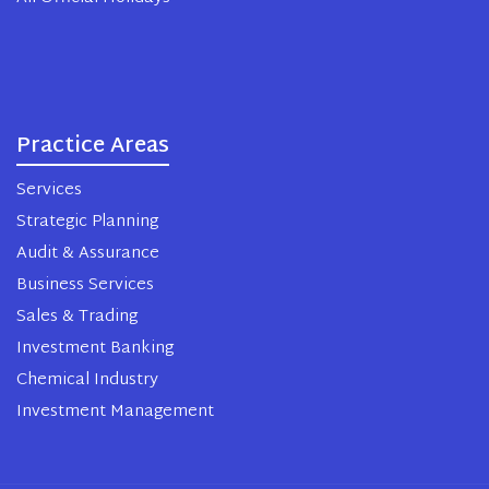
Practice Areas
Services
Strategic Planning
Audit & Assurance
Business Services
Sales & Trading
Investment Banking
Chemical Industry
Investment Management