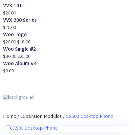
VVX 101
$
20.00
VVX 300 Series
$
20.00
Woo Logo
Original
Current
$
20.00
$
18.00
price
price
Woo Single #2
was:
Original
is:
Current
$
30.00
$
25.00
$20.00.
price
$18.00.
price
Woo Album #4
was:
is:
$
9.00
$30.00.
$25.00.
Home
/
Expansion Modules
/ CX500 Desktop Phone