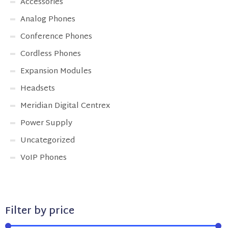
Accessories
Analog Phones
Conference Phones
Cordless Phones
Expansion Modules
Headsets
Meridian Digital Centrex
Power Supply
Uncategorized
VoIP Phones
Filter by price