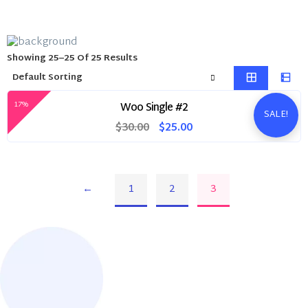
Showing 25–25 Of 25 Results
17%
Woo Single #2
SALE!
Original
Current
$
30.00
$
25.00
price
price
was:
is:
$30.00.
$25.00.
←
1
2
3