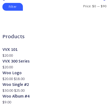
Min
Max
Price:
$0
—
$90
Filter
price
price
Products
VVX 101
$
20.00
VVX 300 Series
$
20.00
Woo Logo
Original
Current
$
20.00
$
18.00
price
price
Woo Single #2
was:
Original
is:
Current
$
30.00
$
25.00
$20.00.
price
$18.00.
price
Woo Album #4
was:
is:
$
9.00
$30.00.
$25.00.