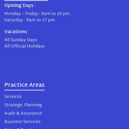
Opining Days :
Monday – Friday : 9am to 20 pm
Saturday : 9am to 17 pm
Vacations :
All Sunday Days
All Official Holidays
Practice Areas
Services
Strategic Planning
Audit & Assurance
Business Services