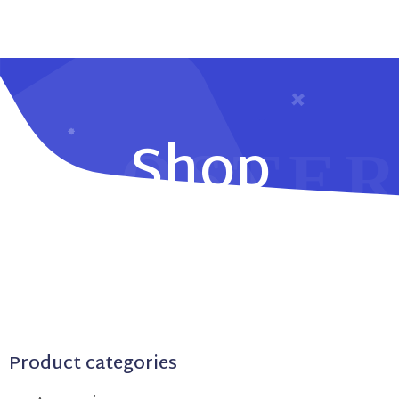
Shop
Product categories