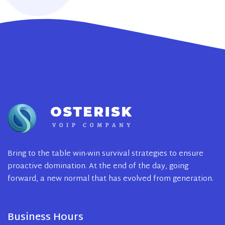
Bring to the table win-win survival strategies to ensure
proactive domination. At the end of the day, going
forward, a new normal that has evolved from generation.
Business Hours